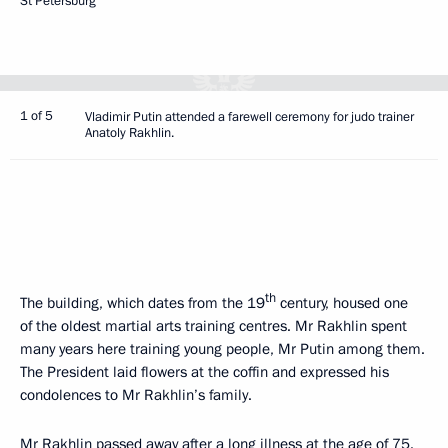
St Petersburg
1 of 5
Vladimir Putin attended a farewell ceremony for judo trainer
Anatoly Rakhlin.
th
The building, which dates from the 19
century, housed one
of the oldest martial arts training centres. Mr Rakhlin spent
many years here training young people, Mr Putin among them.
The President laid flowers at the coffin and expressed his
condolences to Mr Rakhlin’s family.
Mr Rakhlin passed away after a long illness at the age of 75.