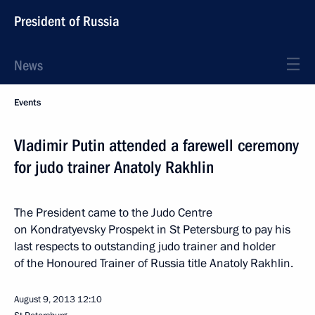
President of Russia
News
Events
Vladimir Putin attended a farewell ceremony
for judo trainer Anatoly Rakhlin
The President came to the Judo Centre
on Kondratyevsky Prospekt in St Petersburg to pay his
last respects to outstanding judo trainer and holder
of the Honoured Trainer of Russia title Anatoly Rakhlin.
August 9, 2013
12:10