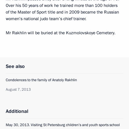
Over his 50 years of work he trained more than 100 holders
of the Master of Sport title and in 2009 became the Russian
women’s national judo team’s chief trainer.
Mr Rakhlin will be buried at the Kuzmolovskoye Cemetery.
See also
Condolences to the family of Anatoly Rakhlin
August 7, 2013
Additional
May 30, 2013. Visiting St Petersburg children’s and youth sports school