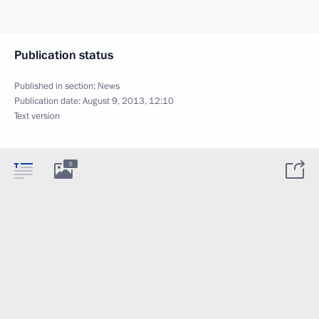
Publication status
Published in section:
News
Publication date:
August 9, 2013, 12:10
Text version
5