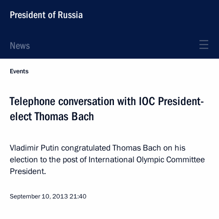
President of Russia
News
Events
Telephone conversation with IOC President-
elect Thomas Bach
Vladimir Putin congratulated Thomas Bach on his
election to the post of International Olympic Committee
President.
September 10, 2013
21:40