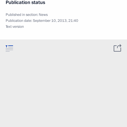
Publication status
Published in section:
News
Publication date:
September 10, 2013, 21:40
Text version