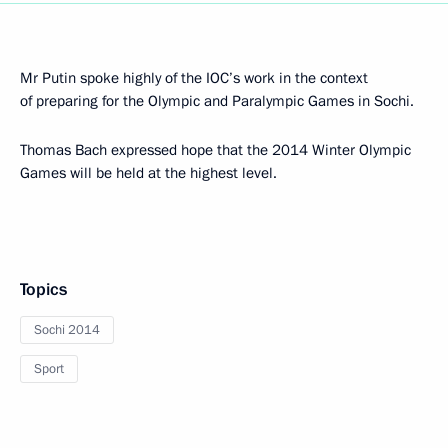
Mr Putin spoke highly of the IOC’s work in the context
of preparing for the Olympic and Paralympic Games in Sochi.
Thomas Bach expressed hope that the 2014 Winter Olympic
Games will be held at the highest level.
Topics
Sochi 2014
Sport