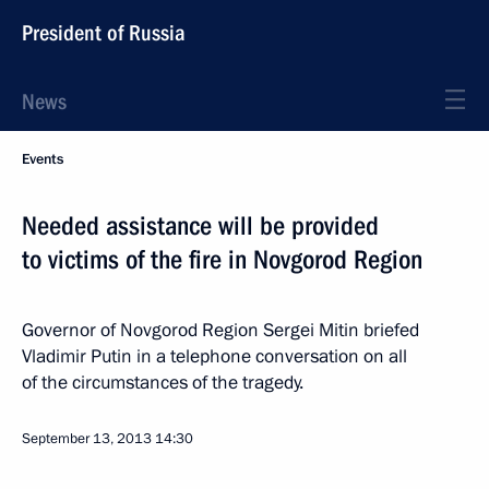
President of Russia
News
Events
Needed assistance will be provided
to victims of the fire in Novgorod Region
Governor of Novgorod Region Sergei Mitin briefed
Vladimir Putin in a telephone conversation on all
of the circumstances of the tragedy.
September 13, 2013
14:30