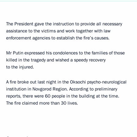
The President gave the instruction to provide all necessary
assistance to the victims and work together with law
enforcement agencies to establish the fire’s causes.
Mr Putin expressed his condolences to the families of those
killed in the tragedy and wished a speedy recovery
to the injured.
A fire broke out last night in the Oksochi psycho-neurological
institution in Novgorod Region. According to preliminary
reports, there were 60 people in the building at the time.
The fire claimed more than 30 lives.