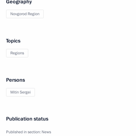
Geography
Novgorod Region
Topics
Regions
Persons
Mitin Sergei
Publication status
Published in section:
News