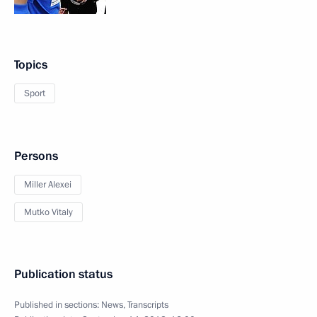
Topics
Sport
Persons
Miller Alexei
Mutko Vitaly
Publication status
Published in sections:
News
,
Transcripts