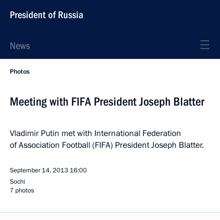
President of Russia
News
Photos
Meeting with FIFA President Joseph Blatter
Vladimir Putin met with International Federation
of Association Football (FIFA) President Joseph Blatter.
September 14, 2013
16:00
Sochi
7 photos