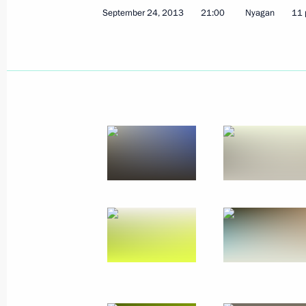
September 24, 2013
21:00
Nyagan
11 
Greetings to participants and guests
of Russia’s Finno-Ugric Peoples
September 26, 2013, 10:00
Meeting on the Yamal LNG project an
September 26, 2013, 09:10
Salekhard
September 25, 2013, Wednesday
Vladimir Putin and Alexander Lukash
2013 military exercises
September 25, 2013, 15:00