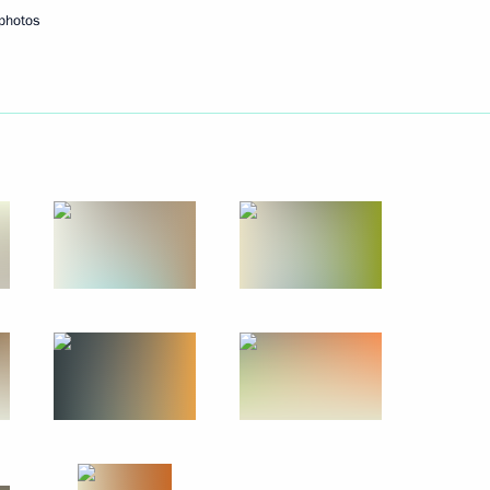
photos
 of the 5th Congress
d Sabetta port construction
1
enko will inspect the Zapad-