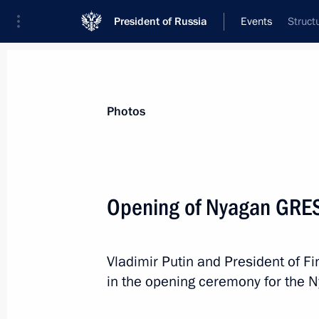
President of Russia
Events
Struct
President
Presidential Executive Office
News
Transcripts
Trips
About Preside
Photos
Opening of Nyagan GRE
September 26, 2013, Thursday
Vladimir Putin and President of Fi
Zapad-2013 strategic military exerci
in the opening ceremony for the 
September 26, 2013, 19:50