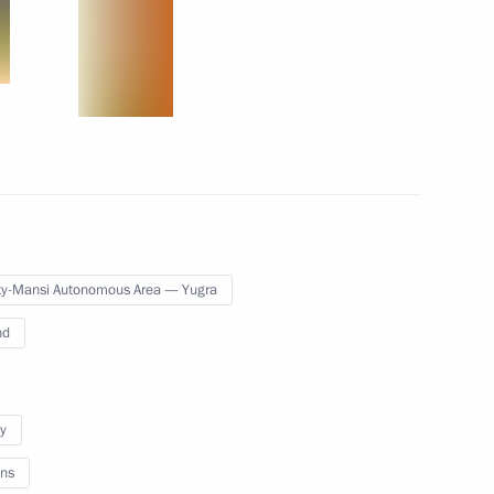
Pakistan Muhammad Nawaz
lafur Ragnar Grimsson
3
y-Mansi Autonomous Area — Yugra
nd
2
y
ns