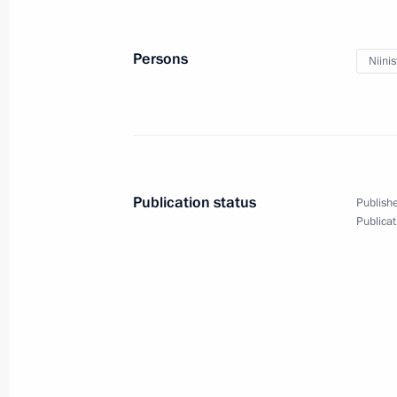
September 24, 2013, Tuesday
Persons
Niinis
Russian-Finnish talks
September 24, 2013, 21:30
Nyagan
Opening of Nyagan GRES
Publication status
Publishe
September 24, 2013, 21:00
Nyagan
Publicat
September 23, 2013, Monday
Meeting with Chairman of the Stand
People's Congress of the People's R
September 23, 2013, 21:15
Sochi