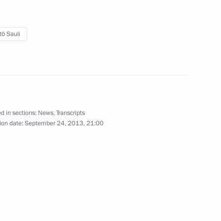
tö Sauli
3
11
d in sections:
News
,
Transcripts
ion date:
September 24, 2013, 21:00
ing Committee of the National
2
epublic of China Zhang Dejiang