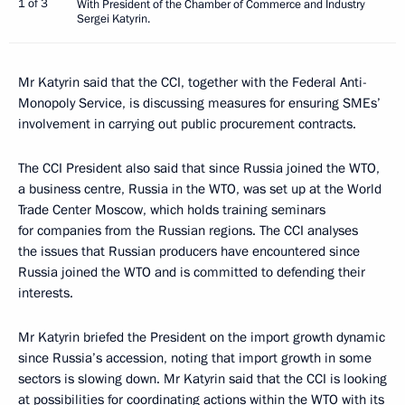
1 of 3
With President of the Chamber of Commerce and Industry
Sergei Katyrin.
Mr Katyrin said that the CCI, together with the Federal Anti-
Monopoly Service, is discussing measures for ensuring SMEs’
involvement in carrying out public procurement contracts.
The CCI President also said that since Russia joined the WTO,
a business centre, Russia in the WTO, was set up at the World
Trade Center Moscow, which holds training seminars
for companies from the Russian regions. The CCI analyses
the issues that Russian producers have encountered since
Russia joined the WTO and is committed to defending their
interests.
Mr Katyrin briefed the President on the import growth dynamic
since Russia’s accession, noting that import growth in some
sectors is slowing down. Mr Katyrin said that the CCI is looking
at possibilities for coordinating actions within the WTO with its