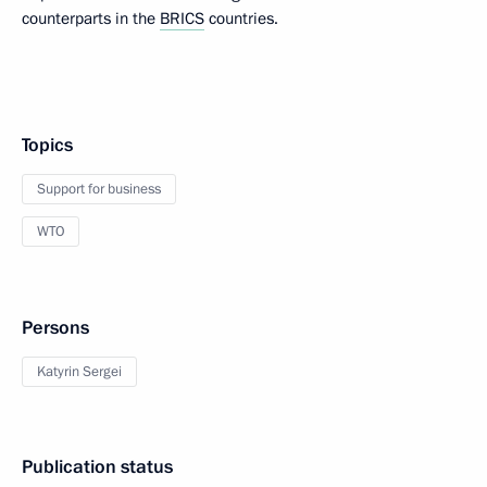
counterparts in the
BRICS
countries.
Topics
Support for business
WTO
Persons
Katyrin Sergei
Publication status