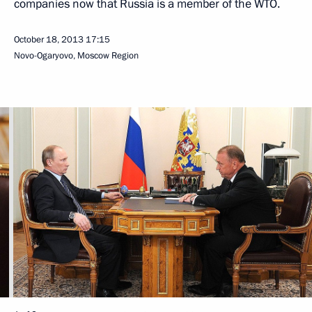
companies now that Russia is a member of the WTO.
October 18, 2013
17:15
Novo-Ogaryovo, Moscow Region