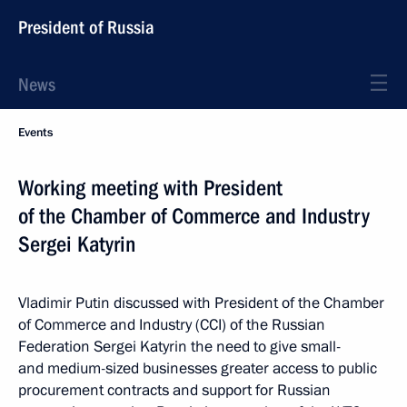
President of Russia
News
Events
Working meeting with President
of the Chamber of Commerce and Industry
Sergei Katyrin
Vladimir Putin discussed with President of the Chamber
of Commerce and Industry (CCI) of the Russian
Federation Sergei Katyrin the need to give small-
and medium-sized businesses greater access to public
procurement contracts and support for Russian