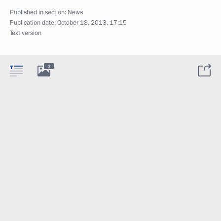
Published in section:
News
Publication date:
October 18, 2013, 17:15
Text version
3