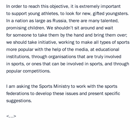
In order to reach this objective, it is extremely important
to support young athletes, to look for new, gifted youngsters.
In a nation as large as Russia, there are many talented,
promising children. We shouldn’t sit around and wait
for someone to take them by the hand and bring them over;
we should take initiative, working to make all types of sports
more popular with the help of the media, at educational
institutions, through organisations that are truly involved
in sports, or ones that can be involved in sports, and through
popular competitions.
I am asking the Sports Ministry to work with the sports
federations to develop these issues and present specific
suggestions.
<…>