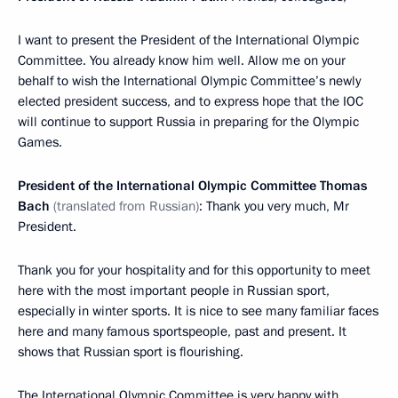
I want to present the President of the International Olympic
Committee. You already know him well. Allow me on your
behalf to wish the International Olympic Committee’s newly
elected president success, and to express hope that the IOC
will continue to support Russia in preparing for the Olympic
Games.
President of the International Olympic Committee Thomas
Bach
(translated from Russian)
: Thank you very much, Mr
President.
Thank you for your hospitality and for this opportunity to meet
here with the most important people in Russian sport,
especially in winter sports. It is nice to see many familiar faces
here and many famous sportspeople, past and present. It
shows that Russian sport is flourishing.
The International Olympic Committee is very happy with