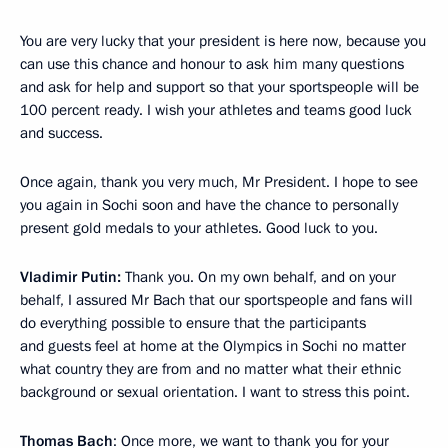
You are very lucky that your president is here now, because you
can use this chance and honour to ask him many questions
and ask for help and support so that your sportspeople will be
100 percent ready. I wish your athletes and teams good luck
and success.
Once again, thank you very much, Mr President. I hope to see
you again in Sochi soon and have the chance to personally
present gold medals to your athletes. Good luck to you.
Vladimir Putin:
Thank you. On my own behalf, and on your
behalf, I assured Mr Bach that our sportspeople and fans will
do everything possible to ensure that the participants
and guests feel at home at the Olympics in Sochi no matter
what country they are from and no matter what their ethnic
background or sexual orientation. I want to stress this point.
Thomas Bach
: Once more, we want to thank you for your