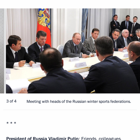
3 of 4
Meeting with heads of the Russian winter sports federations.
* * *
President of Russia Vladimir Putin
: Friends, colleagues,