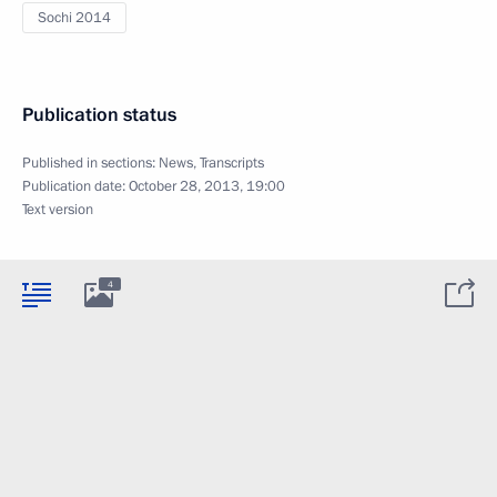
Sochi 2014
Publication status
Published in sections:
News
,
Transcripts
Publication date:
October 28, 2013, 19:00
Text version
4