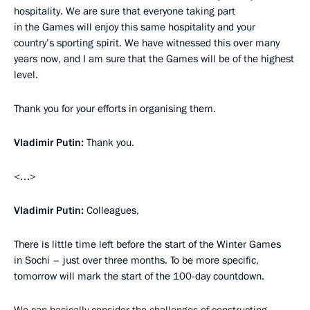
hospitality. We are sure that everyone taking part
in the Games will enjoy this same hospitality and your
country’s sporting spirit. We have witnessed this over many
years now, and I am sure that the Games will be of the highest
level.
Thank you for your efforts in organising them.
Vladimir Putin:
Thank you.
<…>
Vladimir Putin:
Colleagues,
There is little time left before the start of the Winter Games
in Sochi – just over three months. To be more specific,
tomorrow will mark the start of the 100-day countdown.