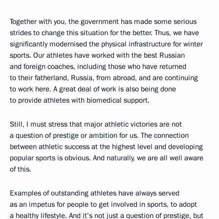
Together with you, the government has made some serious
strides to change this situation for the better. Thus, we have
significantly modernised the physical infrastructure for winter
sports. Our athletes have worked with the best Russian
and foreign coaches, including those who have returned
to their fatherland, Russia, from abroad, and are continuing
to work here. A great deal of work is also being done
to provide athletes with biomedical support.
Still, I must stress that major athletic victories are not
a question of prestige or ambition for us. The connection
between athletic success at the highest level and developing
popular sports is obvious. And naturally, we are all well aware
of this.
Examples of outstanding athletes have always served
as an impetus for people to get involved in sports, to adopt
a healthy lifestyle. And it’s not just a question of prestige, but