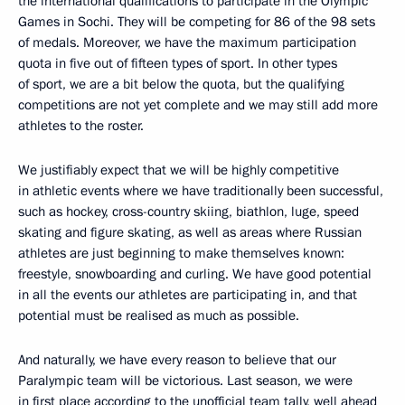
the international qualifications to participate in the Olympic
Games in Sochi. They will be competing for 86 of the 98 sets
of medals. Moreover, we have the maximum participation
quota
in five out of fifteen types of sport. In other types
of sport, we are a bit below the quota, but the qualifying
competitions are not yet complete and we may still add more
athletes to the roster.
We justifiably
expect that we will be highly competitive
in athletic events where we have traditionally been successful,
such as hockey, cross-country skiing, biathlon, luge, speed
skating and figure skating, as well as areas where Russian
athletes are just beginning to make themselves known:
freestyle, snowboarding and curling. We have good potential
in all the events
our athletes are participating in, and that
potential must be realised as much as possible.
And naturally, we have every reason
to believe that our
Paralympic team will be victorious. Last season, we were
in first place according to the unofficial team tally, well ahead