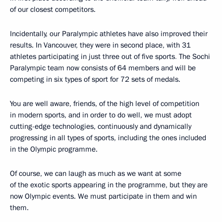
of our closest competitors.
Incidentally, our Paralympic athletes have also improved their
results. In Vancouver, they were in second place, with 31
athletes participating in just three out of five sports
.
The Sochi
Paralympic team now consists of 64 members and will be
competing in six types of sport for 72 sets of medals.
You are well aware, friends, of the high level of competition
in modern sports, and in order to do well, we must adopt
cutting-edge technologies, continuously and dynamically
progressing in all types of sports, including the ones included
in the Olympic programme.
Of course, we can laugh as much as we want at some
of the exotic sports appearing in the programme, but they are
now Olympic events. We must participate in them and win
them.