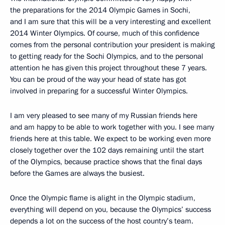
the preparations for the 2014 Olympic Games in Sochi,
and I am sure that this will be a very interesting and excellent
2014 Winter Olympics. Of course, much of this confidence
comes from the personal contribution your president is making
to getting ready for the Sochi Olympics, and to the personal
attention he has given this project throughout these 7 years.
You can be proud of the way your head of state has got
involved in preparing for a successful Winter Olympics.
I am very pleased to see many of my Russian friends here
and am happy to be able to work together with you. I see many
friends here at this table. We expect to be working even more
closely together over the 102 days remaining until the start
of the Olympics, because practice shows that the final days
before the Games are always the busiest.
Once the Olympic flame is alight in the Olympic stadium,
everything will depend on you, because the Olympics’ success
depends a lot on the success of the host country’s team.