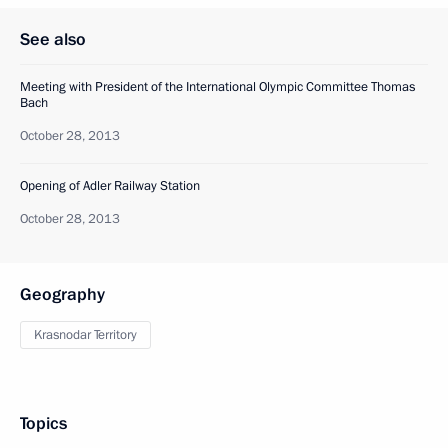
See also
Meeting with President of the International Olympic Committee Thomas
Bach
October 28, 2013
Opening of Adler Railway Station
October 28, 2013
Geography
Krasnodar Territory
Topics