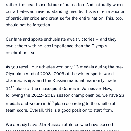
rather, the health and future of our nation. And naturally, when
our athletes achieve outstanding results, this is often a source
of particular pride and prestige for the entire nation. This, too,
should not be forgotten.
Our fans and sports enthusiasts await victories – and they
await them with no less impatience than the Olympic
celebration itself.
As you recall, our athletes won only 13 medals during the pre-
Olympic period of 2008–2009 at the winter sports world
championships, and the Russian national team only made
th
11
place at the subsequent Games in Vancouver. Now,
following the 2012–2013 season championships, we have 23
th
medals and we are in 5
place according to the unofficial
team score. Overall, this is a good position to start from.
We already have 215 Russian athletes who have passed