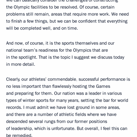
We can basically consider the challenges of constructing
the Olympic facilities to be resolved. Of course, certain
problems still remain, areas that require more work. We need
to finish a few things, but we can be confident that everything
will be completed well, and on time.
And now, of course, it is the sports themselves and our
national team’s readiness for the Olympics that are
in the spotlight. That is the topic I suggest we discuss today
in more detail.
Clearly, our athletes’ commendable
,
successful performance is
no less important than flawlessly hosting the Games
and preparing for them. Our nation was a leader in various
types of winter sports for many years, setting the bar for world
records. I must admit we have lost ground in some areas,
and there are a number of athletic fields where we have
descended several rungs from our former positions
of leadership, which is unfortunate. But overall, I feel this can
be remedied.