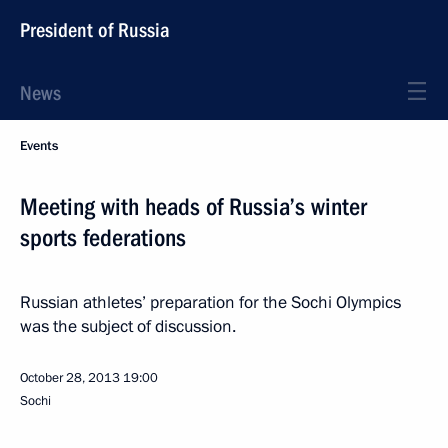
President of Russia
News
Events
Meeting with heads of Russia’s winter
sports federations
Russian athletes’ preparation for the Sochi Olympics
was the subject of discussion.
October 28, 2013
19:00
Sochi