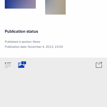
Publication status
Published in section:
News
Publication date:
November 4, 2013, 15:00
8