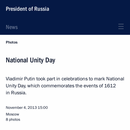
President of Russia
News
Photos
National Unity Day
Vladimir Putin took part in celebrations to mark National
Unity Day, which commemorates the events of 1612
in Russia.
November 4, 2013
15:00
Moscow
8 photos