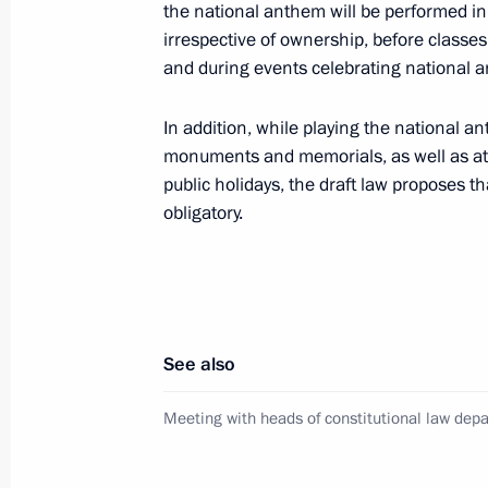
the national anthem will be performed in 
November 12, 2013, 17:30
Hanoi
irrespective of ownership, before classes 
and during events celebrating national an
Interview to Korean Broadcasting Sy
In addition, while playing the national a
November 12, 2013, 17:00
Novo-Ogaryovo, M
monuments and memorials, as well as at 
public holidays, the draft law proposes t
obligatory.
November 11, 2013, Monday
Visit to Ural Locomotives company
November 11, 2013, 20:15
Verkhnyaya Pyshm
See also
Meeting with heads of constitutional law dep
Russia-Kazakhstan Interregional Co
November 11, 2013, 17:30
Yekaterinburg