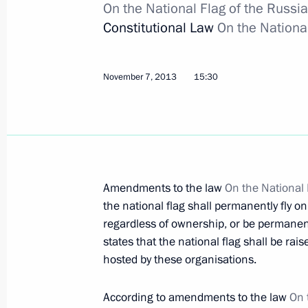
Meeting of the Russian-Korean Busi
On the National Flag of the Russi
Constitutional Law
On the Nationa
November 13, 2013, 09:10
Seoul
November 7, 2013
15:30
November 12, 2013, Tuesday
Vladimir Putin arrived in South Kore
November 12, 2013, 22:30
Amendments to the law
On the National 
the national flag shall permanently fly on
Launch of Russian Culture Days in V
regardless of ownership, or be permanentl
November 12, 2013, 17:45
Hanoi
states that the national flag shall be rai
hosted by these organisations.
Official visit to Vietnam
According to amendments to the law
On 