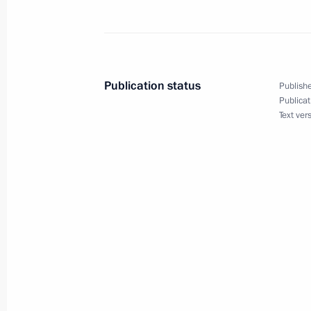
Meeting with President of Kazakhst
November 11, 2013, 15:30
Yekaterinburg
Publication status
Publishe
Publicat
Text ver
Russia-Vietnam: Together to New Co
November 11, 2013, 04:00
November 10, 2013, Sunday
Telephone conversation with Presiden
University Sports Federation Claude-
November 10, 2013, 20:30