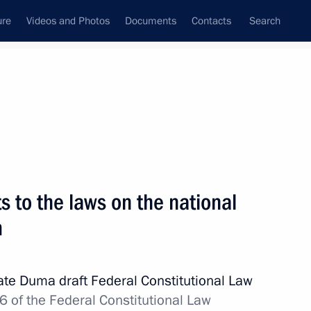
ure
Videos and Photos
Documents
Contacts
Search
State Council
Security Council
Commissions and Councils
nt
November, 2013
Next
 to the laws on the national
m
d Taekwondo Federation
2
tate Duma draft Federal Constitutional Law
 of the Federal Constitutional Law