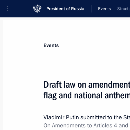
President of Russia
Events
Struct
President
Presidential Executive Office
News
Transcripts
Trips
About Preside
Events
Draft law on amendments
flag and national anthe
Meeting with President of the Worl
November 13, 2013, 09:30
Seoul
Vladimir Putin submitted to the S
On Amendments to Articles 4 and 6