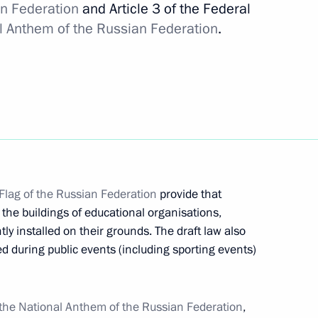
ness Dialogue
an Federation
and Article 3 of the Federal
4
l Anthem of the Russian Federation
.
a
1
Flag of the Russian Federation
provide that
 the buildings of educational organisations,
ietnam
3
y installed on their grounds. The draft law also
sed during public events (including sporting events)
27
the National Anthem of the Russian Federation
,