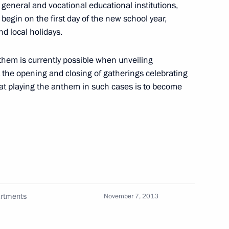
general and vocational educational institutions,
begin on the first day of the new school year,
d local holidays.
stem
1
nthem is currently possible when unveiling
oscow Region
the opening and closing of gatherings celebrating
hat playing the anthem in such cases is to become
8
a
artments
November 7, 2013
operation Forum
11