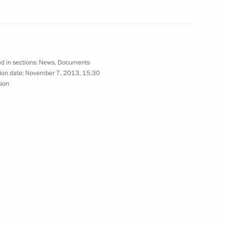
an Nursultan Nazarbayev
2
d in sections:
News
,
Documents
ion date:
November 7, 2013, 15:30
sion
operation Goals
t of the International
Louis Gallien