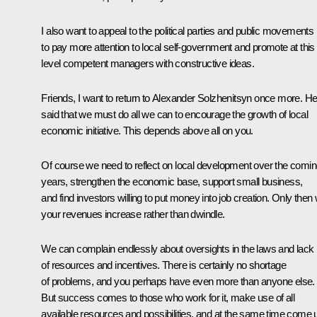
I also want to appeal to the political parties and public movements
to pay more attention to local self-government and promote at this
level competent managers with constructive ideas.
Friends, I want to return to Alexander Solzhenitsyn once more. H
said that we must do all we can to encourage the growth of local
economic initiative. This depends above all on you.
Of course we need to reflect on local development over the comi
years, strengthen the economic base, support small business,
and find investors willing to put money into job creation. Only then w
your revenues increase rather than dwindle.
We can complain endlessly about oversights in the laws and lack
of resources and incentives. There is certainly no shortage
of problems, and you perhaps have even more than anyone else.
But success comes to those who work for it, make use of all
available resources and possibilities, and at the same time come 