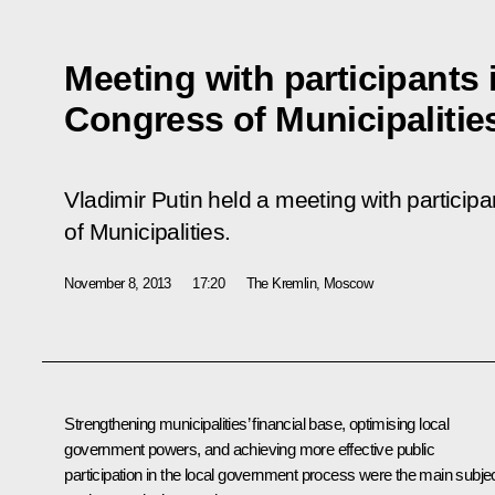
Meeting with participants 
Congress of Municipalitie
Vladimir Putin held a meeting with particip
of Municipalities.
November 8, 2013
17:20
The Kremlin, Moscow
Strengthening municipalities’ financial base, optimising local
government powers, and achieving more effective public
participation in the local government process were the main subje