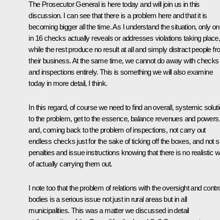
The Prosecutor General is here today and will join us in this
discussion. I can see that there is a problem here and that it is
becoming bigger all the time. As I understand the situation, only o
in 16 checks actually reveals or addresses violations taking place
while the rest produce no result at all and simply distract people f
their business. At the same time, we cannot do away with checks
and inspections entirely. This is something we will also examine
today in more detail, I think.
In this regard, of course we need to find an overall, systemic solut
to the problem, get to the essence, balance revenues and powers
and, coming back to the problem of inspections, not carry out
endless checks just for the sake of ticking off the boxes, and not s
penalties and issue instructions knowing that there is no realistic 
of actually carrying them out.
I note too that the problem of relations with the oversight and contr
bodies is a serious issue not just in rural areas but in all
municipalities. This was a matter we discussed in detail