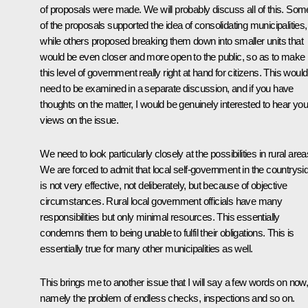
of proposals were made. We will probably discuss all of this. Som
of the proposals supported the idea of consolidating municipalities,
while others proposed breaking them down into smaller units that
would be even closer and more open to the public, so as to make
this level of government really right at hand for citizens. This would 
need to be examined in a separate discussion, and if you have
thoughts on the matter, I would be genuinely interested to hear you
views on the issue.
We need to look particularly closely at the possibilities in rural area
We are forced to admit that local self-government in the countrysi
is not very effective, not deliberately, but because of objective
circumstances. Rural local government officials have many
responsibilities but only minimal resources. This essentially
condemns them to being unable to fulfil their obligations. This is
essentially true for many other municipalities as well.
This brings me to another issue that I will say a few words on now
namely the problem of endless checks, inspections and so on.