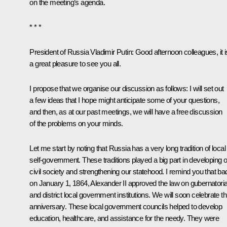
on the meeting’s agenda.
* * *
President of Russia Vladimir Putin
:
Good afternoon colleagues, it i
a great pleasure to see you all.
I propose that we organise our discussion as follows: I will set out
a few ideas that I hope might anticipate some of your questions,
and then, as at our past meetings, we will have a free discussion
of the problems on your minds.
Let me start by noting that Russia has a very long tradition of local
self-government. These traditions played a big part in developing 
civil society and strengthening our statehood. I remind you that ba
on January 1, 1864, Alexander II approved the law on gubernatoria
and district local government institutions. We will soon celebrate th
anniversary. These local government councils helped to develop
education, healthcare, and assistance for the needy. They were