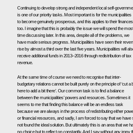
Continuing to develop strong and independent local self-governme
is one of our priority tasks. Most important is for the municipalities
to become genuinely prosperous, and this applies to their finances
too. I imagine that this is probably the issue we will spend the mos
time discussing later. In this area, despite all of the problems, we
have made serious progress. Municipalities have seen their reve
rise by almost a third over the last five years. Municipalities will al
receive additional funds in 2013–2016 through redistribution of tax
revenue.
At the same time of course we need to recognise that inter-
budgetary relations cannot be built purely on the principle of ‘cut a b
here to add a bit there’. Our common task is to find a balance
between the municipalities’ powers and resources. Sometimes it
seems to me that finding this balance will be an endless task
because we are always in the process of redistributing either pow
or financial resources, and sadly, I am forced to say that we have st
not found the ideal solution. But ultimately this is an area that we h
no choice but to reflect on constantly. And I say without any irony t