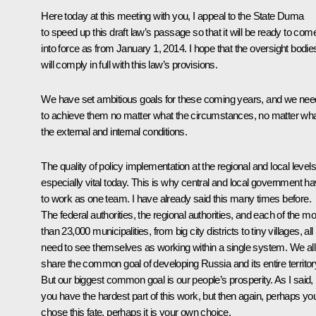
Here today at this meeting with you, I appeal to the State Duma
to speed up this draft law’s passage so that it will be ready to com
into force as from January 1, 2014. I hope that the oversight bodie
will comply in full with this law’s provisions.
We have set ambitious goals for these coming years, and we nee
to achieve them no matter what the circumstances, no matter wh
the external and internal conditions.
The quality of policy implementation at the regional and local levels
especially vital today. This is why central and local government h
to work as one team. I have already said this many times before.
The federal authorities, the regional authorities, and each of the m
than 23,000 municipalities, from big city districts to tiny villages, all
need to see themselves as working within a single system. We all
share the common goal of developing Russia and its entire territor
But our biggest common goal is our people’s prosperity. As I said,
you have the hardest part of this work, but then again, perhaps yo
chose this fate, perhaps it is your own choice.