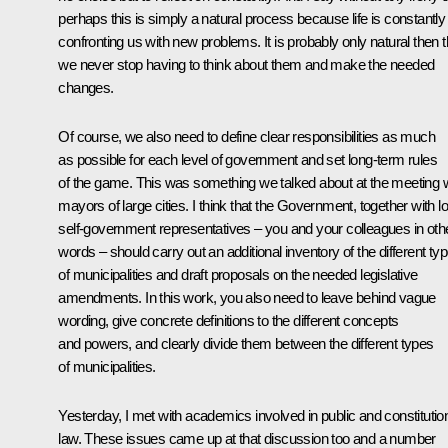
perhaps this is simply a natural process because life is constantly
confronting us with new problems. It is probably only natural then t
we never stop having to think about them and make the needed
changes.
Of course, we also need to define clear responsibilities as much
as possible for each level of government and set long-term rules
of the game. This was something we talked about at the meeting w
mayors of large cities. I think that the Government, together with l
self-government representatives – you and your colleagues in oth
words – should carry out an additional inventory of the different ty
of municipalities and draft proposals on the needed legislative
amendments. In this work, you also need to leave behind vague
wording, give concrete definitions to the different concepts
and powers, and clearly divide them between the different types
of municipalities.
Yesterday, I met with academics involved in public and constitutio
law. These issues came up at that discussion too and a number