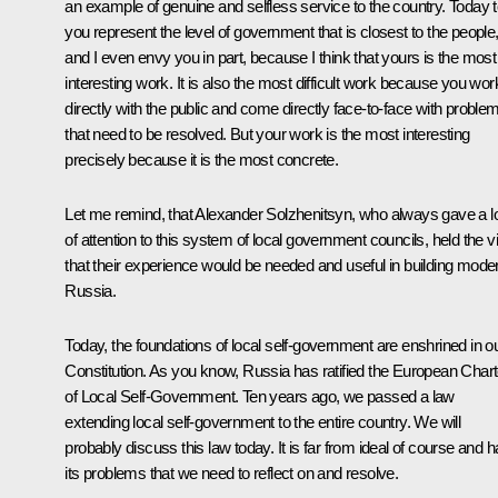
an example of genuine and selfless service to the country. Today t
you represent the level of government that is closest to the people
and I even envy you in part, because I think that yours is the most
interesting work. It is also the most difficult work because you wor
directly with the public and come directly face-to-face with proble
that need to be resolved. But your work is the most interesting
precisely because it is the most concrete.
Let me remind, that Alexander Solzhenitsyn, who always gave a l
of attention to this system of local government councils, held the 
that their experience would be needed and useful in building mode
Russia.
Today, the foundations of local self-government are enshrined in o
Constitution. As you know, Russia has ratified the European Chart
of Local Self-Government. Ten years ago, we passed a law
extending local self-government to the entire country. We will
probably discuss this law today. It is far from ideal of course and 
its problems that we need to reflect on and resolve.