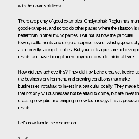
with their own solutions.
There are plenty of good examples. Chelyabinsk Region has ma
good examples, and so too do other places where the situation is 
better than in other municipalities. I will not list now the particular
towns, settlements and single-enterprise towns, which, specifically
are currently facing difficulties. But your colleagues are achieving r
results and have brought unemployment down to minimal levels.
How did they achieve this? They did it by being creative, freeing u
the business environment, and creating conditions that make
businesses not afraid to invest in a particular locality. They made it
that not only will businesses not be afraid to come, but are investin
creating new jobs and bringing in new technology. This is produci
results.
Let’s now turn to the discussion.
<…>