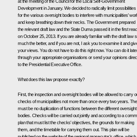
at the meeting of the Council for the Local Self-Government
Development in January. We decided to radically limit possibilities
for the various oversight bodies to interfere with municipalities’ wor
and keep breathing down their necks. The Government prepared
the relevant draft law and the State Duma passed it in the first rea
on October 25, 2013. If you are already familiar with the draft law 
much the better, and if you are not, I ask you to examine it and giv
your views. You do not have to do this right now. You can do it late
through your appropriate organisations or send your opinions direc
to the Presidential Executive Office.
What does this law propose exactly?
First, the inspection and oversight bodies will be allowed to carry o
checks of municipalities not more than once every two years. The
must be no duplication of functions between the different oversight
bodies. Checks will be carried out jointly and according to a com
plan that must list the checks’ objectives, the grounds for making
them, and the timetable for carrying them out. This plan will be
published on the website of the regional prosecutor’s office, which 