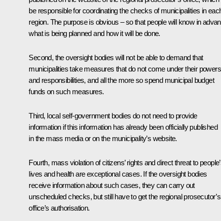
be responsible for coordinating the checks of municipalities in eac
region. The purpose is obvious – so that people will know in adva
what is being planned and how it will be done.
Second, the oversight bodies will not be able to demand that
municipalities take measures that do not come under their powers
and responsibilities, and all the more so spend municipal budget
funds on such measures.
Third, local self-government bodies do not need to provide
information if this information has already been officially published
in the mass media or on the municipality’s website.
Fourth, mass violation of citizens’ rights and direct threat to people
lives and health are exceptional cases. If the oversight bodies
receive information about such cases, they can carry out
unscheduled checks, but still have to get the regional prosecutor’s
office’s authorisation.