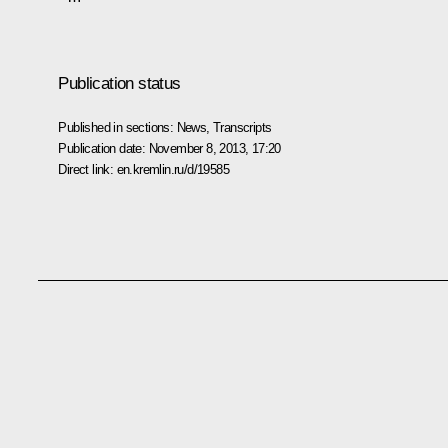
Publication status
Published in sections:
News
,
Transcripts
Publication date:
November 8, 2013, 17:20
Direct link:
en.kremlin.ru/d/19585