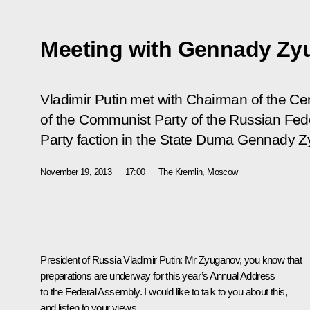
Meeting with Gennady Zy
Vladimir Putin met with Chairman of the C
of the Communist Party of the Russian Fed
Party faction in the State Duma Gennady 
November 19, 2013
17:00
The Kremlin, Moscow
President of Russia Vladimir Putin
: Mr Zyuganov, you know that
preparations are underway for this year’s Annual Address
to the Federal Assembly. I would like to talk to you about this,
and listen to your views.