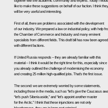
together with the academic community and experts. Today I woul
like to make these suggestions on behalf of our faction. I think the
will be very useful and interesting.
First of all, there are problems associated with the development
of our industry. We prepared a law on industrial policy, with help f
the Chamber of Commerce and Industry and many eminent
specialists from different fields. This draft bill has now been agreed
with different factions.
If United Russia responds – they are already familiar with this
material – I think it would be the right time for this, especially since
you already outlined the challenge of modernising the economy
and creating 25 million high-qualified jobs. That’s the first issue.
The second: we are extremely worried by some statements,
including those in the media, such as “let’s give the Caucasus awa
“let’s push Siberia aside,” and “let’s appoint another master
for the Arctic.” I think that these injunctions are not only
blasphemous, they are in large part criminal.