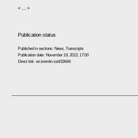
< … >
Publication status
Published in sections:
News
,
Transcripts
Publication date:
November 19, 2013, 17:00
Direct link:
en.kremlin.ru/d/19646