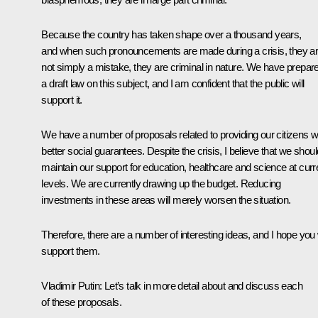
Because the country has taken shape over a thousand years,
and when such pronouncements are made during a crisis, they a
not simply a mistake, they are criminal in nature. We have prepar
a draft law on this subject, and I am confident that the public will
support it.
We have a number of proposals related to providing our citizens w
better social guarantees. Despite the crisis, I believe that we shoul
maintain our support for education, healthcare and science at curr
levels. We are currently drawing up the budget. Reducing
investments in these areas will merely worsen the situation.
Therefore, there are a number of interesting ideas, and I hope you w
support them.
Vladimir Putin
: Let’s talk in more detail about and discuss each
of these proposals.