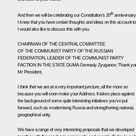
th
And then we will be celebrating our Constitution’s 20
anniversary
I know that you have certain thoughts and ideas on this account to
I would also like to discuss this with you.
CHAIRMAN OF THE CENTRAL COMMITTEE
OF THE COMMUNIST PARTY OF THE RUSSIAN
FEDERATION, LEADER OF THE COMMUNIST PARTY
FACTION IN THE STATE DUMA
Gennady Zyuganov
: Thank yo
Mr President.
I think that we are at a very important juncture, all the more so
because you will soon make your Address. It takes place against
the background of some quite interesting initiatives you’ve put
forward, such as modernising Russia and strengthening national,
geographical unity.
We have a range of very interesting proposals that we developed