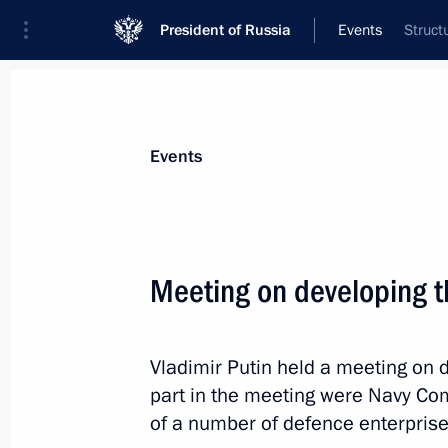
President of Russia
Events
Struct
President
Presidential Executive Office
News
Transcripts
Trips
About Preside
Events
Meeting on developing t
December 2, 2013, Monday
Vladimir Putin held a meeting on 
Russian-Armenian talks
part in the meeting were Navy Co
December 2, 2013, 20:00
Yerevan
of a number of defence enterprise