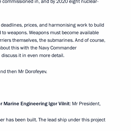
 commissioned in, and by 2020 eight nuclear-
o deadlines, prices, and harmonising work to build
ellite group
4
ted to weapons. Weapons must become available
arriers themselves, the submarines. And of course,
d about this with the Navy Commander
 discuss it in even more detail.
on weapons
3
 and then Mr Dorofeyev.
 Marine Engineering Igor Vilnit
: Mr President,
 cluster
4
er has been built. The lead ship under this project