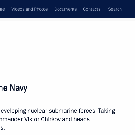
ure
Videos and Photos
Documents
Contacts
Search
State Council
Security Council
Commissions and Councils
nt
December, 2013
Next
he Navy
developing nuclear submarine forces. Taking
9
mmander Viktor Chirkov and heads
s.