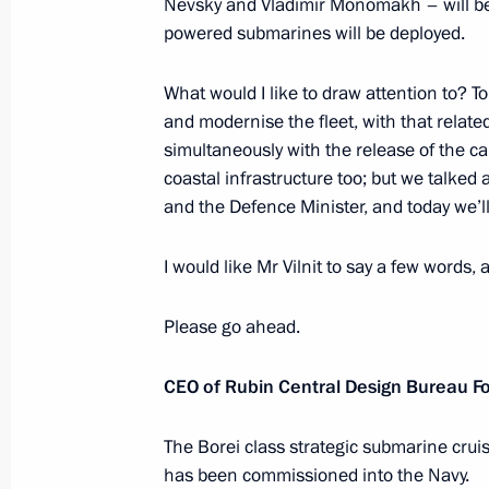
Nevsky and Vladimir Monomakh – will be
November 29, 2013, 21:15
Sochi
powered submarines will be deployed.
What would I like to draw attention to? T
Meeting on developing an orbital sat
and modernise the fleet, with that rela
simultaneously with the release of the c
November 29, 2013, 19:15
Sochi
coastal infrastructure too; but we talke
and the Defence Minister, and today we’ll
Meeting on developing high-precisi
I would like Mr Vilnit to say a few words,
November 29, 2013, 17:30
Sochi
Please go ahead.
CEO of Rubin Central Design Bureau For
Visit to the Olympic facilities’ coastal
November 29, 2013, 15:00
Sochi
The Borei class strategic submarine cruis
has been commissioned into the Navy.