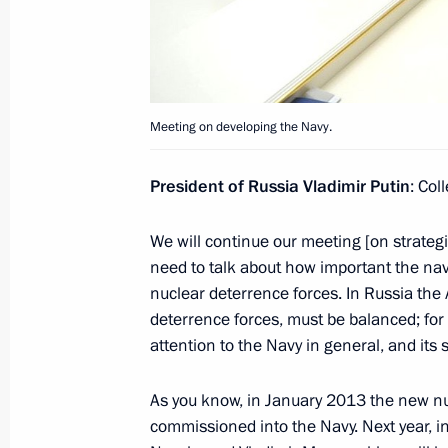
Greetings to the All-Russian Environ
December 2, 2013, 12:00
Meeting on developing the Navy.
November 30, 2013, Saturday
President of Russia Vladimir Putin
: Col
Condolences to Yury Yakovlev’s frien
We will continue our meeting [on strategic
November 30, 2013, 14:30
need to talk about how important the nav
nuclear deterrence forces. In Russia the
deterrence forces, must be balanced; for
attention to the Navy in general, and its 
November 29, 2013, Friday
Meeting with Defence Ministry offici
As you know, in January 2013 the new nu
of defence companies
commissioned into the Navy. Next year, i