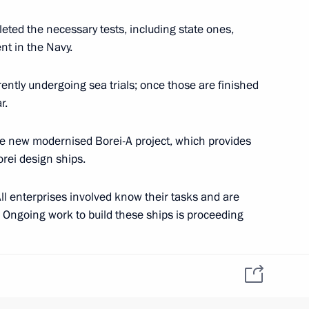
leted the necessary tests, including state ones,
nt in the Navy.
e defence system
2
rently undergoing sea trials; once those are finished
r.
he new modernised Borei-A project, which provides
2
rei design ships.
ll enterprises involved know their tasks and are
 Ongoing work to build these ships is proceeding
14 Olympics
8
ilt for our Navy. All the work to build 636 and 677
ut according to plan.