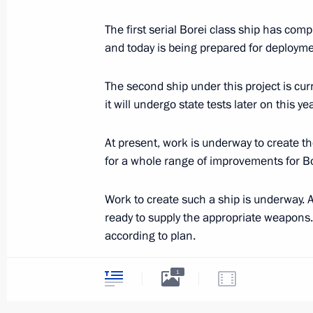
November 28, 2013, Thursday
The first serial Borei class ship has comp
and today is being prepared for deployme
Meeting on developing the aerospac
November 28, 2013, 19:00
Sochi
The second ship under this project is cur
it will undergo state tests later on this yea
Meeting on developing the Air Force
At present, work is underway to create t
for a whole range of improvements for Bo
November 28, 2013, 16:00
Sochi
Work to create such a ship is underway. A
ready to supply the appropriate weapons.
Meeting on preparations for the 20
according to plan.
November 28, 2013, 14:00
Sochi
Today non-nuclear ships are also being bu
1
Lada class submarines is being carried o