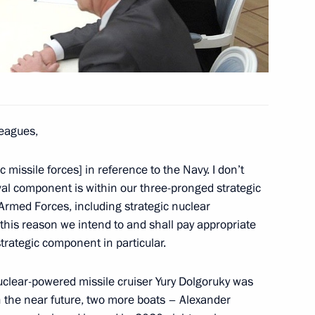
mental Protection Congress
leagues,
ds and family
 missile forces] in reference to the Navy. I don’t
al component is within our three-pronged strategic
 Armed Forces, including strategic nuclear
 this reason we intend to and shall pay appropriate
strategic component in particular.
als and representatives
clear-powered missile cruiser Yury Dolgoruky was
3
n the near future, two more boats – Alexander