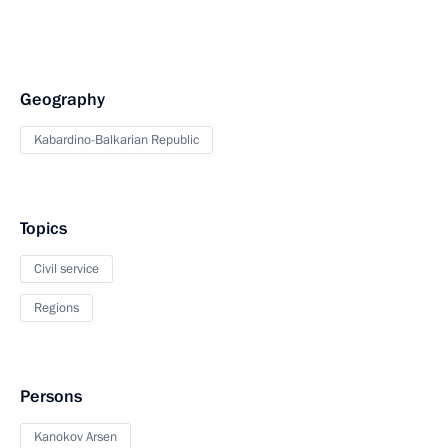
Geography
Kabardino-Balkarian Republic
Topics
Civil service
Regions
Persons
Kanokov Arsen