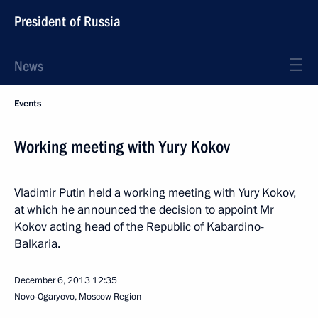
President of Russia
News
Events
Working meeting with Yury Kokov
Vladimir Putin held a working meeting with Yury Kokov,
at which he announced the decision to appoint Mr
Kokov acting head of the Republic of Kabardino-
Balkaria.
December 6, 2013
12:35
Novo-Ogaryovo, Moscow Region