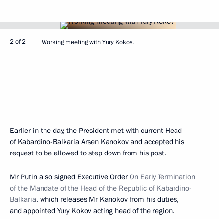
2 of 2
Working meeting with Yury Kokov.
Earlier in the day, the President met with current Head
of Kabardino-Balkaria
Arsen Kanokov
and accepted his
request to be allowed to step down from his post.
Mr Putin also signed Executive Order
On Early Termination
of the Mandate of the Head of the Republic of Kabardino-
Balkaria
, which releases Mr Kanokov from his duties,
and appointed
Yury Kokov
acting head of the region.