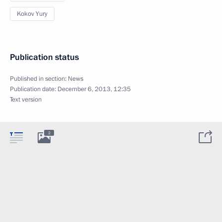
Kokov Yury
Publication status
Published in section:
News
Publication date:
December 6, 2013, 12:35
Text version
2