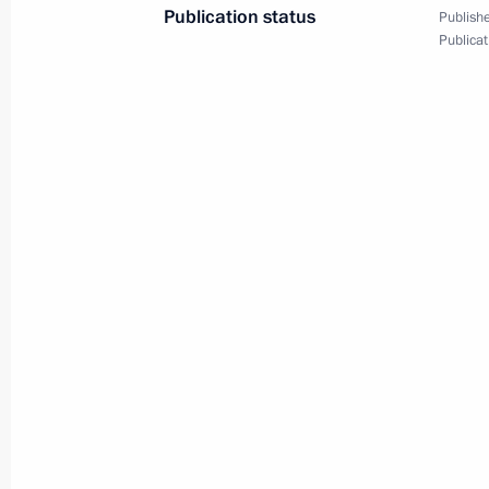
Working meeting with Director of th
Andrei Belyaninov
December 6, 2013, 14:10
Novo-Ogaryovo, Mo
Working meeting with Yury Kokov
December 6, 2013, 12:35
Novo-Ogaryovo, Mo
Congratulations to President of Finl
on Independence Day
December 6, 2013, 12:00