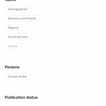
Demographics
Economy and finance
Regions
Social services
1 more
Persons
Turchak Andrei
Publication status