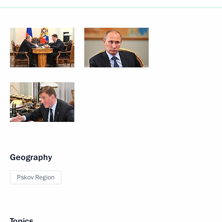
Geography
Pskov Region
Topics