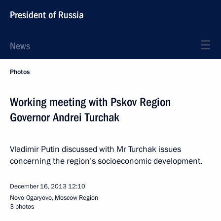
President of Russia
News
Photos
Working meeting with Pskov Region
Governor Andrei Turchak
Vladimir Putin discussed with Mr Turchak issues
concerning the region’s socioeconomic development.
December 16, 2013
12:10
Novo-Ogaryovo, Moscow Region
3 photos