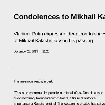
Condolences to Mikhail Ka
Vladimir Putin expressed deep condolences 
of Mikhail Kalashnikov on his passing.
December 23, 2013
21:20
The message reads, in part:
“This is an enormous irreparable loss for all of us. Gone is a man
of extraordinary talent and commitment, a figure of historical
importance, a Russian original. The weapon he created has serv