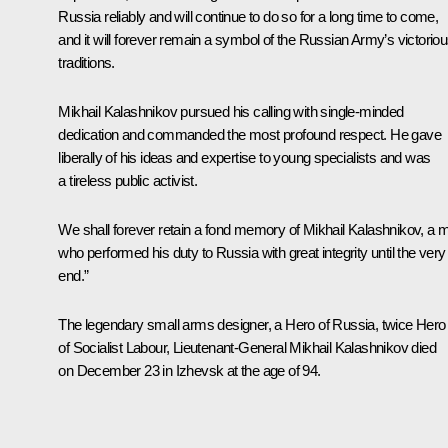
Russia reliably and will continue to do so for a long time to come,
and it will forever remain a symbol of the Russian Army’s victorio
traditions.
Mikhail Kalashnikov pursued his calling with single-minded
dedication and commanded the most profound respect. He gave
liberally of his ideas and expertise to young specialists and was
a tireless public activist.
We shall forever retain a fond memory of Mikhail Kalashnikov, a 
who performed his duty to Russia with great integrity until the very
end.”
The legendary small arms designer, a Hero of Russia, twice Hero
of Socialist Labour, Lieutenant-General Mikhail Kalashnikov died
on December 23 in Izhevsk at the age of 94.