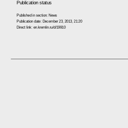
Publication status
Published in section:
News
Publication date:
December 23, 2013, 21:20
Direct link:
en.kremlin.ru/d/19910