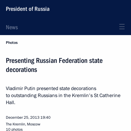
President of Russia
News
Photos
Presenting Russian Federation state
decorations
Vladimir Putin presented state decorations
to outstanding Russians in the Kremlin's St Catherine
Hall.
December 25, 2013
19:40
The Kremlin, Moscow
10 photos