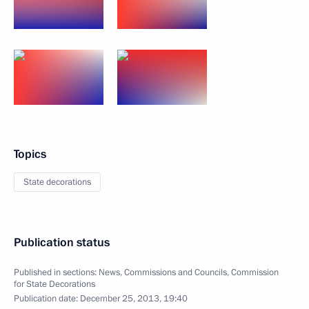
Topics
State decorations
Publication status
Published in sections:
News
,
Commissions and Councils
,
Commission
for State Decorations
Publication date:
December 25, 2013, 19:40