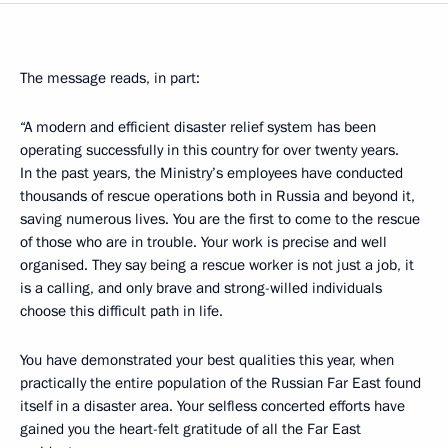
The message reads, in part:
“A modern and efficient disaster relief system has been
operating successfully in this country for over twenty years.
In the past years, the Ministry’s employees have conducted
thousands of rescue operations both in Russia and beyond it,
saving numerous lives. You are the first to come to the rescue
of those who are in trouble. Your work is precise and well
organised. They say being a rescue worker is not just a job, it
is a calling, and only brave and strong-willed individuals
choose this difficult path in life.
You have demonstrated your best qualities this year, when
practically the entire population of the Russian Far East found
itself in a disaster area. Your selfless concerted efforts have
gained you the heart-felt gratitude of all the Far East