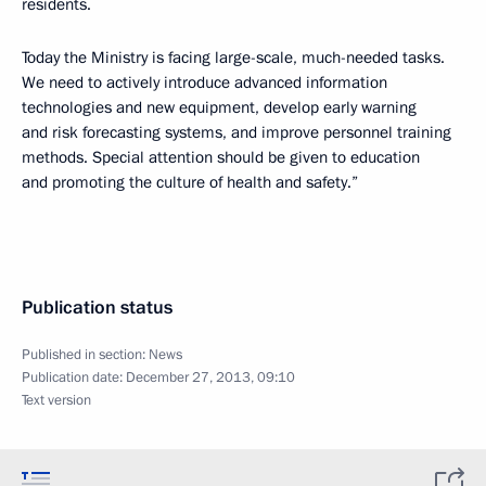
residents.
Today the Ministry is facing large-scale, much-needed tasks.
We need to actively introduce advanced information
technologies and new equipment, develop early warning
and risk forecasting systems, and improve personnel training
methods. Special attention should be given to education
and promoting the culture of health and safety.”
Publication status
Published in section:
News
Publication date:
December 27, 2013, 09:10
Text version