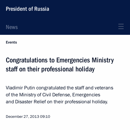
President of Russia
News
Events
Congratulations to Emergencies Ministry
staff on their professional holiday
Vladimir Putin congratulated the staff and veterans
of the Ministry of Civil Defense, Emergencies
and Disaster Relief on their professional holiday.
December 27, 2013
09:10