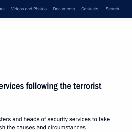
ure
Videos and Photos
Documents
Contacts
Search
State Council
Security Council
Commissions and Councils
nt
December, 2013
Next
ervices following the terrorist
 receive condolences from
ls following terrorist attacks
sters and heads of security services to take
ish the causes and circumstances