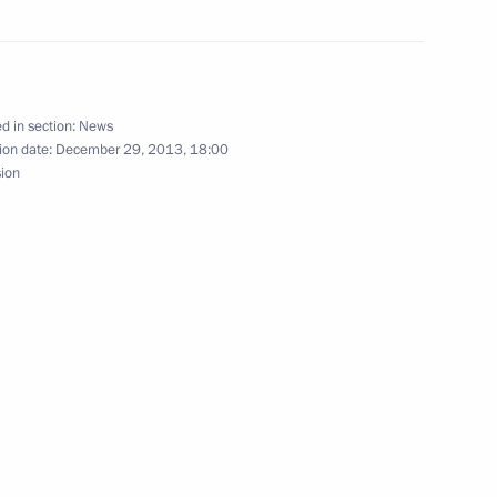
d in section:
News
ion date:
December 29, 2013, 18:00
wing the terrorist act
sion
errorist act in Volgograd
ovide assistance to those