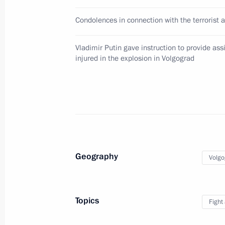
Telephone conversation with Volgog
Condolences in connection with the terrorist a
December 30, 2013, 12:30
Vladimir Putin gave instruction to provide ass
injured in the explosion in Volgograd
Meeting with Prime Minister Dmitry
December 30, 2013, 10:30
Meeting with Interior Minister Vladi
December 30, 2013, 10:15
Geography
Volgo
Vladimir Putin met with Federal Secur
Topics
Fight
Bortnikov