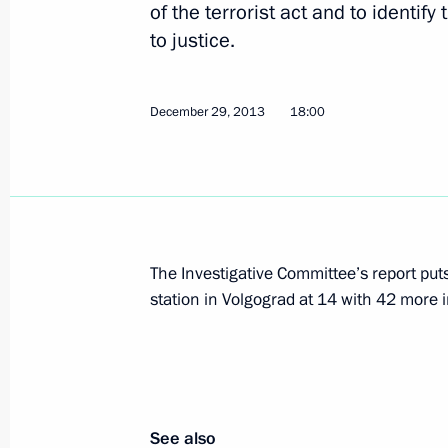
of the terrorist act and to identif
to justice.
Condolences from foreign leaders and
organisations following terrorist att
December 29, 2013
18:00
December 30, 2013, 21:40
Telephone conversation with Preside
December 30, 2013, 17:45
The Investigative Committee’s report puts 
station in Volgograd at 14 with 42 more i
Instructions to step up security in Ru
December 30, 2013, 12:45
See also