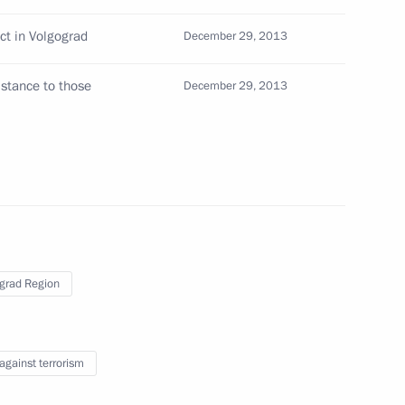
rad Region Governor
ct in Volgograd
December 29, 2013
istance to those
December 29, 2013
 Medvedev
1
mir Kolokoltsev
grad Region
ity Service Director Alexander
 against terrorism