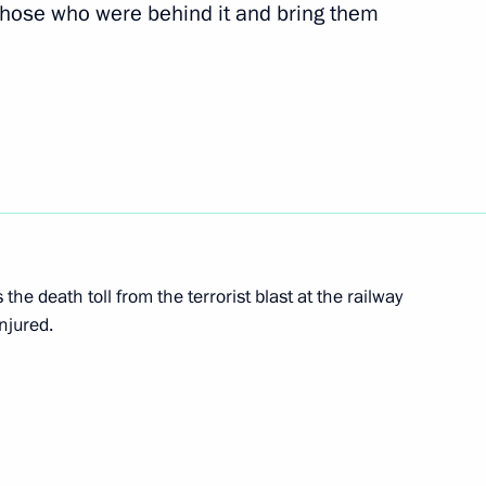
y those who were behind it and bring them
 executives of international
acks in Volgograd
nt of France Francois Hollande
the death toll from the terrorist blast at the railway
njured.
ssia