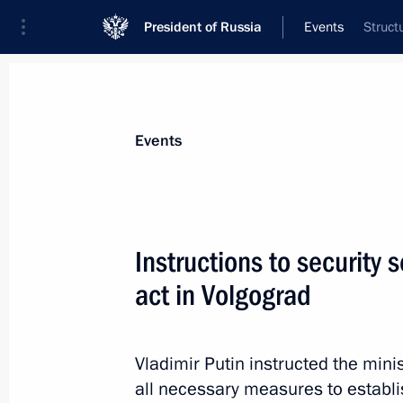
President of Russia
Events
Struct
President
Presidential Executive Office
News
Transcripts
Trips
About Preside
Events
Instructions to security s
act in Volgograd
The President of Russia continues to
foreign leaders and high-level officia
in Volgograd
Vladimir Putin instructed the mini
December 30, 2013, 21:45
all necessary measures to establ