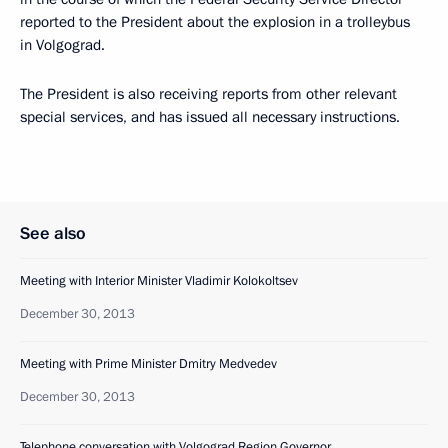
reported to the President about the explosion in a trolleybus
in Volgograd.
The President is also receiving reports from other relevant
special services, and has issued all necessary instructions.
See also
Meeting with Interior Minister Vladimir Kolokoltsev
December 30, 2013
Meeting with Prime Minister Dmitry Medvedev
December 30, 2013
Telephone conversation with Volgograd Region Governor