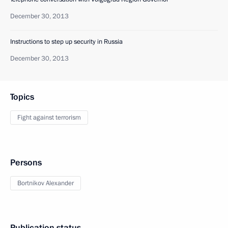
December 30, 2013
Instructions to step up security in Russia
December 30, 2013
Topics
Fight against terrorism
Persons
Bortnikov Alexander
Publication status