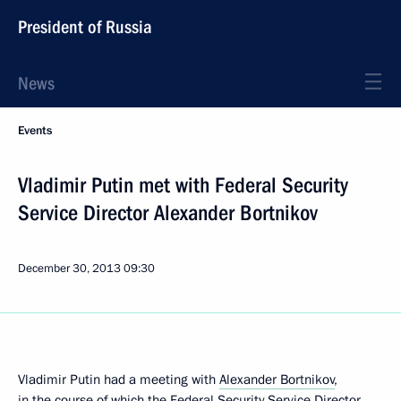
President of Russia
News
Events
Vladimir Putin met with Federal Security
Service Director Alexander Bortnikov
December 30, 2013
09:30
Vladimir Putin had a meeting with
Alexander Bortnikov
,
in the course of which the Federal Security Service Director