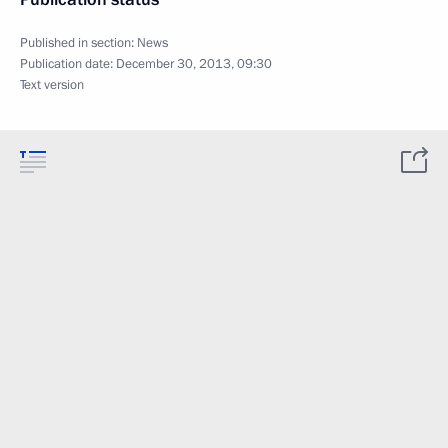
Published in section:
News
Publication date:
December 30, 2013, 09:30
Text version