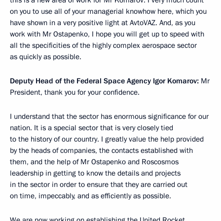
on you to use all of your managerial knowhow here, which you
have shown in a very positive light at AvtoVAZ. And, as you
work with Mr Ostapenko, I hope you will get up to speed with
all the specificities of the highly complex aerospace sector
as quickly as possible.
Deputy Head of the Federal Space Agency Igor Komarov:
Mr
President, thank you for your confidence.
I understand that the sector has enormous significance for our
nation. It is a special sector that is very closely tied
to the history of our country. I greatly value the help provided
by the heads of companies, the contacts established with
them, and the help of Mr Ostapenko and Roscosmos
leadership in getting to know
the details and projects
in the sector in order to ensure that they are carried out
on time, impeccably, and as efficiently as possible.
We are now working on establishing the United Rocket