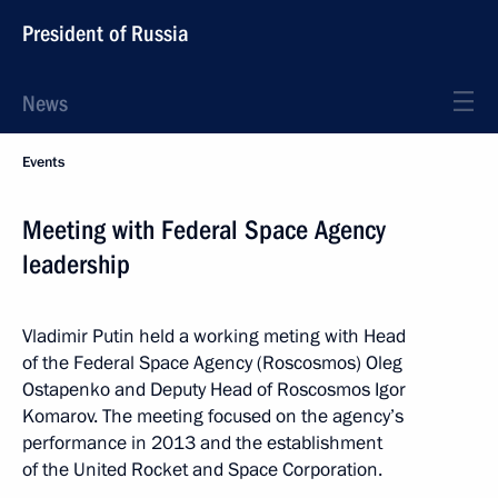
President of Russia
News
Events
Meeting with Federal Space Agency
leadership
Vladimir Putin held a working meting with Head
of the Federal Space Agency (Roscosmos) Oleg
Ostapenko and Deputy Head of Roscosmos Igor
Komarov. The meeting focused on the agency’s
performance in 2013 and the establishment
of the United Rocket and Space Corporation.