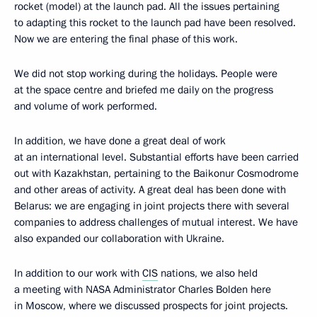
rocket (model) at the launch pad. All the issues pertaining
to adapting this rocket to the launch pad have been resolved.
Now we are entering the final phase of this work.
We did not stop working during the holidays. People were
at the space centre and briefed me daily on the progress
and volume of work performed.
In addition, we have done a great deal of work
at an international level. Substantial efforts have been carried
out with Kazakhstan, pertaining to the Baikonur Cosmodrome
and other areas of activity. A great deal has been done with
Belarus: we are engaging in joint projects there with several
companies to address challenges of mutual interest. We have
also expanded our collaboration with Ukraine.
In addition to our work with
CIS
nations, we also held
a meeting with NASA Administrator Charles Bolden here
in Moscow, where we discussed prospects for joint projects.