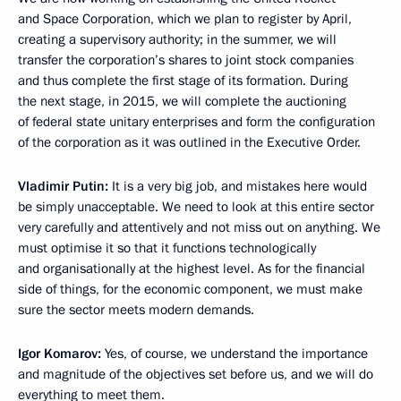
and Space Corporation, which we plan to register by April,
creating a supervisory authority; in the summer, we will
transfer the corporation’s shares to joint stock companies
and thus complete the first stage of its formation. During
the next stage, in 2015, we will complete the auctioning
of federal state unitary enterprises and form the configuration
of the corporation as it was outlined in the Executive Order.
Vladimir Putin:
It is a very big job, and mistakes here would
be simply unacceptable. We need to look at this entire sector
very carefully and attentively and not miss out on anything. We
must optimise it so that it functions technologically
and organisationally at the highest level. As for the financial
side of things, for the economic component, we must make
sure the sector meets modern demands.
Igor Komarov:
Yes, of course, we understand the importance
and magnitude of the objectives set before us, and we will do
everything to meet them.