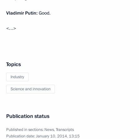
Vladimir Putin:
Good.
<…>
Topics
Industry
Science and innovation
Publication status
Published in sections:
News
,
Transcripts
Publication date:
January 10, 2014, 13:15