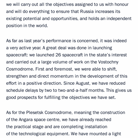
we will carry out all the objectives assigned to us with honour
and will do everything to ensure that Russia increases its
existing potential and opportunities, and holds an independent
position in the world.
As far as last year’s performance is concerned, it was indeed
a very active year. A great deal was done in launching
spacecraft: we launched 26 spacecraft in the state’s interest
and carried out a large volume of work on the Vostochny
Cosmodrome. First and foremost, we were able to shift,
strengthen and direct momentum in the development of this
effort in a positive direction. Since August, we have reduced
schedule delays by two to two-and-a-half months. This gives us
good prospects for fulfilling the objectives we have set.
As for the Plesetsk Cosmodrome, meaning the construction
of the Angara space centre, we have already reached
the practical stage and are completing installation
of the technological equipment. We have mounted a light