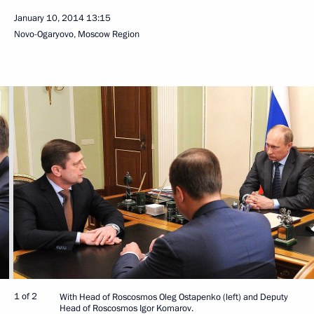
January 10, 2014
13:15
Novo-Ogaryovo, Moscow Region
1 of 2
With Head of Roscosmos Oleg Ostapenko (left) and Deputy
Head of Roscosmos Igor Komarov.