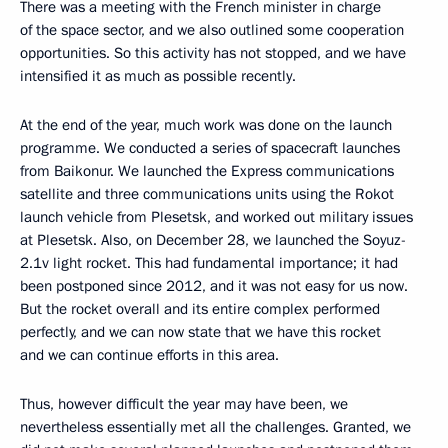
There was a meeting with the French minister in charge
of the space sector, and we also outlined some cooperation
opportunities. So this activity has not stopped, and we have
intensified it as much as possible recently.
At the end of the year, much work was done on the launch
programme. We conducted a series of spacecraft launches
from Baikonur. We launched the Express communications
satellite and three communications units using the Rokot
launch vehicle from Plesetsk, and worked out military issues
at Plesetsk. Also, on December 28, we launched the Soyuz-
2.1v light rocket. This had fundamental importance; it had
been postponed since 2012, and it was not easy for us now.
But the rocket overall and its entire complex performed
perfectly, and we can now state that we have this rocket
and we can continue efforts in this area.
Thus, however difficult the year may have been, we
nevertheless essentially met all the challenges. Granted, we