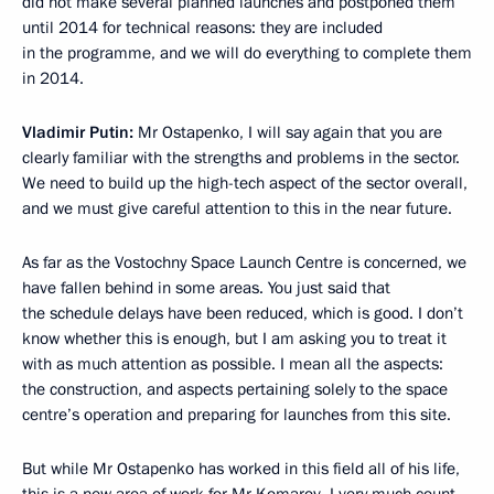
did not make several planned launches and postponed them
until 2014 for technical reasons: they are included
in the programme, and we will do everything to complete them
in 2014.
Vladimir Putin:
Mr Ostapenko, I will say again that you are
clearly familiar with the strengths and problems in the sector.
We need to build up the high-tech aspect of the sector overall,
and we must give careful attention to this in the near future.
As far as the Vostochny Space Launch Centre is concerned, we
have fallen behind in some areas. You just said that
the schedule delays have been reduced, which is good. I don’t
know whether this is enough, but I am asking you to treat it
with as much attention as possible. I mean all the aspects:
the construction, and aspects pertaining solely to the space
centre’s operation and preparing for launches from this site.
But while Mr Ostapenko has worked in this field all of his life,
this is a new area of work for Mr Komarov. I very much count