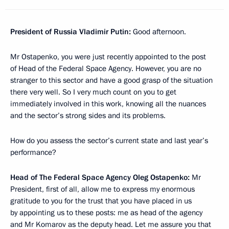
President of Russia Vladimir Putin:
Good afternoon.
Mr Ostapenko, you were just recently appointed to the post
of Head of the Federal Space Agency. However, you are no
stranger to this sector and have a good grasp of the situation
there very well. So I very much count on you to get
immediately involved in this work, knowing all the nuances
and the sector’s strong sides and its problems.
How do you assess the sector’s current state and last year’s
performance?
Head of The Federal Space Agency Oleg Ostapenko:
Mr
President, first of all, allow me to express my enormous
gratitude to you for the trust that you have placed in us
by appointing us
to these posts: me as head of the agency
and Mr Komarov as the deputy head. Let me assure you that