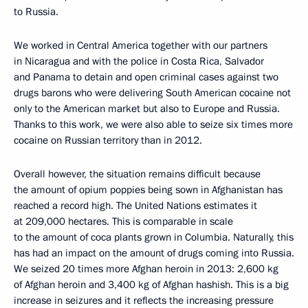
to Russia.
We worked in Central America together with our partners
in Nicaragua and with the police in Costa Rica, Salvador
and Panama to detain and open criminal cases against two
drugs barons who were delivering South American cocaine not
only to the American market but also to Europe and Russia.
Thanks to this work, we were also able to seize six times more
cocaine on Russian territory than in 2012.
Overall however, the situation remains difficult because
the amount of opium poppies being sown in Afghanistan has
reached a record high. The United Nations estimates it
at 209,000 hectares. This is comparable in scale
to the amount of coca plants grown in Columbia. Naturally, this
has had an impact on the amount of drugs coming into Russia.
We seized 20 times more Afghan heroin in 2013: 2,600 kg
of Afghan heroin and 3,400 kg of Afghan hashish. This is a big
increase in seizures and it reflects the increasing pressure