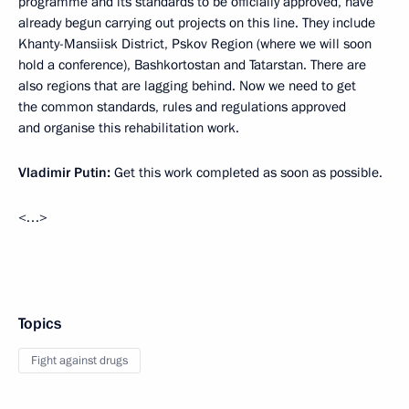
programme and its standards to be officially approved, have
already begun carrying out projects on this line. They include
Khanty-Mansiisk District, Pskov Region (where we will soon
hold a conference), Bashkortostan and Tatarstan. There are
also regions that are lagging behind. Now we need to get
the common standards, rules and regulations approved
and organise this rehabilitation work.
Vladimir Putin:
Get this work completed as soon as possible.
<…>
Topics
Fight against drugs