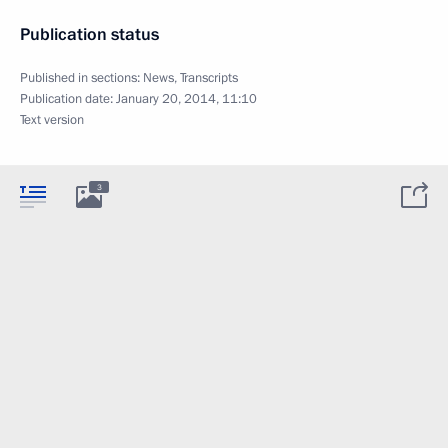
Publication status
Published in sections:
News
,
Transcripts
Publication date:
January 20, 2014, 11:10
Text version
3