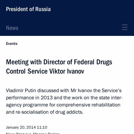
President of Russia
News
Events
Meeting with Director of Federal Drugs
Control Service Viktor Ivanov
Vladimir Putin discussed with Mr Ivanov the Service’s
performance in 2013 and the work on the state inter-
agency programme for comprehensive rehabilitation
and re-socialisation of drug addicts.
January 20, 2014
11:10