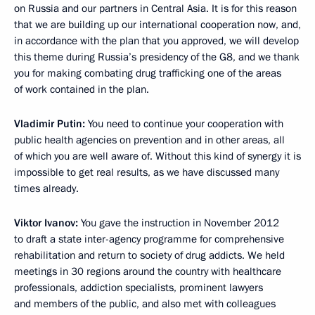
on Russia and our partners in Central Asia. It is for this reason
that we are building up our international cooperation now, and,
in accordance with the plan that you approved, we will develop
this theme during Russia’s presidency of the G8, and we thank
you for making combating drug trafficking one of the areas
of work contained in the plan.
Vladimir Putin:
You need to continue your cooperation with
public health agencies on prevention and in other areas, all
of which you are well aware of. Without this kind of synergy it is
impossible to get real results, as we have discussed many
times already.
Viktor Ivanov:
You gave the instruction in November 2012
to draft a state inter-agency programme for comprehensive
rehabilitation and return to society of drug addicts. We held
meetings in 30 regions around the country with healthcare
professionals, addiction specialists, prominent lawyers
and members of the public, and also met with colleagues