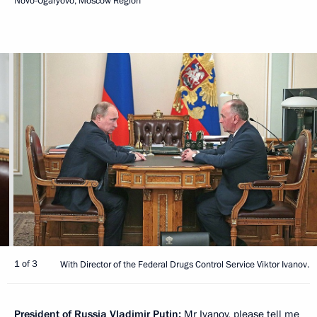
Novo-Ogaryovo, Moscow Region
1 of 3
With Director of the Federal Drugs Control Service Viktor Ivanov.
President of Russia Vladimir Putin:
Mr Ivanov, please tell me