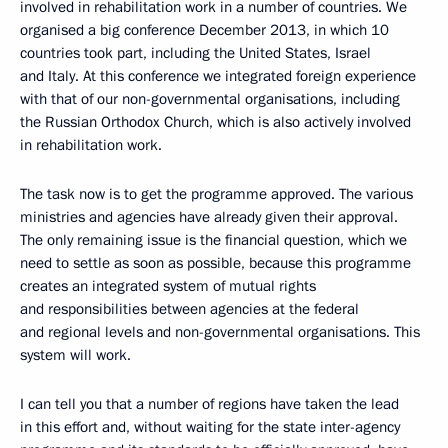
involved in rehabilitation work in a number of countries. We
organised a big conference December 2013, in which 10
countries took part, including the United States, Israel
and Italy. At this conference we integrated foreign experience
with that of our non-governmental organisations, including
the Russian Orthodox Church, which is also actively involved
in rehabilitation work.
The task now is to get the programme approved. The various
ministries and agencies have already given their approval.
The only remaining issue is the financial question, which we
need to settle as soon as possible, because this programme
creates an integrated system of mutual rights
and responsibilities between agencies at the federal
and regional levels and non-governmental organisations. This
system will work.
I can tell you that a number of regions have taken the lead
in this effort and, without waiting for the state inter-agency