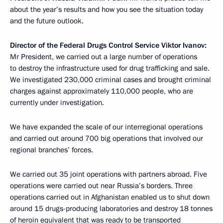
about the year’s results and how you see the situation today
and the future outlook.
Director of the Federal Drugs Control Service Viktor Ivanov:
Mr President, we carried out a large number of operations
to destroy the infrastructure used for drug trafficking and sale.
We investigated 230,000 criminal cases and brought criminal
charges against approximately 110,000 people, who are
currently under investigation.
We have expanded the scale of our interregional operations
and carried out around 700 big operations that involved our
regional branches’ forces.
We carried out 35 joint operations with partners abroad. Five
operations were carried out near Russia’s borders. Three
operations carried out in Afghanistan enabled us to shut down
around 15 drugs-producing laboratories and destroy 18 tonnes
of heroin equivalent that was ready to be transported