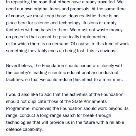
in repeating the road that others have already travelled. We
need our own original ideas and proposals. At the same time
of course, we must keep those ideas realistic: there is no
place here for science and technology illusions or empty
fantasies with no basis to them. We must not waste money
on projects that cannot be practically implemented
or for which there is no demand. Of course, in this kind of work
something inevitably ends up being lost, this is obvious.
Nevertheless, the Foundation should cooperate closely with
the country’s leading scientific educational and industrial
facilities, so that we could reduce this effect to a minimum.
I would also like to add that the activities of the Foundation
should not duplicate those of the State Armaments
Programme, moreover, the Foundation should work beyond its
range, conduct a long-range search for break-through
technologies that will provide us in the future with a reliable
defence capability.