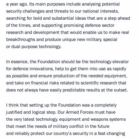
a year ago. Its main purposes include analysing potential
security challenges and threats to our national interests,
searching for bold and substantial ideas that are a step ahead
of the times, and supporting promising defence sector
research and development that would enable us to make real
breakthroughs and produce unique new military, special
or dual-purpose technology.
In essence, the Foundation should be the technology elevator
for defence innovations, help to get them into use as rapidly
as possible and ensure production of the needed equipment,
and take on financial risks related to scientific research that
does not always have easily predictable results at the outset.
I think that setting up the Foundation was a completely
justified and logical step. Our Armed Forces must have
the very latest technology, equipment and weapons systems
that meet the needs of military conflict in the future
and reliably protect our country’s security in a fast-changing