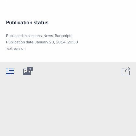
Publication status
Published in sections:
News
,
Transcripts
Publication date:
January 20, 2014, 20:30
Text version
9