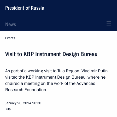
President of Russia
News
Events
Visit to KBP Instrument Design Bureau
As part of a working visit to Tula Region, Vladimir Putin
visited the KBP Instrument Design Bureau, where he
chaired a meeting on the work of the Advanced
Research Foundation.
January 20, 2014
20:30
Tula