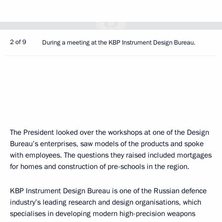
2 of 9
During a meeting at the KBP Instrument Design Bureau.
The President looked over the workshops at one of the Design
Bureau’s enterprises, saw models of the products and spoke
with employees. The questions they raised included mortgages
for homes and construction of pre-schools in the region.
KBP Instrument Design Bureau is one of the Russian defence
industry’s leading research and design organisations, which
specialises in developing modern high-precision weapons