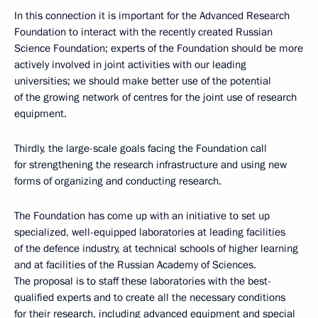
In this connection it is important for the Advanced Research
Foundation to interact with the recently created Russian
Science Foundation; experts of the Foundation should be more
actively involved in joint activities with our leading
universities; we should make better use of the potential
of the growing network of centres for the joint use of research
equipment.
Thirdly, the large-scale goals facing the Foundation call
for strengthening the research infrastructure and using new
forms of organizing and conducting research.
The Foundation has come up with an initiative to set up
specialized, well-equipped laboratories at leading facilities
of the defence industry, at technical schools of higher learning
and at facilities of the Russian Academy of Sciences.
The proposal is to staff these laboratories with the best-
qualified experts and to create all the necessary conditions
for their research, including advanced equipment and special