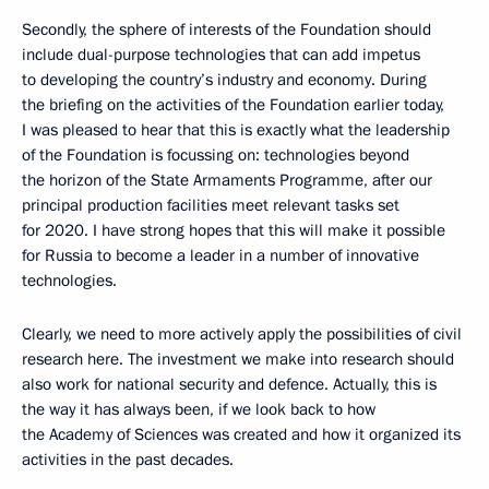
Secondly, the sphere of interests of the Foundation should
include dual-purpose technologies that can add impetus
to developing the country’s industry and economy. During
the briefing on the activities of the Foundation earlier today,
I was pleased to hear that this is exactly what the leadership
of the Foundation is focussing on: technologies beyond
the horizon of the State Armaments Programme, after our
principal production facilities meet relevant tasks set
for 2020. I have strong hopes that this will make it possible
for Russia to become a leader in a number of innovative
technologies.
Clearly, we need to more actively apply the possibilities of civil
research here. The investment we make into research should
also work for national security and defence. Actually, this is
the way it has always been, if we look back to how
the Academy of Sciences was created and how it organized its
activities in the past decades.