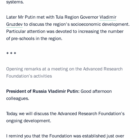
systems.
Later Mr Putin met with Tula Region Governor
Vladimir
Gruzdev
to discuss the region's socioeconomic development.
Particular attention was devoted to increasing the number
of pre-schools in the region.
* * *
Opening remarks at a meeting on the Advanced Research
Foundation’s activities
President of Russia Vladimir Putin:
Good afternoon
colleagues.
Today, we will discuss the Advanced Research Foundation’s
ongoing development.
I remind you that the Foundation was established just over