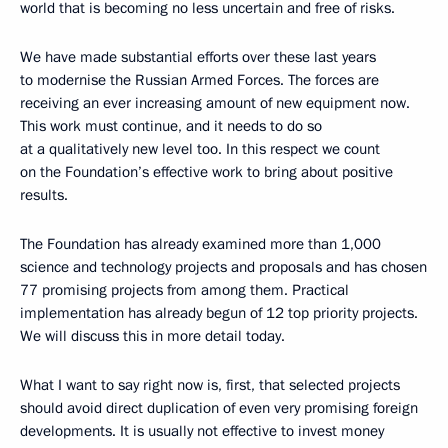
world that is becoming no less uncertain and free of risks.
We have made substantial efforts over these last years
to modernise the Russian Armed Forces. The forces are
receiving an ever increasing amount of new equipment now.
This work must continue, and it needs to do so
at a qualitatively new level too. In this respect we count
on the Foundation’s effective work to bring about positive
results.
The Foundation has already examined more than 1,000
science and technology projects and proposals and has chosen
77 promising projects from among them. Practical
implementation has already begun of 12 top priority projects.
We will discuss this in more detail today.
What I want to say right now is, first, that selected projects
should avoid direct duplication of even very promising foreign
developments. It is usually not effective to invest money