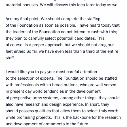
material bonuses. We will discuss this idea later today as well.
And my final point. We should complete the staffing
of the Foundation as soon as possible. I have heard today that
the leaders of the Foundation do not intend to rush with this;
they plan to carefully select potential candidates. This,
of course, is a proper approach, but we should not drag our
feet either. So far, we have even less than a third of the entire
staff.
I would like you to pay your most careful attention
to the selection of experts. The Foundation should be staffed
with professionals with a broad outlook, who are well versed
in present day world tendencies in the development
of prospective arms systems, among other things; they should
also have research and design experience. In short, they
should possess qualities that allow them to select truly worth-
while promising projects. This is the backbone for the research
and development of armaments in the future.