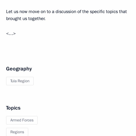
Let us now move on to a discussion of the specific topics that
brought us together.
<…>
Geography
Tula Region
Topics
Armed Forces
Regions