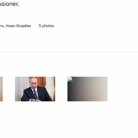
sioner.
f Leningrad
21
k
ть, Ново-Огарёво
5 photos
Yury Izrael