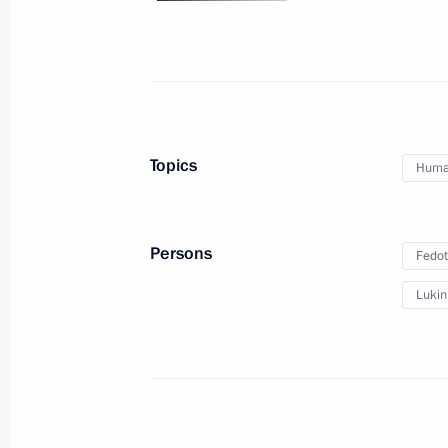
Meeting with Head of the Republic o
January 24, 2014, 14:25
Novo-Ogaryovo, Mosc
Meeting with permanent members of 
Topics
Human
January 24, 2014, 12:00
Novo-Ogaryovo, Mosc
Persons
Fedot
January 23, 2014, Thursday
Lukin
Meeting with President of Palestini
Abbas
January 23, 2014, 16:30
Novo-Ogaryovo, Mosc