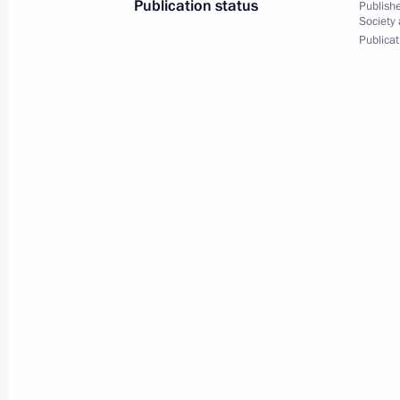
Publication status
Publishe
Meeting with representatives of Rus
Society
Publicat
January 23, 2014, 15:30
Московская область
January 22, 2014, Wednesday
Visit to National Research Nuclear U
January 22, 2014, 15:30
Moscow
January 21, 2014, Tuesday
Telephone conversation with US Pre
January 21, 2014, 21:30