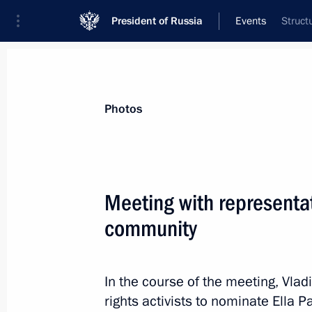
President of Russia
Events
Struct
President
Presidential Executive Office
News
Transcripts
Trips
About Preside
Photos
Meeting with representa
community
Russia-EU Summit
January 28, 2014, 20:20
Brussels
In the course of the meeting, Vla
rights activists to nominate Ella 