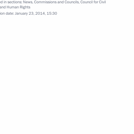
d in sections:
News
,
Commissions and Councils
,
Council for Civil
sian human rights community
 and Human Rights
5
ion date:
January 23, 2014, 15:30
, Ново-Огарёво
niversity (MEPhI)
11
sident Barack Obama