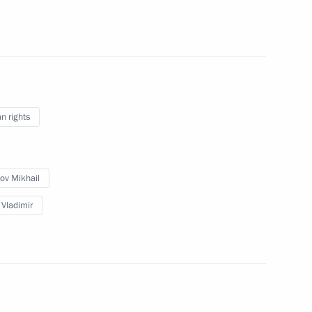
f Adygea Aslan Tkhakushinov
4
ow Region
the Security Council
1
 rights
ow Region
ov Mikhail
 Vladimir
an National Authority Mahmoud
1
ow Region