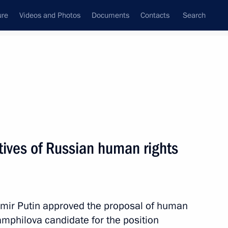
ure
Videos and Photos
Documents
Contacts
Search
State Council
Security Council
Commissions and Councils
nt
January, 2014
Next
tives of Russian human rights
7
dimir Putin approved the proposal of human
Pamphilova candidate for the position