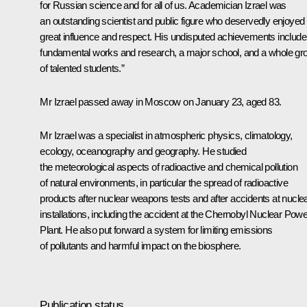
for Russian science and for all of us. Academician Izrael was
an outstanding scientist and public figure who deservedly enjoyed
great influence and respect. His undisputed achievements include
fundamental works and research, a major school, and a whole gr
of talented students.”
Mr Izrael passed away in Moscow on January 23, aged 83.
Mr Izrael was a specialist in atmospheric physics, climatology,
ecology, oceanography and geography. He studied
the meteorological aspects of radioactive and chemical pollution
of natural environments, in particular the spread of radioactive
products after nuclear weapons tests and after accidents at nucle
installations, including the accident at the Chernobyl Nuclear Powe
Plant. He also put forward a system for limiting emissions
of pollutants and harmful impact on the biosphere.
Publication status