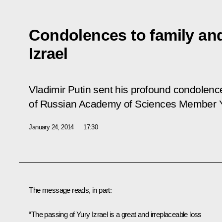
Condolences to family and
Izrael
Vladimir Putin sent his profound condolence
of Russian Academy of Sciences Member Yu
January 24, 2014
17:30
The message reads, in part:
“The passing of Yury Izrael is a great and irreplaceable loss