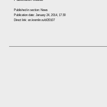
Published in section:
News
Publication date:
January 24, 2014, 17:30
Direct link:
en.kremlin.ru/d/20107