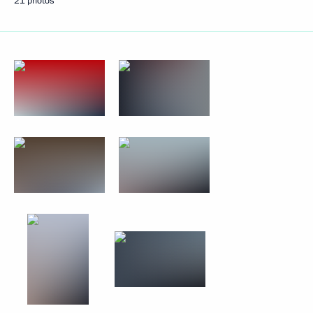
21 photos