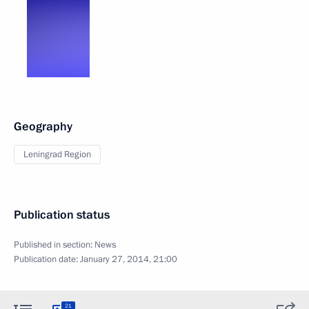
Geography
Leningrad Region
Publication status
Published in section:
News
Publication date:
January 27, 2014, 21:00
21