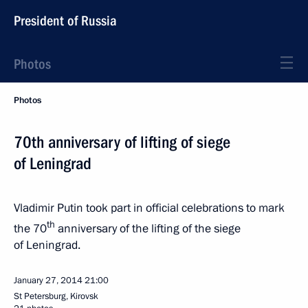
President of Russia
Photos
Photos
70th anniversary of lifting of siege
of Leningrad
Vladimir Putin took part in official celebrations to mark
th
the 70
anniversary of the lifting of the siege
of Leningrad.
January 27, 2014
21:00
St Petersburg, Kirovsk