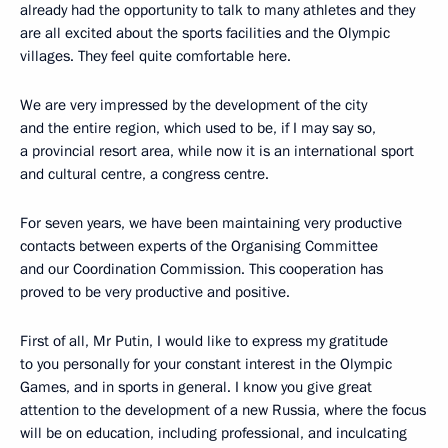
already had the opportunity to talk to many athletes and they
are all excited about the sports facilities and the Olympic
villages. They feel quite comfortable here.
We are very impressed by the development of the city
and the entire region, which used to be, if I may say so,
a provincial resort area, while now it is an international sport
and cultural centre, a congress centre.
For seven years, we have been maintaining very productive
contacts between experts of the Organising Committee
and our Coordination Commission. This cooperation has
proved to be very productive and positive.
First of all, Mr Putin, I would like to express my gratitude
to you personally for your constant interest in the Olympic
Games, and in sports in general. I know you give great
attention to the development of a new Russia, where the focus
will be on education, including professional, and inculcating