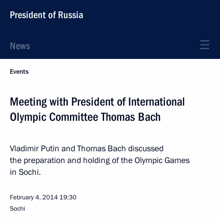
President of Russia
News
Events
Meeting with President of International
Olympic Committee Thomas Bach
Vladimir Putin and Thomas Bach discussed
the preparation and holding of the Olympic Games
in Sochi.
February 4, 2014
19:30
Sochi