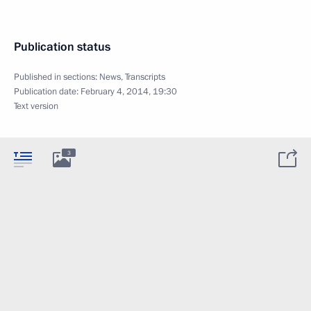
Publication status
Published in sections:
News
,
Transcripts
Publication date:
February 4, 2014, 19:30
Text version
3