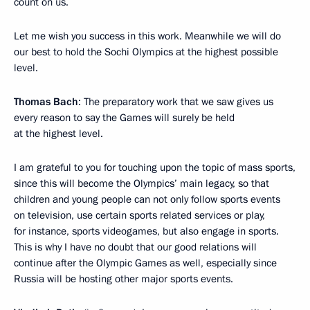
count on us.
Let me wish you success in this work. Meanwhile we will do
our best to hold the Sochi Olympics at the highest possible
level.
Thomas Bach
: The preparatory work that we saw gives us
every reason to say the Games will surely be held
at the highest level.
I am grateful to you for touching upon the topic of mass sports,
since this will become the Olympics’ main legacy, so that
children and young people can not only follow sports events
on television, use certain sports related services or play,
for instance, sports videogames, but also engage in sports.
This is why I have no doubt that our good relations will
continue after the Olympic Games as well, especially since
Russia will be hosting other major sports events.