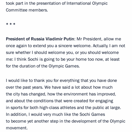
took part in the presentation of International Olympic
Committee members.
* * *
President of Russia Vladimir Putin
: Mr President, allow me
once again to extend you a sincere welcome. Actually, I am not
sure whether I should welcome you, or you should welcome
me: I think Sochi is going to be your home too now, at least
for the duration of the Olympic Games.
I would like to thank you for everything that you have done
over the past years. We have said a lot about how much
the city has changed, how the environment has improved,
and about the conditions that were created for engaging
in sports for both high-class athletes and the public at large.
In addition, I would very much like the Sochi Games
to become yet another step in the development of the Olympic
movement.