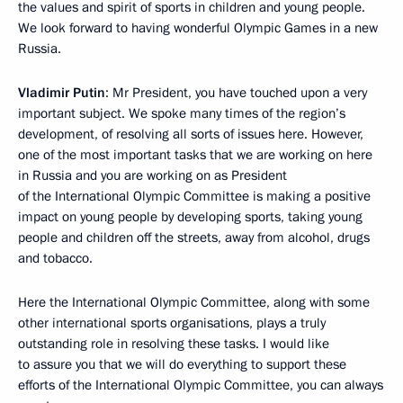
the values and spirit of sports in children and young people.
We look forward to having wonderful Olympic Games in a new
Russia.
Vladimir Putin
: Mr President, you have touched upon a very
important subject. We spoke many times of the region’s
development, of resolving all sorts of issues here. However,
one of the most important tasks that we are working on here
in Russia and you are working on as President
of the International Olympic Committee is making a positive
impact on young people by developing sports, taking young
people and children off the streets, away from alcohol, drugs
and tobacco.
Here the International Olympic Committee, along with some
other international sports organisations, plays a truly
outstanding role in resolving these tasks. I would like
to assure you that we will do everything to support these
efforts of the International Olympic Committee, you can always