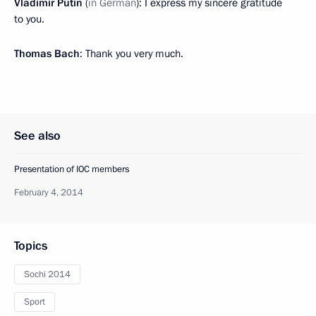
Vladimir Putin
(
in German
): I express my sincere gratitude
to you.
Thomas Bach
: Thank you very much.
See also
Presentation of IOC members
February 4, 2014
Topics
Sochi 2014
Sport