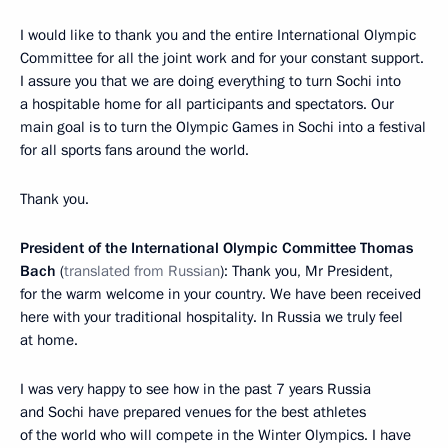
I would like to thank you and the entire International Olympic
Committee for all the joint work and for your constant support.
I assure you that we are doing everything to turn Sochi into
a hospitable home for all participants and spectators. Our
main goal is to turn the Olympic Games in Sochi into a festival
for all sports fans around the world.
Thank you.
President of the International Olympic Committee Thomas
Bach
(
translated from Russian
): Thank you, Mr President,
for the warm welcome in your country. We have been received
here with your traditional hospitality. In Russia we truly feel
at home.
I was very happy to see how in the past 7 years Russia
and Sochi have prepared venues for the best athletes
of the world who will compete in the Winter Olympics. I have