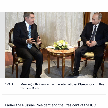
1 of 3
Meeting with President of the International Olympic Committee
Thomas Bach.
Earlier the Russian President and the President of the IOC