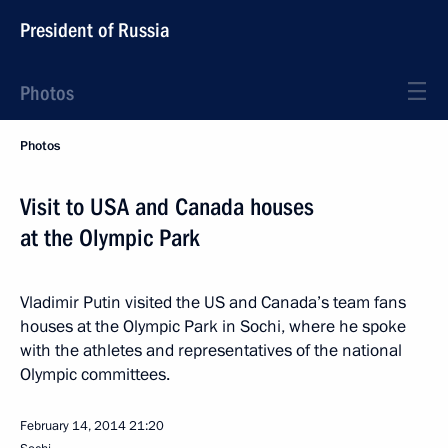
President of Russia
Photos
Photos
Visit to USA and Canada houses
at the Olympic Park
Vladimir Putin visited the US and Canada’s team fans
houses at the Olympic Park in Sochi, where he spoke
with the athletes and representatives of the national
Olympic committees.
February 14, 2014
21:20