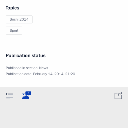
Topics
Sochi 2014
Sport
Publication status
Published in section:
News
Publication date:
February 14, 2014, 21:20
5