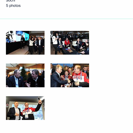
Sochi
5 photos