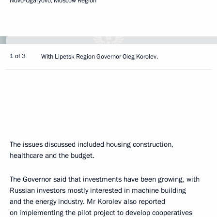
Novo-Ogaryovo, Moscow Region
1 of 3
With Lipetsk Region Governor Oleg Korolev.
The issues discussed included housing construction,
healthcare and the budget.
The Governor said that investments have been growing, with
Russian investors mostly interested in machine building
and the energy industry. Mr Korolev also reported
on implementing the pilot project to develop cooperatives