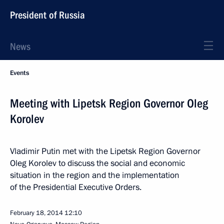
President of Russia
News
Events
Meeting with Lipetsk Region Governor Oleg
Korolev
Vladimir Putin met with the Lipetsk Region Governor
Oleg Korolev to discuss the social and economic
situation in the region and the implementation
of the Presidential Executive Orders.
February 18, 2014
12:10