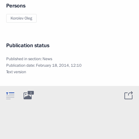
Persons
Korolev Oleg
Publication status
Published in section:
News
Publication date:
February 18, 2014, 12:10
Text version
3