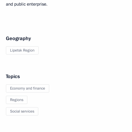
and public enterprise.
Geography
Lipetsk Region
Topics
Economy and finance
Regions
Social services