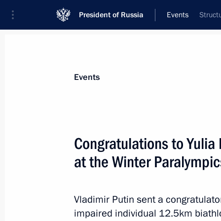
President of Russia
Events
Struct
President
Presidential Executive Office
News
Transcripts
Trips
About Preside
Events
Congratulations to Yuli
at the Winter Paralympic
Congratulations to Yelena Remizova,
Budaleyeva, medallists in the freestyl
Paralympics
Vladimir Putin sent a congratulato
March 16, 2014, 13:30
impaired individual 12.5km biathl