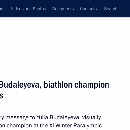
ure
Videos and Photos
Documents
Contacts
Search
State Council
Security Council
Commissions and Councils
nt
March, 2014
Next
a Budaleyeva, biathlon champion
s
 Mikhalina Lysova, and Yulia
e ski race at the Winter
ry message to Yulia Budaleyeva, visually
on champion at the XI Winter Paralympic