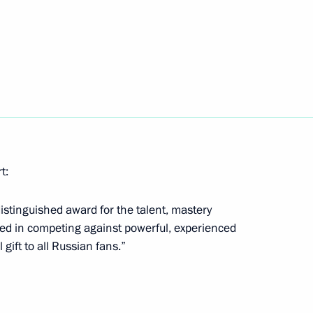
ev, silver medallist in the 10-
s
v, Vladimir Kononov,
n sprint at the Winter
t:
istinguished award for the talent, mastery
ted in competing against powerful, experienced
 gift to all Russian fans.”
ld medallist in sprint