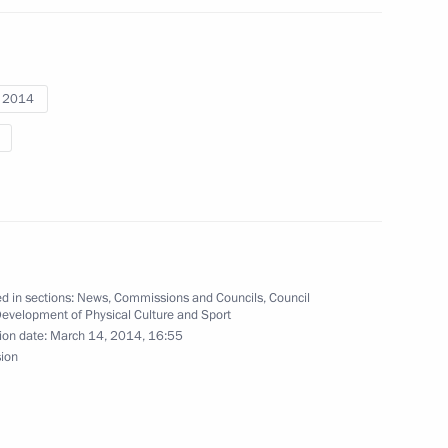
i 2014
er medal at the Winter
r curling team, silver
d in sections:
News
,
Commissions and Councils
,
Council
Development of Physical Culture and Sport
ion date:
March 14, 2014, 16:55
sion
lver medallist in alpine skiing