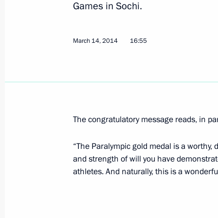
Games in Sochi.
Congratulations to Stanislav Chokhlay
March 14, 2014
km ski race at the Winter Paralympic
16:55
March 16, 2014, 13:20
Congratulations to Alexander Pronko
and Vladislav Lekomtsev, medallists i
The congratulatory message reads, in par
Paralympics
“The Paralympic gold medal is a worthy, d
March 16, 2014, 13:10
and strength of will you have demonstra
athletes. And naturally, this is a wonderful
Congratulations to Anna Milenina, go
at the Winter Paralympics