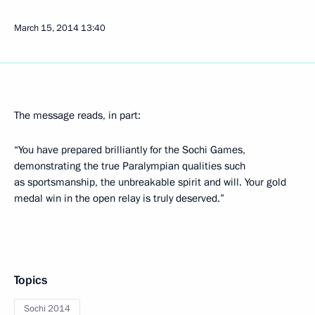
March 15, 2014
13:40
The message reads, in part:
“You have prepared brilliantly for the Sochi Games,
demonstrating the true Paralympian qualities such
as sportsmanship, the unbreakable spirit and will. Your gold
medal win in the open relay is truly deserved.”
Topics
Sochi 2014