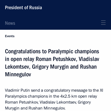
President of Russia
News
Events
Congratulations to Paralympic champions
in open relay Roman Petushkov, Vladislav
Lekomtsev, Grigory Murygin and Rushan
Minnegulov
Vladimir Putin send a congratulatory message to the XI
Paralympics champions in the 4x2.5 km open relay
Roman Petushkov, Vladislav Lekomtsev, Grigory
Murygin and Rushan Minnegulov.