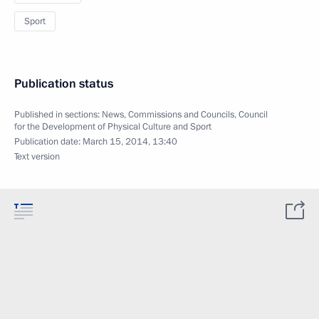
Sport
Publication status
Published in sections:
News
,
Commissions and Councils
,
Council
for the Development of Physical Culture and Sport
Publication date:
March 15, 2014, 13:40
Text version