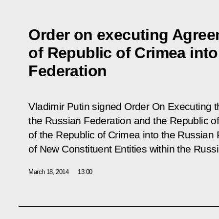
Order on executing Agre
of Republic of Crimea int
Federation
Vladimir Putin signed Order
On Executing 
the Russian Federation and the Republic o
of the Republic of Crimea into the Russian
of New Constituent Entities within the Russ
March 18, 2014
13:00