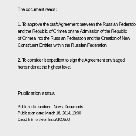
The document reads:
1. To approve the draft Agreement between the Russian Federatio
and the Republic of Crimea on the Admission of the Republic
of Crimea into the Russian Federation and the Creation of New
Constituent Entities within the Russian Federation.
2. To consider it expedient to sign the Agreement envisaged
hereunder at the highest level.
Publication status
Published in sections:
News
,
Documents
Publication date:
March 18, 2014, 13:00
Direct link:
en.kremlin.ru/d/20600