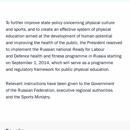
To further improve state policy concerning physical culture
and sports, and to create an effective system of physical
education aimed at the development of human potential
and improving the health of the public, the President resolved
to implement the Russian national Ready for Labour
and Defence health and fitness programme in Russia starting
on September 1, 2014, which will serve as a programme
and regulatory framework for public physical education.
Relevant instructions have been given to the Government
of the Russian Federation, executive regional authorities
and the Sports Ministry.