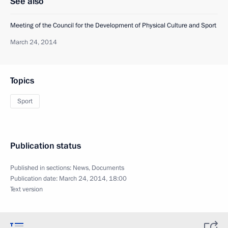
See also
Meeting of the Council for the Development of Physical Culture and Sport
March 24, 2014
Topics
Sport
Publication status
Published in sections:
News
,
Documents
Publication date:
March 24, 2014, 18:00
Text version