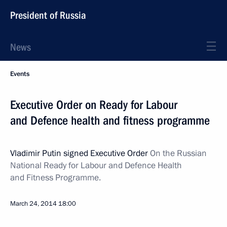
President of Russia
News
Events
Executive Order on Ready for Labour
and Defence health and fitness programme
Vladimir Putin signed Executive Order
On the Russian
National Ready for Labour and Defence Health
and Fitness Programme.
March 24, 2014
18:00