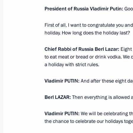
Condolences to President of the Rep
President of Russia Vladimir Putin
:
Good
April 18, 2014, 17:55
First of all, I want to congratulate you 
holiday. How long does the holiday last?
Video linkup with Prirazlomnaya offs
Chief Rabbi of Russia Berl Lazar
:
Eight 
April 18, 2014, 15:45
Novo-Ogaryovo, Moscow 
to eat meat or bread or drink vodka. We c
a holiday with strict rules.
Vladimir
PUTIN
:
And after these eight d
Meeting with Shell CEO Ben van Beu
April 18, 2014, 15:20
Novo-Ogaryovo, Moscow 
Berl
LAZAR
:
Then everything is allowed a
Vladimir
PUTIN
:
We will be celebrating th
April 17, 2014, Thursday
the chance to celebrate our holidays toge
Telephone conversation with Prime Mi