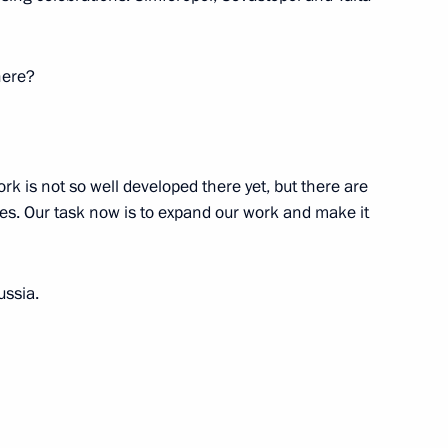
iety Board of Trustees
12
here?
Enrique Peña Nieto
ork is not so well developed there yet, but there are
s. Our task now is to expand our work and make it
ussia.