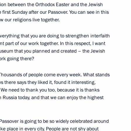
ion between the Orthodox Easter and the Jewish
first Sunday after our Passover. You can see in this
 our religions live together.
verything that you are doing to strengthen interfaith
t part of our work together. In this respect, I want
33
useum that you planned and created – the Jewish
rk going there?
s. Thousands of people come every week. What stands
 there says they liked it, found it interesting,
We need to thank you too, because it is thanks
nister of Israel Benjamin
n Russia today, and that we can enjoy the highest
at Passover is going to be so widely celebrated around
ake place in every city. People are not shy about