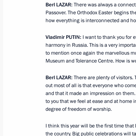
Berl
LAZAR
:
There was always a connect
Erdogan
Passover. The Orthodox Easter begins the 
April 17, 2014, 21:30
how everything is interconnected and how
Vladimir
PUTIN
:
I want to thank you for e
Direct Line with Vladimir Putin
harmony in Russia. This is a very importan
to mention once again the marvellous m
April 17, 2014, 15:55
Moscow
Museum and Tolerance Centre. How is wo
Berl
LAZAR
:
There are plenty of visitor
April 15, 2014, Tuesday
out most of all is that everyone who comes
and that it made an impression on them. 
Telephone conversation with Prime Mi
to you that we feel at ease and at home i
Netanyahu
degree of freedom of worship.
April 15, 2014, 23:55
I think this year will be the first time th
the country. Big public celebrations will t