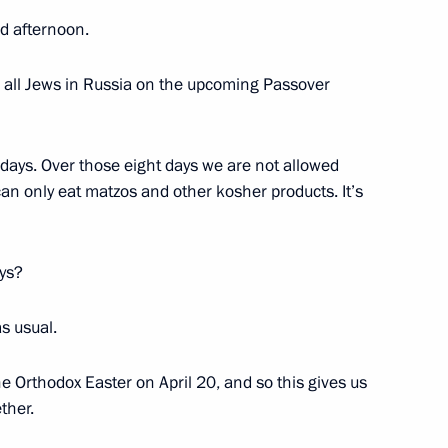
ublic of Korea Park Geun-hye
 afternoon.
and all Jews in Russia on the upcoming Passover
hore platform
2
days. Over those eight days we are not allowed
Region
an only eat matzos and other kosher products. It’s
ays?
rden
5
Region
s usual.
e Orthodox Easter on April 20, and so this gives us
ther.
nister of Turkey Recep Tayyip