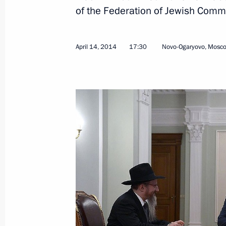
of the Federation of Jewish Comm
Easter congratulations to metropoli
Church Outside of Russia
April 14, 2014
17:30
Novo-Ogaryovo, Mosc
April 20, 2014, 10:00
Easter greetings to Patriarch Kirill 
April 20, 2014, 09:05
Congratulations on Orthodox Easter
April 20, 2014, 09:00