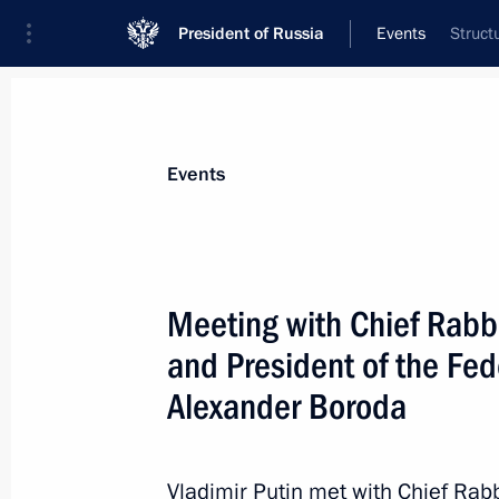
President of Russia
Events
Struct
President
Presidential Executive Office
News
Transcripts
Trips
About Preside
Events
Meeting with Chief Rabbi
and President of the Fe
April 20, 2014, Sunday
Alexander Boroda
Greetings to the XIII Moscow Easter F
April 20, 2014, 19:00
Vladimir Putin met with Chief Rab