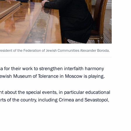
 Medvedev
1
Region
President of the Federation of Jewish Communities Alexander Boroda.
the Security Council
2
 for their work to strengthen interfaith harmony
 Jewish Museum of Tolerance in Moscow is playing.
 about the special events, in particular educational
parts of the country, including Crimea and Sevastopol,
writer Gabriel Garcia Marquez