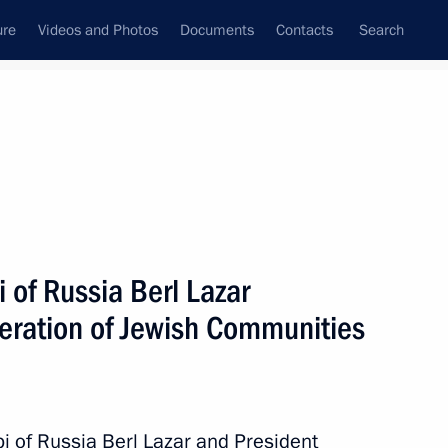
ure
Videos and Photos
Documents
Contacts
Search
State Council
Security Council
Commissions and Councils
nt
April, 2014
Next
 of Russia Berl Lazar
deration of Jewish Communities
estival
bi of Russia Berl Lazar and President