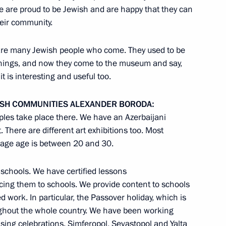
e are proud to be Jewish and are happy that they can
 Chancellor of Germany Angela
heir community.
are many Jewish people who come. They used to be
things, and now they come to the museum and say,
t is interesting and useful too.
retary General Ban Ki-moon
ISH
COMMUNITIES
ALEXANDER
BORODA
:
oples take place there. We have an Azerbaijani
There are different art exhibitions too. Most
erage age is between 20 and 30.
ists to cover the events
ctory in the Great Patriotic
 schools. We have certified lessons
cing them to schools. We provide content to schools
work. In particular, the Passover holiday, which is
oughout the whole country. We have been working
nising celebrations. Simferopol, Sevastopol and Yalta