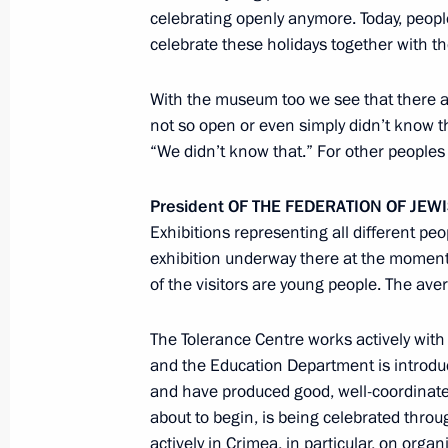
celebrating openly anymore. Today, peopl
Telephone conversation with Federal
celebrate these holidays together with t
Merkel
April 15, 2014, 23:50
With the museum too we see that there 
not so open or even simply didn’t know 
“We didn’t know that.” For other peoples i
Telephone conversation with UN Sec
President
OF
THE
FEDERATION
OF
JEW
April 15, 2014, 21:00
Exhibitions representing all different pe
exhibition underway there at the moment. 
of the visitors are young people. The av
Accreditation is now open for journal
celebrating the 69th anniversary of Vi
The Tolerance Centre works actively with
War of 1941–1945
and the Education Department is introdu
and have produced good, well-coordinated 
April 15, 2014, 15:00
about to begin, is being celebrated thr
actively in Crimea, in particular, on orga