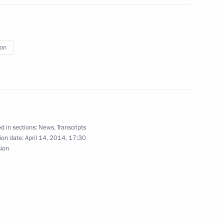
t of the United States Barack
ion
i Menyailo
3
Region
d in sections:
News
,
Transcripts
ion date:
April 14, 2014, 17:30
 Acting Head of Crimea
sion
3
Region