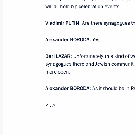
will all hold big celebration events.
Meeting of Russian Geographical Soc
April 15, 2014, 14:50
Moscow
Vladimir
PUTIN
:
Are there synagogues t
Alexander
BORODA
:
Yes.
Condolences to President of Mexico 
Berl
LAZAR
:
Unfortunately, this kind of w
April 15, 2014, 11:30
synagogues there and Jewish communitie
more open.
Passover greetings
Alexander
BORODA
:
As it should be in R
April 15, 2014, 09:30
<…>
April 14, 2014, Monday