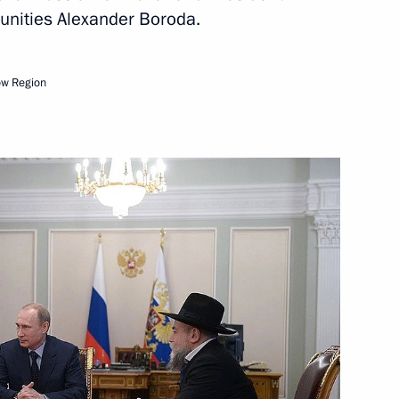
unities Alexander Boroda.
tans of the Russian Orthodox
ow Region
of Moscow and All Russia
6