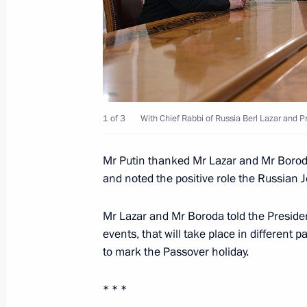
April 19, 2014, Saturday
Meeting with Prime Minister Dmitry
April 19, 2014, 12:00
Novo-Ogaryovo, Moscow 
April 18, 2014, Friday
1 of 3
With Chief Rabbi of Russia Berl Lazar and 
Meeting with permanent members of 
Mr Putin thanked Mr Lazar and Mr Boroda
April 18, 2014, 18:15
and noted the positive role the Russian
Mr Lazar and Mr Boroda told the President
events, that will take place in different 
Condolences following the death of 
to mark the Passover holiday.
April 18, 2014, 18:00
* * *