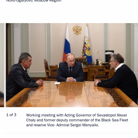
Novo-Ogaryovo, Moscow Region
1 of 3
Working meeting with Acting Governor of Sevastopol Alexei
Chaly and former deputy commander of the Black Sea Fleet
and reserve Vice- Admiral Sergei Menyailo.