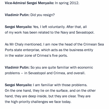
Vice-Admiral Sergei Menyailo:
In spring 2012.
Vladimir Putin:
Did you resign?
Sergei Menyailo:
Yes, I left voluntarily. After that, all
of my work has been related to the Navy and Sevastopol.
As Mr Chaly mentioned, I am now the head of the Crimean Sea
Ports state enterprise, which acts as the business entity
in the water zone of Crimea’s five ports.
Vladimir Putin:
So you are quite familiar with economic
problems – in Sevastopol and Crimea, and overall.
Sergei Menyailo:
I am familiar with those problems.
On the one hand, they lie on the surface, and on the other
hand, they are deep inside, but they are clear. They are
the high-priority challenges we face today.