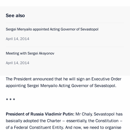
See also
Sergei Menyailo appointed Acting Governor of Sevastopol
April 14, 2014
Meeting with Sergei Aksyonov
April 14, 2014
The President announced that he will sign an Executive Order
appointing Sergei Menyailo Acting Governor of Sevastopol.
* * *
President of Russia Vladimir Putin:
Mr Chaly, Sevastopol has
basically adopted the Charter – essentially, the Constitution –
of a Federal Constituent Entity. And now, we need to organise