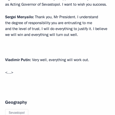
as Acting Governor of Sevastopol. I want to wish you success.
Sergei Menyailo:
Thank you, Mr President. I understand
the degree of responsibility you are entrusting to me
and the level of trust. I will do everything to justify it. I believe
we will win and everything will turn out well.
Vladimir Putin:
Very well, everything will work out.
<…>
Geography
Sevastopol