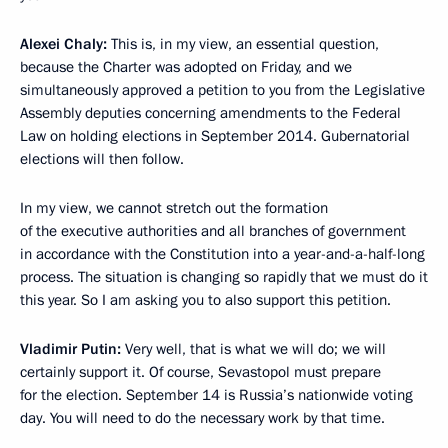
Alexei Chaly:
This is, in my view, an essential question,
because the Charter was adopted on Friday, and we
simultaneously approved a petition to you from the Legislative
Assembly deputies concerning amendments to the Federal
Law on holding elections in September 2014. Gubernatorial
elections will then follow.
In my view, we cannot stretch out the formation
of the executive authorities and all branches of government
in accordance with the Constitution into a year-and-a-half-long
process. The situation is changing so rapidly that we must do it
this year. So I am asking you to also support this petition.
Vladimir Putin:
Very well, that is what we will do; we will
certainly support it. Of course, Sevastopol must prepare
for the election. September 14 is Russia’s nationwide voting
day. You will need to do the necessary work by that time.