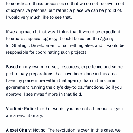
to coordinate these processes so that we do not receive a set
of expensive patches, but rather, a place we can be proud of.
I would very much like to see that.
If we approach it that way, I think that it would be expedient
to create a special agency; it could be called the Agency
for Strategic Development or something else, and it would be
responsible for coordinating such projects.
Based on my own mind-set, resources, experience and some
preliminary preparations that have been done in this area,
I see my place more within that agency than in the current
government running the city’s day-to-day functions. So if you
approve, I see myself more in that field.
Vladimir Putin:
In other words, you are not a bureaucrat; you
are a revolutionary.
Alexei Chaly:
Not so. The revolution is over. In this case, we