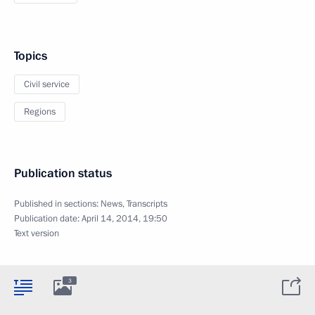
Topics
Civil service
Regions
Publication status
Published in sections:
News
,
Transcripts
Publication date:
April 14, 2014, 19:50
Text version
3