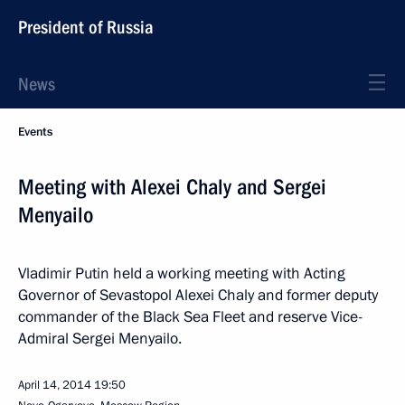
President of Russia
News
Events
Meeting with Alexei Chaly and Sergei
Menyailo
Vladimir Putin held a working meeting with Acting
Governor of Sevastopol Alexei Chaly and former deputy
commander of the Black Sea Fleet and reserve Vice-
Admiral Sergei Menyailo.
April 14, 2014
19:50