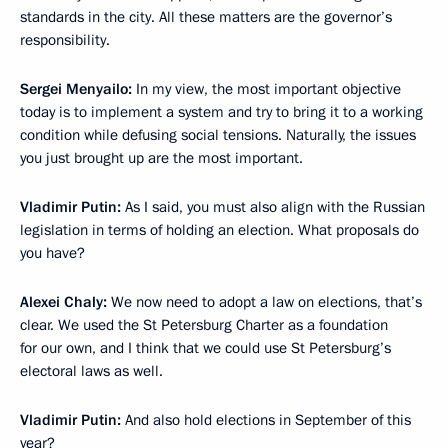
standards in the city. All these matters are the governor’s
responsibility.
Sergei Menyailo:
In my view, the most important objective
today is to implement a system and try to bring it to a working
condition while defusing social tensions. Naturally, the issues
you just brought up are the most important.
Vladimir Putin:
As I said, you must also align with the Russian
legislation in terms of holding an election. What proposals do
you have?
Alexei Chaly:
We now need to adopt a law on elections, that’s
clear. We used the St Petersburg Charter as a foundation
for our own, and I think that we could use St Petersburg’s
electoral laws as well.
Vladimir Putin:
And also hold elections in September of this
year?