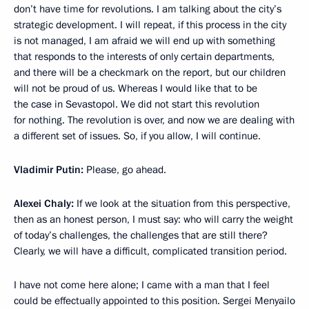
don’t have time for revolutions. I am talking about the city’s
strategic development. I will repeat, if this process in the city
is not managed, I am afraid we will end up with something
that responds to the interests of only certain departments,
and there will be a checkmark on the report, but our children
will not be proud of us. Whereas I would like that to be
the case in Sevastopol. We did not start this revolution
for nothing. The revolution is over, and now we are dealing with
a different set of issues. So, if you allow, I will continue.
Vladimir Putin:
Please, go ahead.
Alexei Chaly:
If we look at the situation from this perspective,
then as an honest person, I must say: who will carry the weight
of today’s challenges, the challenges that are still there?
Clearly, we will have a difficult, complicated transition period.
I have not come here alone; I came with a man that I feel
could be effectually appointed to this position. Sergei Menyailo