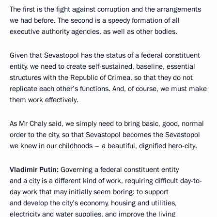
The first is the fight against corruption and the arrangements
we had before. The second is a speedy formation of all
executive authority agencies, as well as other bodies.
Given that Sevastopol has the status of a federal constituent
entity, we need to create self-sustained, baseline, essential
structures with the Republic of Crimea, so that they do not
replicate each other’s functions. And, of course, we must make
them work effectively.
As Mr Chaly said, we simply need to bring basic, good, normal
order to the city, so that Sevastopol becomes the Sevastopol
we knew in our childhoods – a beautiful, dignified hero-city.
Vladimir Putin:
Governing a federal constituent entity
and a city is a different kind of work, requiring difficult day-to-
day work that may initially seem boring: to support
and develop the city’s economy, housing and utilities,
electricity and water supplies, and improve the living