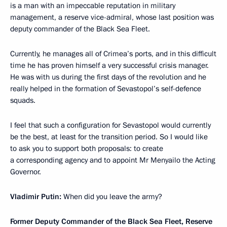
is a man with an impeccable reputation in military
management, a reserve vice-admiral, whose last position was
deputy commander of the Black Sea Fleet.
Currently, he manages all of Crimea’s ports, and in this difficult
time he has proven himself a very successful crisis manager.
He was with us during the first days of the revolution and he
really helped in the formation of Sevastopol’s self-defence
squads.
I feel that such a
configuration
for Sevastopol would currently
be the best, at least for the transition period. So I would like
to ask you to support both proposals: to create
a corresponding agency and to appoint Mr Menyailo the Acting
Governor.
Vladimir Putin:
When did you leave the army?
Former Deputy Commander of the Black Sea Fleet, Reserve