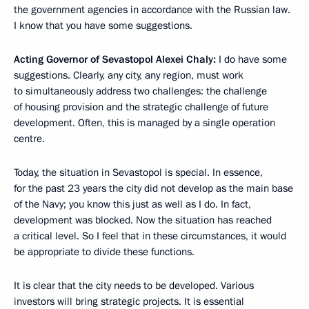
the government agencies in accordance with the Russian law.
I know that you have some suggestions.
Acting Governor of Sevastopol Alexei Chaly:
I do have some
suggestions. Clearly, any city, any region, must work
to simultaneously address two challenges: the challenge
of housing provision and the strategic challenge of future
development. Often, this is managed by a single operation
centre.
Today, the situation in Sevastopol is special. In essence,
for the past 23 years the city did not develop as the main base
of the Navy; you know this just as well as I do. In fact,
development was blocked. Now the situation has reached
a critical level. So I feel that in these circumstances, it would
be appropriate to divide these functions.
It is clear that the city needs to be developed. Various
investors will bring strategic projects. It is essential