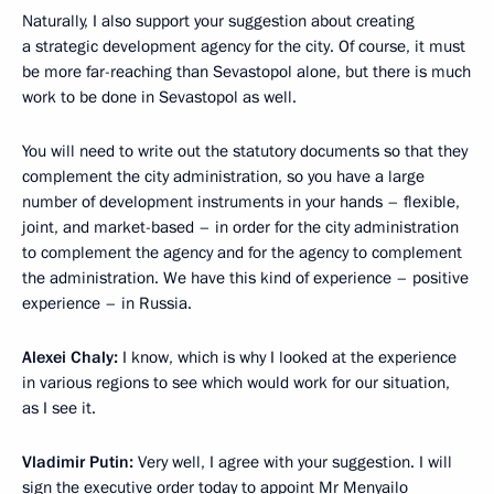
Naturally, I also support your suggestion about creating
a strategic development agency for the city. Of course, it must
be more far-reaching than Sevastopol alone, but there is much
work to be done in Sevastopol as well.
You will need to write out the statutory documents so that they
complement the city administration, so you have a large
number of development instruments in your hands – flexible,
joint, and market-based – in order for the city administration
to complement the agency and for the agency to complement
the administration. We have this kind of experience – positive
experience – in Russia.
Alexei Chaly:
I know, which is why I looked at the experience
in various regions to see which would work for our situation,
as I see it.
Vladimir Putin:
Very well, I agree with your suggestion. I will
sign the executive order today to appoint Mr Menyailo