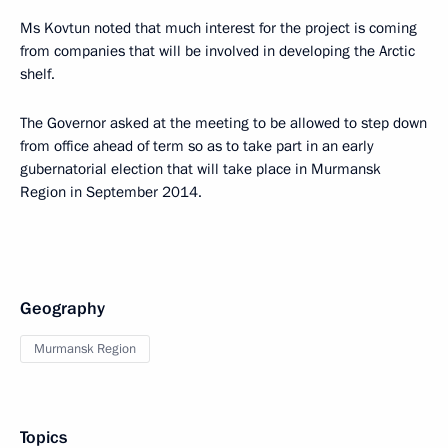
Ms Kovtun noted that much interest for the project is coming
from companies that will be involved in developing the Arctic
shelf.
The Governor asked at the meeting to be allowed to step down
from office ahead of term so as to take part in an early
gubernatorial election that will take place in Murmansk
Region in September 2014.
Geography
Murmansk Region
Topics