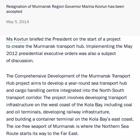
Resignation of Murmansk Region Governor Marina Kovtun has been
accepted
May 5, 2014
Ms Kovtun
briefed the President on the start of a project
to create the Murmansk transport hub. Implementing the May
2012 presidential executive orders was also a subject
of discussion.
The Comprehensive Development of the Murmansk Transport
Hub project aims to develop a year-round sea transport hub
and cargo handling centre integrated into the North-South
transport corridor. The project involves developing transport
infrastructure on the west coast of the Kola Bay, including coal
and oil terminals, developing railway infrastructure,
and building a container terminal on the Kola Bay’s east coast.
The ice-free seaport of Murmansk is where the Northern Sea
Route starts its way to the Far East.