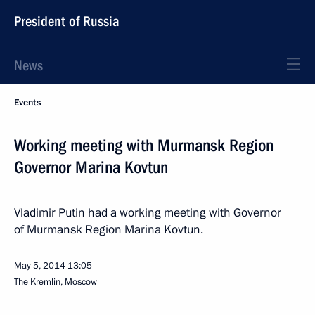
President of Russia
News
Events
Working meeting with Murmansk Region
Governor Marina Kovtun
Vladimir Putin had a working meeting with Governor
of Murmansk Region Marina Kovtun.
May 5, 2014
13:05
The Kremlin, Moscow