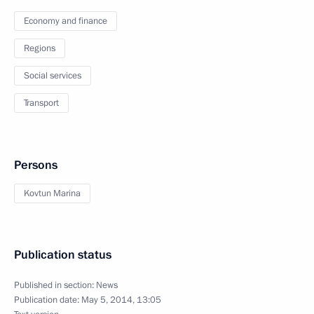
Economy and finance
Regions
Social services
Transport
Persons
Kovtun Marina
Publication status
Published in section:
News
Publication date:
May 5, 2014, 13:05