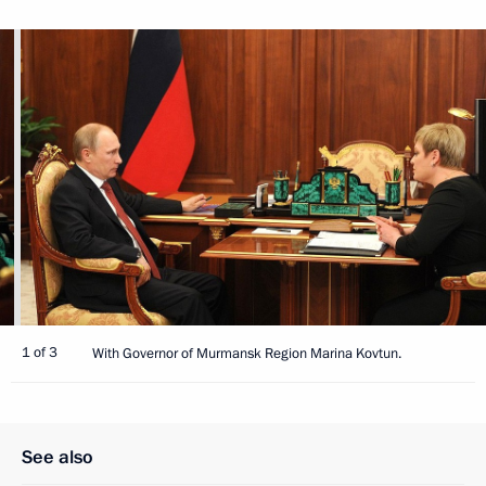
1 of 3
With Governor of Murmansk Region Marina Kovtun.
See also