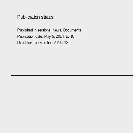
Publication status
Published in sections:
News
,
Documents
Publication date:
May 5, 2014, 16:10
Direct link:
en.kremlin.ru/d/20912