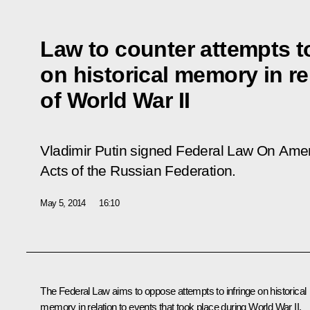
Law to counter attempts to
on historical memory in re
of World War II
Vladimir Putin signed Federal Law
On Amen
Acts of the Russian Federation
.
May 5, 2014
16:10
The Federal Law aims to oppose attempts to infringe on historical
memory in relation to events that took place during World War II.