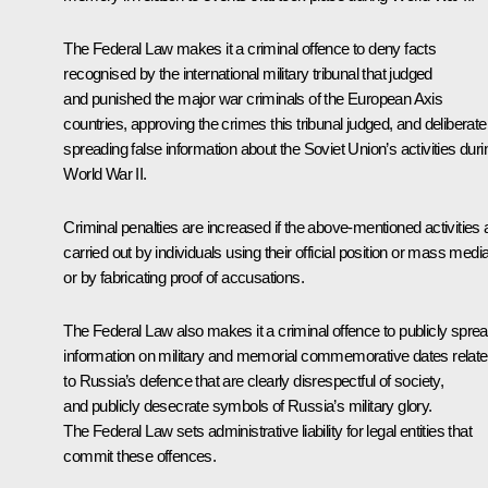
The Federal Law makes it a criminal offence to deny facts
recognised by the international military tribunal that judged
and punished the major war criminals of the European Axis
countries, approving the crimes this tribunal judged, and deliberate
spreading false information about the Soviet Union’s activities duri
World War II.
Criminal penalties are increased if the above-mentioned activities 
carried out by individuals using their official position or mass media
or by fabricating proof of accusations.
The Federal Law also makes it a criminal offence to publicly spre
information on military and memorial commemorative dates relat
to Russia’s defence that are clearly disrespectful of society,
and publicly desecrate symbols of Russia’s military glory.
The Federal Law sets administrative liability for legal entities that
commit these offences.