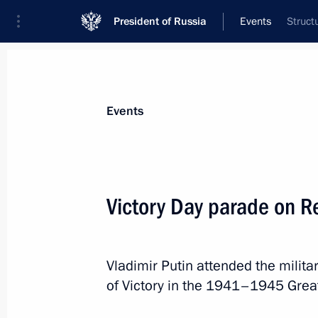
President of Russia
Events
Struct
President
Presidential Executive Office
News
Transcripts
Trips
About Preside
Events
Victory Day parade on 
Nikolai Rogozhkin has been appointe
Envoy to the Siberian Federal Distric
Vladimir Putin attended the milit
May 12, 2014, 16:45
of Victory in the 1941–1945 Great