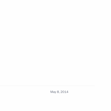
Previous
Official Internet
Legal
May 8, 2014
Resources
and technical
of the President of
information
Russia
About website