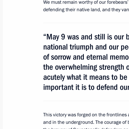
We must remain worthy of our forebears’ 
defending their native land, and they v
May 9, 2014, Friday
Celebrating Victory Day and the 70th
“May 9 was and still is our b
liberation
national triumph and our pe
May 9, 2014, 19:20
Sevastopol
of sorrow and eternal memor
the overwhelming strength of
acutely what it means to be
Visit to Cathedral of St Prince Vladi
important it is to defend our
May 9, 2014, 18:15
Sevastopol
Victory Day parade on Red Square
This victory was forged on the frontline
and in the underground. The courage of b
May 9, 2014, 11:00
Moscow