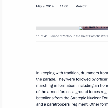
May 9, 2014
11:00
Moscow
Sergei Melikov has been appointed Pr
Envoy to the North Caucasus Federal 
May 12, 2014, 16:45
11 of 41
Parade of Victory in the Great Patriotic War.
Alexander Khloponin has been appoi
May 12, 2014, 16:40
In keeping with tradition, drummers fro
Lev Kuznetsov has been appointed Mi
the parade. They were followed by officer
Affairs
marching in formation, including an hon
May 12, 2014, 16:35
of the armed forces, a ground forces regim
battalions from the Strategic Nuclear F
and a paratroopers’ regiment. Other form