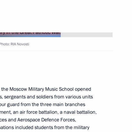
esidential Plenipotentiary
District
 Photo: RIA Novosti
nted Deputy Prime Minister
m the Moscow Military Music School opened
nister for North Caucasus
s, sergeants and soldiers from various units
our guard from the three main branches
ent, an air force battalion, a naval battalion,
orces and Aerospace Defence Forces,
ations included students from the military