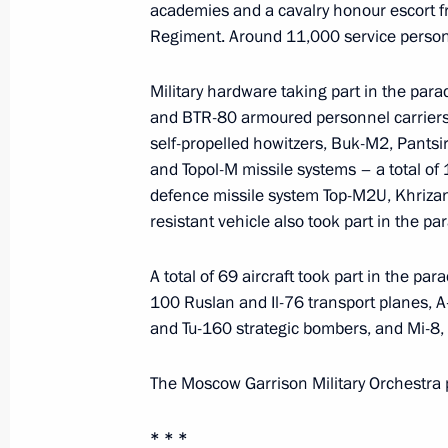
academies and a cavalry honour escort f
Executive order on the Ministry for N
Regiment. Around 11,000 service personn
May 12, 2014, 16:30
Military hardware taking part in the par
and BTR-80 armoured personnel carriers
Early resignation of Krasnoyarsk Ter
self-propelled howitzers, Buk-M2, Pantsi
and Topol-M missile systems – a total of 1
May 12, 2014, 16:25
defence missile system Top-M2U, Khrizan
resistant vehicle also took part in the par
Viktor Tolokonsky has been released 
A total of 69 aircraft took part in the pa
Plenipotentiary Envoy to the Siberian
100 Ruslan and Il-76 transport planes, A
and Tu-160 strategic bombers, and Mi-8,
May 12, 2014, 16:20
The Moscow Garrison Military Orchestra 
Working meeting with Lipetsk Region
* * *