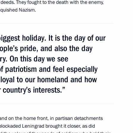
deeds. They fought to the death with the enemy,
anquished Nazism.
 anniversary of Sevastopol’s
23
iggest holiday. It is the day of our
ople’s pride, and also the day
y. On this day we see
 patriotism and feel especially
 loyal to our homeland and how
mir Equal to the Apostles
4
 country’s interests.”
s and on the home front, in partisan detachments
41
lockaded Leningrad brought it closer, as did