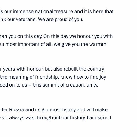
 our immense national treasure and it is here that
lexander Lukashenko
2
ank our veterans. We are proud of you.
han you on this day. On this day we honour you with
but most important of all, we give you the warmth
Belarus, Kyrgyzstan
4
 years with honour, but also rebuilt the country
he meaning of friendship, knew how to find joy
anded on to us – this summit of creation, unity,
4
fter Russia and its glorious history and will make
as it always was throughout our history. I am sure it