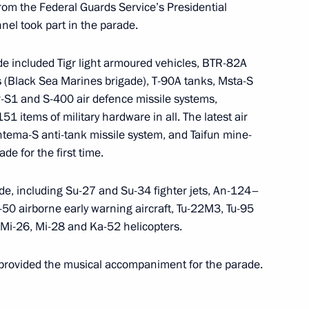
rom the Federal Guards Service’s Presidential
orth Caucasus Affairs
el took part in the parade.
ade included Tigr light armoured vehicles, BTR-82A
 (Black Sea Marines brigade), T-90A tanks, Msta-S
ritory Governor approved
r-S1 and S-400 air defence missile systems,
51 items of military hardware in all. The latest air
tema-S anti-tank missile system, and Taifun mine-
ade for the first time.
from his duties as Presidential
rade, including Su-27 and Su-34 fighter jets, An-124–
 Federal District
-50 airborne early warning aircraft, Tu-22M3, Tu-95
 Mi-26, Mi-28 and Ka-52 helicopters.
provided the musical accompaniment for the parade.
 Governor Oleg Korolev
1