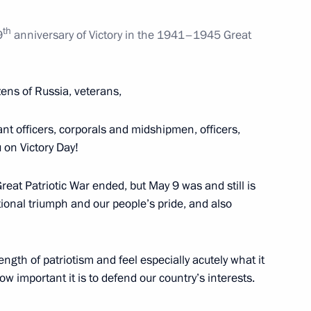
th
9
anniversary of Victory in the 1941–1945 Great
Sergei Melikov
1
zens of Russia, veterans,
nt officers, corporals and midshipmen, officers,
 on Victory Day!
1
reat Patriotic War ended, but May 9 was and still is
national triumph and our people’s pride, and also
gth of patriotism and feel especially acutely what it
ce Hockey Teams’ Festival
14
 important it is to defend our country’s interests.