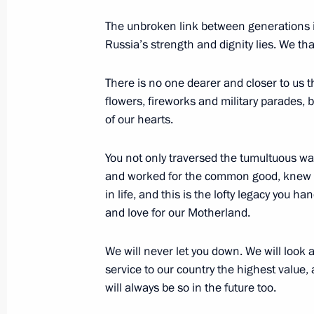
The unbroken link between generations is
Meeting with President of Belarus A
Russia’s strength and dignity lies. We th
May 8, 2014, 17:00
The Kremlin, Moscow
There is no one dearer and closer to us t
flowers, fireworks and military parades, 
of our hearts.
Meeting with Presidents of Armenia, 
and Tajikistan
You not only traversed the tumultuous war
May 8, 2014, 14:45
Moscow
and worked for the common good, knew t
in life, and this is the lofty legacy you h
and love for our Motherland.
Visit to National Defence Centre
We will never let you down. We will look a
May 8, 2014, 14:00
Moscow
service to our country the highest value, 
will always be so in the future too.