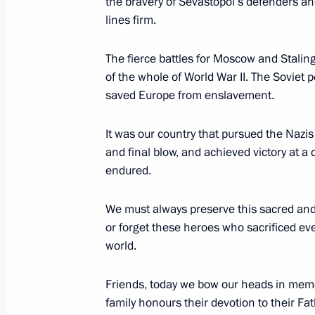
the bravery of Sevastopol’s defenders an
lines firm.
May 8, 2014, Thursday
The fierce battles for Moscow and Stali
of the whole of World War II. The Soviet 
Reception in honour of Victory Day
saved Europe from enslavement.
May 8, 2014, 20:30
The Kremlin, Moscow
It was our country that pursued the Nazis 
and final blow, and achieved victory at a co
Meeting with President of Kyrgyzsta
endured.
May 8, 2014, 17:50
The Kremlin, Moscow
We must always preserve this sacred and 
or forget these heroes who sacrificed eve
world.
Meeting with President of Armenia S
Friends, today we bow our heads in memo
May 8, 2014, 17:30
The Kremlin, Moscow
family honours their devotion to their Fa