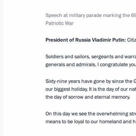
May 12, 2014, 16:15
Speech at military parade marking the 6
Patriotic War
Meeting with Nikolai Rogozhkin and 
President of Russia Vladimir Putin:
Citi
May 12, 2014, 16:00
Soldiers and sailors, sergeants and warra
generals and admirals, I congratulate you
Working meeting with Lev Kuznetsov
May 12, 2014, 15:40
Sixty-nine years have gone by since the G
our biggest holiday. It is the day of our 
the day of sorrow and eternal memory.
May 10, 2014, Saturday
On this day we see the overwhelming stren
Gala game of the National Amateur I
means to be loyal to our homeland and how
May 10, 2014, 16:15