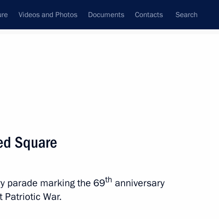
ure
Videos and Photos
Documents
Contacts
Search
State Council
Security Council
Commissions and Councils
nt
May, 2014
Next
Red Square
d Presidential Plenipotentiary
t
th
ary parade marking the 69
anniversary
 Patriotic War.