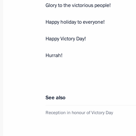
Glory to the victorious people!
Happy holiday to everyone!
Happy Victory Day!
Hurrah!
Meeting with Navy personnel
July 26, 2026
See also
President's
President's
Reception in honour of Victory Day
website
website
sections
resources
Events
President of Russia