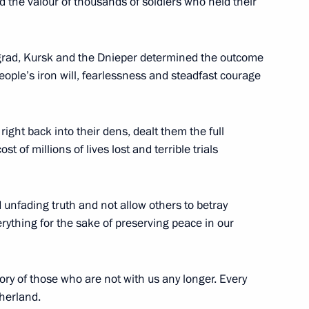
d the valour of thousands of soldiers who held their
ngrad, Kursk and the Dnieper determined the outcome
people’s iron will, fearlessness and steadfast courage
4
right back into their dens, dealt them the full
st of millions of lives lost and terrible trials
n Almazbek Atambayev
2
unfading truth and not allow others to betray
rything for the sake of preserving peace in our
erzh Sargsyan
2
ry of those who are not with us any longer. Every
therland.