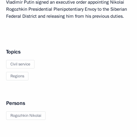
Vladimir Putin signed an executive order appointing Nikolai
Rogozhkin Presidential Plenipotentiary Envoy to the Siberian
Federal District and releasing him from his previous duties.
Topics
Civil service
Regions
Persons
Rogozhkin Nikolai