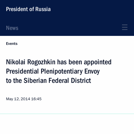
President of Russia
News
Events
Nikolai Rogozhkin has been appointed
Presidential Plenipotentiary Envoy
to the Siberian Federal District
May 12, 2014
16:45