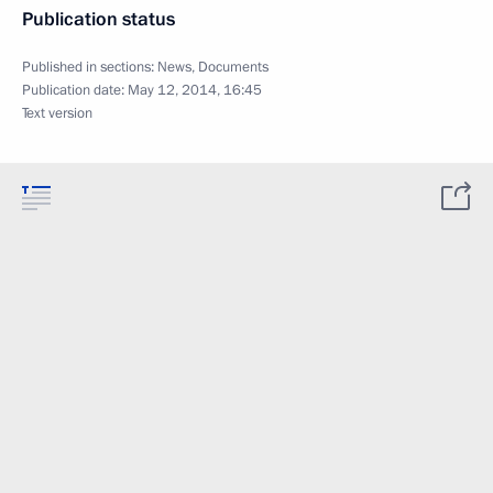
Publication status
Published in sections:
News
,
Documents
Publication date:
May 12, 2014, 16:45
Text version