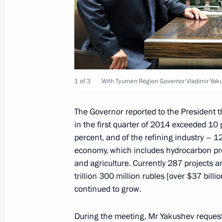
Meeting on defence sector developm
May 16, 2014, 16:00
Sochi
Meeting with Crimean Tatar communi
1 of 3
With Tyumen Region Governor Vladimir Yak
May 16, 2014, 15:00
Sochi
The Governor reported to the President th
in the first quarter of 2014 exceeded 10
Telephone conversation with Prime Mi
percent, and of the refining industry – 1
Erdogan
economy, which includes hydrocarbon pro
May 16, 2014, 14:50
and agriculture. Currently 287 projects 
trillion 300 million rubles [over $37 billi
continued to grow.
May 15, 2014, Thursday
During the meeting,
Mr Yakushev
request