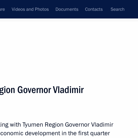
ure
Videos and Photos
Documents
Contacts
Search
State Council
Security Council
Commissions and Councils
nt
May, 2014
Next
ion Governor Vladimir
the Security Council
1
ting with Tyumen Region Governor Vladimir
economic development in the first quarter