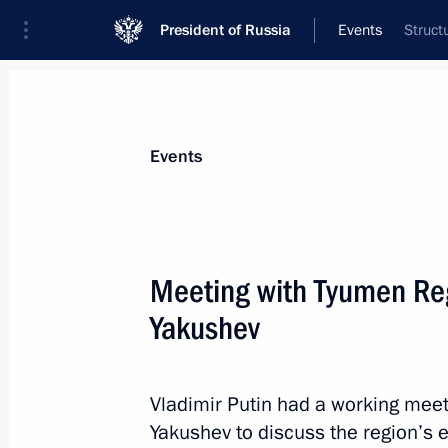
President of Russia
Events
Struct
President
Presidential Executive Office
News
Transcripts
Trips
About Preside
Events
Meeting with Tyumen Reg
Yakushev
Meeting with permanent members of 
May 19, 2014, 11:45
Sochi
Vladimir Putin had a working mee
Yakushev to discuss the region’s 