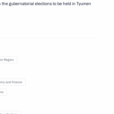
 the Black Sea Regatta
7
n the gubernatorial elections to be held in Tyumen
ring National Festival
en Region
countries regarding the supply
 territory of Ukraine
my and finance
ns
mament Programme
1