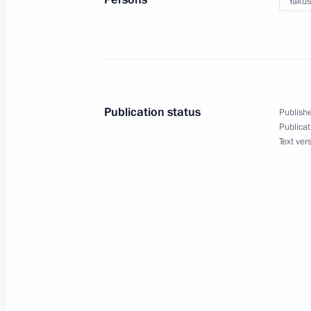
Yakus
May 15, 2014, 16:55
Sochi
Meeting with Vologda Region Govern
May 15, 2014, 16:30
Sochi
Publication status
Publishe
Publicat
Text ver
May 14, 2014, Wednesday
Meeting on defence procurement
May 14, 2014, 16:30
Sochi
Working meeting with Orenburg Regi
May 14, 2014, 16:00
Sochi