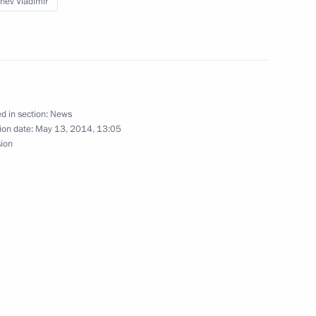
hev Vladimir
or Oleg Kuvshinnikov
3
d in section:
News
ion date:
May 13, 2014, 13:05
sion
1
on Governor Yury Berg
2