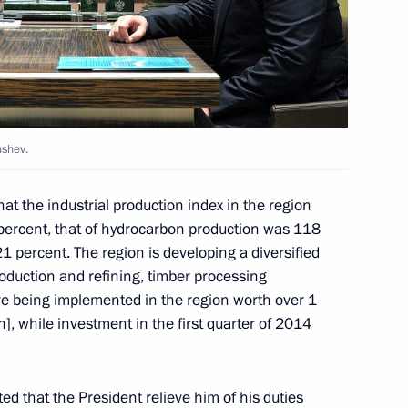
ent
3
ty representatives
9
ushev.
at the industrial production index in the region
 percent, that of hydrocarbon production was 118
nister of Turkey Recep Tayyip
21 percent. The region is developing a diversified
duction and refining, timber processing
are being implemented in the region worth over 1
on], while investment in the first quarter of 2014
ed that the President relieve him of his duties