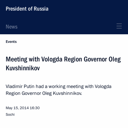
President of Russia
News
Events
Meeting with Vologda Region Governor Oleg
Kuvshinnikov
Vladimir Putin had a working meeting with Vologda
Region Governor Oleg Kuvshinnikov.
May 15, 2014
16:30
Sochi