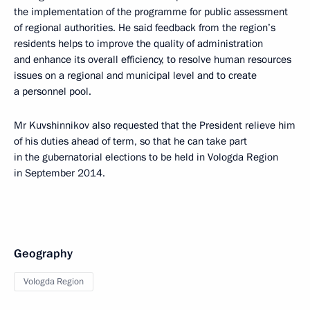
the implementation of the programme for public assessment
of regional authorities. He said feedback from the region’s
residents helps to improve the quality of administration
and enhance its overall efficiency, to resolve human resources
issues on a regional and municipal level and to create
a personnel pool.
Mr Kuvshinnikov also requested that the President relieve him
of his duties ahead of term, so that he can take part
in the gubernatorial elections to be held in Vologda Region
in September 2014.
Geography
Vologda Region