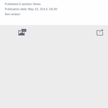
Published in section:
News
Publication date:
May 15, 2014, 16:30
Text version
3