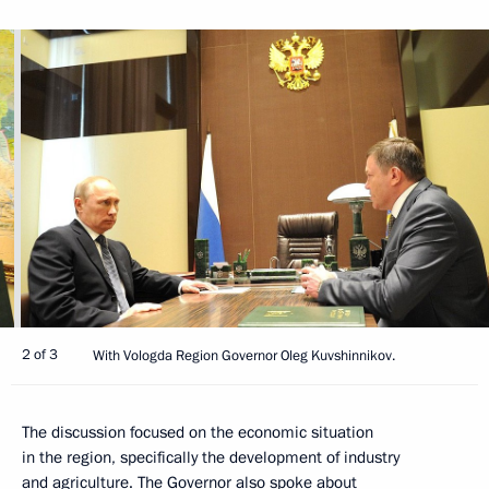
2 of 3
With Vologda Region Governor Oleg Kuvshinnikov.
The discussion focused on the economic situation
in the region, specifically the development of industry
and agriculture. The Governor also spoke about