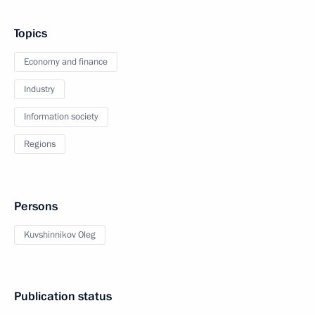
Topics
Economy and finance
Industry
Information society
Regions
Persons
Kuvshinnikov Oleg
Publication status