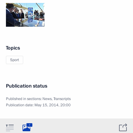
Topics
Sport
Publication status
Published in sections:
News
,
Transcripts
Publication date:
May 15, 2014, 20:00
7