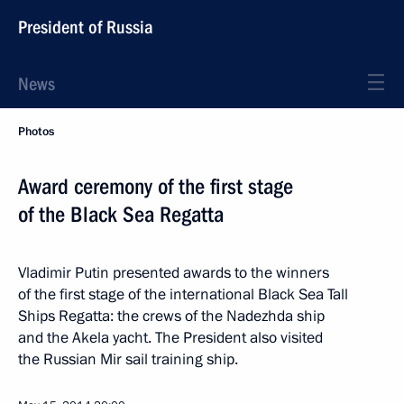
President of Russia
News
Photos
Award ceremony of the first stage
of the Black Sea Regatta
Vladimir Putin presented awards to the winners
of the first stage of the international Black Sea Tall
Ships Regatta: the crews of the Nadezhda ship
and the Akela yacht. The President also visited
the Russian Mir sail training ship.