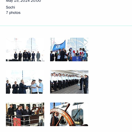
May 15, 2014
20:00
Sochi
7 photos