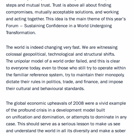
steps and mutual trust. Trust is above all about finding
compromises, mutually acceptable solutions, and working
and acting together. This idea is the main theme of this year’s
Forum – Sustaining Confidence in a World Undergoing
Transformation.
The world is indeed changing very fast. We are witnessing
colossal geopolitical, technological and structural shifts.
The unipolar model of a world order failed, and this is clear
to everyone today, even to those who still try to operate within
the familiar reference system, try to maintain their monopoly,
dictate their rules in politics, trade, and finance, and impose
their cultural and behavioural standards.
The global economic upheavals of 2008 were a vivid example
of the profound crisis in a development model built
on unification and domination, or attempts to dominate in any
case. This should serve as a serious lesson to make us see
and understand the world in all its diversity and make a sober