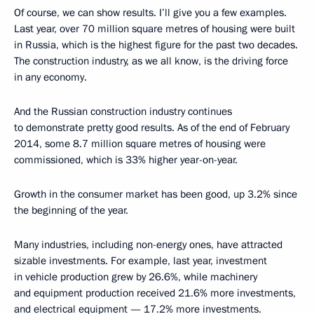
Of course, we can show results. I’ll give you a few examples.
Last year, over 70 million square metres of housing were built
in Russia, which is the highest figure for the past two decades.
The construction industry, as we all know, is the driving force
in any economy.
And the Russian construction industry continues
to demonstrate pretty good results. As of the end of February
2014, some 8.7 million square metres of housing were
commissioned, which is 33% higher year-on-year.
Growth in the consumer market has been good, up 3.2% since
the beginning of the year.
Many industries, including non-energy ones, have attracted
sizable investments. For example, last year, investment
in vehicle production grew by 26.6%, while machinery
and equipment production received 21.6% more investments,
and electrical equipment — 17.2% more investments.