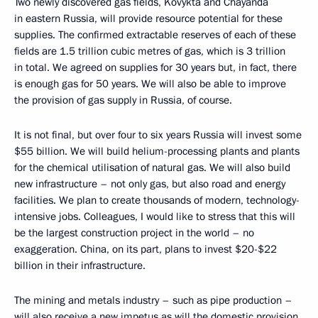
Two newly discovered gas fields, Kovykta and Chayanda
in eastern Russia, will provide resource potential for these
supplies. The confirmed extractable reserves of each of these
fields are 1.5 trillion cubic metres of gas, which is 3 trillion
in total. We agreed on supplies for 30 years but, in fact, there
is enough gas for 50 years. We will also be able to improve
the provision of gas supply in Russia, of course.
It is not final, but over four to six years Russia will invest some
$55 billion. We will build helium-processing plants and plants
for the chemical utilisation of natural gas. We will also build
new infrastructure – not only gas, but also road and energy
facilities. We plan to create thousands of modern, technology-
intensive jobs. Colleagues, I would like to stress that this will
be the largest construction project in the world – no
exaggeration. China, on its part, plans to invest $20-$22
billion in their infrastructure.
The mining and metals industry – such as pipe production –
will also receive a new impetus as will the domestic provision