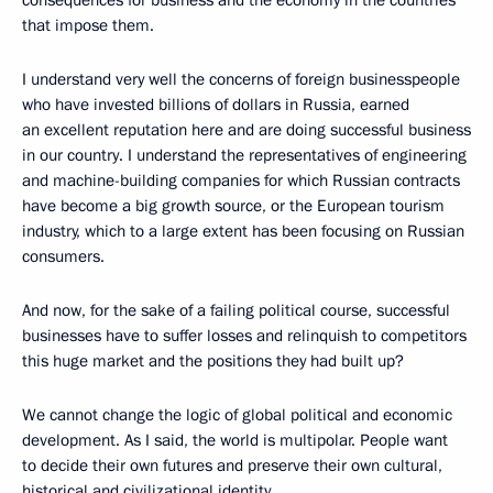
consequences for business and the economy in the countries
that impose them.
I understand very well the concerns of foreign businesspeople
who have invested billions of dollars in Russia, earned
an excellent reputation here and are doing successful business
in our country. I understand the representatives of engineering
and machine-building companies for which Russian contracts
have become a big growth source, or the European tourism
industry, which to a large extent has been focusing on Russian
consumers.
And now, for the sake of a failing political course, successful
businesses have to suffer losses and relinquish to competitors
this huge market and the positions they had built up?
We cannot change the logic of global political and economic
development. As I said, the world is multipolar. People want
to decide their own futures and preserve their own cultural,
historical and civilizational identity.