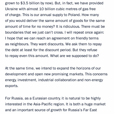
grown to $3.5 billion by now). But, in fact, we have provided
Ukraine with almost 10 billion cubic metres of gas free
of charge. This is our annual supply to Poland. How many
of you would deliver the same amount of goods for the same
amount of time for no money? It is ridiculous. There must be
boundaries that we just can’t cross. I will repeat once again:
I hope that we can reach an agreement on friendly terms
as neighbours. They want discounts. We ask them to repay
the debt at least for the discount period. But they refuse
to repay even this amount. What are we supposed to do?
At the same time, we intend to expand the horizons of our
development and open new promising markets. This concerns
energy, investment, industrial collaboration and non-energy
exports.
For Russia, as a Eurasian country, it is natural to be highly
interested in the Asia-Pacific region. It is both a huge market
and an important source of growth for Russia’s Far East