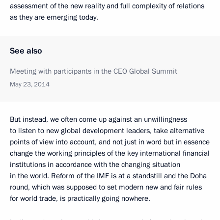
assessment of the new reality and full complexity of relations
as they are emerging today.
See also
Meeting with participants in the CEO Global Summit
May 23, 2014
But instead, we often come up against an unwillingness
to listen to new global development leaders, take alternative
points of view into account, and not just in word but in essence
change the working principles of the key international financial
institutions in accordance with the changing situation
in the world. Reform of the IMF is at a standstill and the Doha
round, which was supposed to set modern new and fair rules
for world trade, is practically going nowhere.