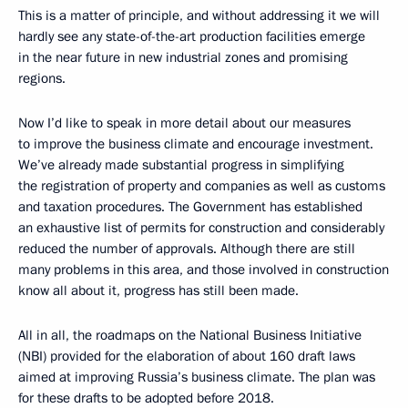
This is a matter of principle, and without addressing it we will
hardly see any state-of-the-art production facilities emerge
in the near future in new industrial zones and promising
regions.
Now I’d like to speak in more detail about our measures
to improve the business climate and encourage investment.
We’ve already made substantial progress in simplifying
the registration of property and companies as well as customs
and taxation procedures. The Government has established
an exhaustive list of permits for construction and considerably
reduced the number of approvals. Although there are still
many problems in this area, and those involved in construction
know all about it, progress has still been made.
All in all, the roadmaps on the National Business Initiative
(NBI) provided for the elaboration of about 160 draft laws
aimed at improving Russia’s business climate. The plan was
for these drafts to be adopted before 2018.