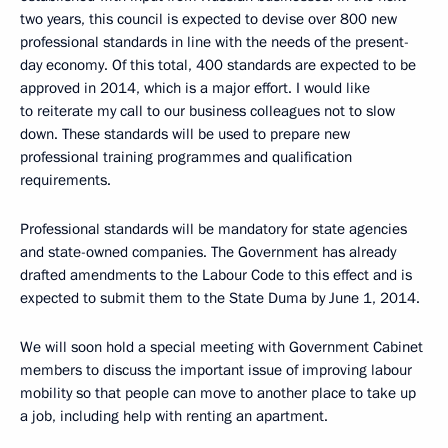
two years, this council is expected to devise over 800 new
professional standards in line with the needs of the present-
day economy. Of this total, 400 standards are expected to be
approved in 2014, which is a major effort. I would like
to reiterate my call to our business colleagues not to slow
down. These standards will be used to prepare new
professional training programmes and qualification
requirements.
Professional standards will be mandatory for state agencies
and state-owned companies. The Government has already
drafted amendments to the Labour Code to this effect and is
expected to submit them to the State Duma by June 1, 2014.
We will soon hold a special meeting with Government Cabinet
members to discuss the important issue of improving labour
mobility so that people can move to another place to take up
a job, including help with renting an apartment.