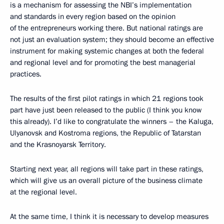
is a mechanism for assessing the NBI’s implementation
and standards in every region based on the opinion
of the entrepreneurs working there. But national ratings are
not just an evaluation system; they should become an effective
instrument for making systemic changes at both the federal
and regional level and for promoting the best managerial
practices.
The results of the first pilot ratings in which 21 regions took
part have just been released to the public (I think you know
this already). I’d like to congratulate the winners – the Kaluga,
Ulyanovsk and Kostroma regions, the Republic of Tatarstan
and the Krasnoyarsk Territory.
Starting next year, all regions will take part in these ratings,
which will give us an overall picture of the business climate
at the regional level.
At the same time, I think it is necessary to develop measures