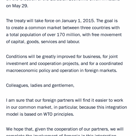
on May 29.
The treaty will take force on January 1, 2015. The goal is
to create a common market between three countries with
a total population of over 170 million, with free movement
of capital, goods, services and labour.
Conditions will be greatly improved for business, for joint
investment and cooperation projects, and for a coordinated
macroeconomic policy and operation in foreign markets.
Colleagues, ladies and gentlemen,
I am sure that our foreign partners will find it easier to work
in our common market, in particular, because this integration
model is based on WTO principles.
We hope that, given the cooperation of our partners, we will