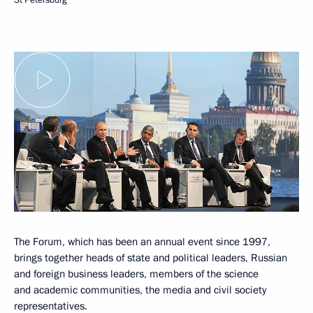
The Forum, which has been an annual event since 1997,
brings together heads of state and political leaders, Russian
and foreign business leaders, members of the science
and academic communities, the media and civil society
representatives.