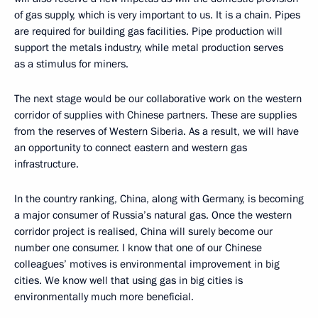
of gas supply, which is very important to us. It is a chain. Pipes
are required for building gas facilities. Pipe production will
support the metals industry, while metal production serves
as a stimulus for miners.
The next stage would be our collaborative work on the western
corridor of supplies with Chinese partners. These are supplies
from the reserves of Western Siberia. As a result, we will have
an opportunity to connect eastern and western gas
infrastructure.
In the country ranking, China, along with Germany, is becoming
a major consumer of Russia’s natural gas. Once the western
corridor project is realised, China will surely become our
number one consumer. I know that one of our Chinese
colleagues’ motives is environmental improvement in big
cities. We know well that using gas in big cities is
environmentally much more beneficial.