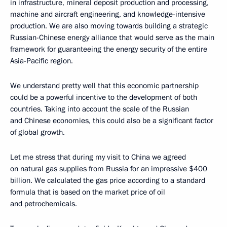
in infrastructure, mineral deposit production and processing,
machine and aircraft engineering, and knowledge-intensive
production. We are also moving towards building a strategic
Russian-Chinese energy alliance that would serve as the main
framework for guaranteeing the energy security of the entire
Asia-Pacific region.
We understand pretty well that this economic partnership
could be a powerful incentive to the development of both
countries. Taking into account the scale of the Russian
and Chinese economies, this could also be a significant factor
of global growth.
Let me stress that during my visit to China we agreed
on natural gas supplies from Russia for an impressive $400
billion. We calculated the gas price according to a standard
formula that is based on the market price of oil
and petrochemicals.