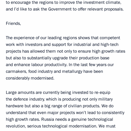
to encourage the regions to improve the investment climate,
and I’d like to ask the Government to offer relevant proposals.
Friends,
The experience of our leading regions shows that competent
work with investors and support for industrial and high-tech
projects has allowed them not only to ensure high growth rates
but also to substantially upgrade their production base
and enhance labour productivity. In the last few years our
carmakers, food industry and metallurgy have been
considerably modernised.
Large amounts are currently being invested to re-equip
the defence industry, which is producing not only military
hardware but also a big range of civilian products. We do
understand that even major projects won’t lead to consistently
high growth rates. Russia needs a genuine technological
revolution, serious technological modernisation. We must