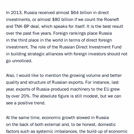
In 2013, Russia received almost $64 billion in direct
investments, or almost $80 billion if we count the Rosneft
and TNK-BP deal, which speaks for itself. It is the best result
over the past five years. Foreign rankings place Russia
in the third place in the world in terms of direct foreign
investment. The role of the Russian Direct Investment Fund
in building strategic alliances with foreign investors should not
go unnoticed.
Also, I would like to mention the growing volume and better
quality and structure of Russian exports. For instance, last
year, exports of Russia-produced machinery to the EU grew
by over 20%. The absolute figure is still modest, but we can
see a positive trend.
At the same time, economic growth slowed in Russia
on the back of both external and, to be honest, domestic
factors such as systemic imbalances, the build-up of economic