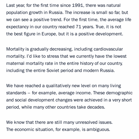
Last year, for the first time since 1991, there was natural
population growth in Russia. The increase is small so far, but
we can see a positive trend. For the first time, the average life
expectancy in our country reached 71 years. True, it is not
the best figure in Europe, but it is a positive development.
Mortality is gradually decreasing, including cardiovascular
mortality. I’d like to stress that we currently have the lowest
maternal mortality rate in the entire history of our country,
including the entire Soviet period and modern Russia.
We have reached a qualitatively new level on many living
standards – for example, average income. These demographic
and social development changes were achieved in a very short
period, while many other countries take decades.
We know that there are still many unresolved issues.
The economic situation, for example, is ambiguous.