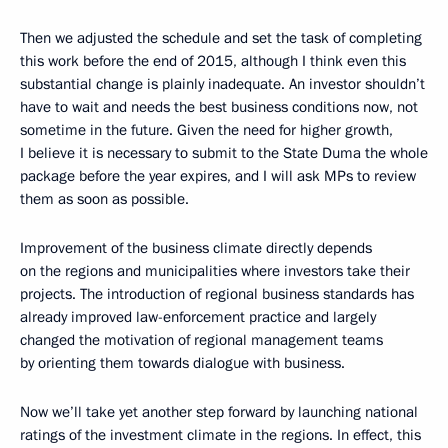
Then we adjusted the schedule and set the task of completing
this work before the end of 2015, although I think even this
substantial change is plainly inadequate. An investor shouldn’t
have to wait and needs the best business conditions now, not
sometime in the future. Given the need for higher growth,
I believe it is necessary to submit to the State Duma the whole
package before the year expires, and I will ask MPs to review
them as soon as possible.
Improvement of the business climate directly depends
on the regions and municipalities where investors take their
projects. The introduction of regional business standards has
already improved law-enforcement practice and largely
changed the motivation of regional management teams
by orienting them towards dialogue with business.
Now we’ll take yet another step forward by launching national
ratings of the investment climate in the regions. In effect, this