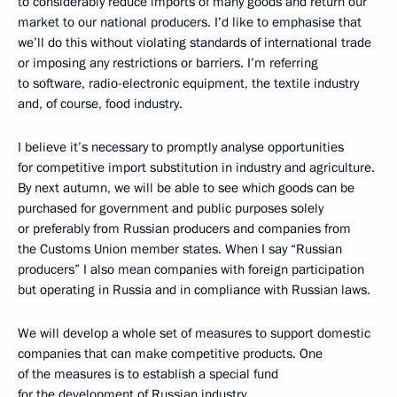
to considerably reduce imports of many goods and return our
market to our national producers. I’d like to emphasise that
we’ll do this without violating standards of international trade
or imposing any restrictions or barriers. I’m referring
to software, radio-electronic equipment, the textile industry
and, of course, food industry.
I believe it’s necessary to promptly analyse opportunities
for competitive import substitution in industry and agriculture.
By next autumn, we will be able to see which goods can be
purchased for government and public purposes solely
or preferably from Russian producers and companies from
the Customs Union member states. When I say “Russian
producers” I also mean companies with foreign participation
but operating in Russia and in compliance with Russian laws.
We will develop a whole set of measures to support domestic
companies that can make competitive products. One
of the measures is to establish a special fund
for the development of Russian industry.