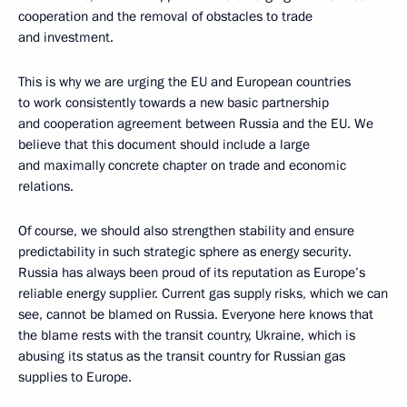
cooperation and the removal of obstacles to trade
and investment.
This is why we are urging the EU and European countries
to work consistently towards a new basic partnership
and cooperation agreement between Russia and the EU. We
believe that this document should include a large
and maximally concrete chapter on trade and economic
relations.
Of course, we should also strengthen stability and ensure
predictability in such strategic sphere as energy security.
Russia has always been proud of its reputation as Europe’s
reliable energy supplier. Current gas supply risks, which we can
see, cannot be blamed on Russia. Everyone here knows that
the blame rests with the transit country, Ukraine, which is
abusing its status as the transit country for Russian gas
supplies to Europe.