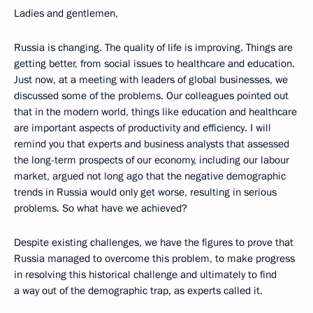
Ladies and gentlemen,
Russia is changing. The quality of life is improving. Things are
getting better, from social issues to healthcare and education.
Just now, at a meeting with leaders of global businesses, we
discussed some of the problems. Our colleagues pointed out
that in the modern world, things like education and healthcare
are important aspects of productivity and efficiency. I will
remind you that experts and business analysts that assessed
the long-term prospects of our economy, including our labour
market, argued not long ago that the negative demographic
trends in Russia would only get worse, resulting in serious
problems. So what have we achieved?
Despite existing challenges, we have the figures to prove that
Russia managed to overcome this problem, to make progress
in resolving this historical challenge and ultimately to find
a way out of the demographic trap, as experts called it.