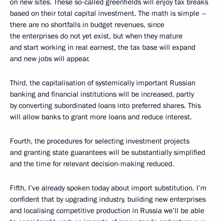
on new sites. These so-called greenfields will enjoy tax breaks
based on their total capital investment. The math is simple –
there are no shortfalls in budget revenues, since
the enterprises do not yet exist, but when they mature
and start working in real earnest, the tax base will expand
and new jobs will appear.
Third, the capitalisation of systemically important Russian
banking and financial institutions will be increased, partly
by converting subordinated loans into preferred shares. This
will allow banks to grant more loans and reduce interest.
Fourth, the procedures for selecting investment projects
and granting state guarantees will be substantially simplified
and the time for relevant decision-making reduced.
Fifth, I’ve already spoken today about import substitution. I’m
confident that by upgrading industry, building new enterprises
and localising competitive production in Russia we’ll be able