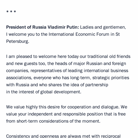
* * *
President of Russia Vladimir Putin:
Ladies and gentlemen,
I welcome you to the International Economic Forum in St
Petersburg.
I am pleased to welcome here today our traditional old friends
and new guests too, the heads of major Russian and foreign
companies, representatives of leading international business
associations, everyone who has long-term, strategic priorities
with Russia and who shares the idea of partnership
in the interest of global development.
We value highly this desire for cooperation and dialogue. We
value your independent and responsible position that is free
from short-term considerations of the moment.
Consistency and openness are always met with reciprocal