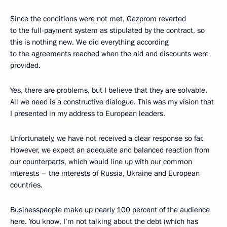
Since the conditions were not met, Gazprom reverted
to the full-payment system as stipulated by the contract, so
this is nothing new. We did everything according
to the agreements reached when the aid and discounts were
provided.
Yes, there are problems, but I believe that they are solvable.
All we need is a constructive dialogue. This was my vision that
I presented in my address to European leaders.
Unfortunately, we have not received a clear response so far.
However, we expect an adequate and balanced reaction from
our counterparts, which would line up with our common
interests – the interests of Russia, Ukraine and European
countries.
Businesspeople make up nearly 100 percent of the audience
here. You know, I’m not talking about the debt (which has