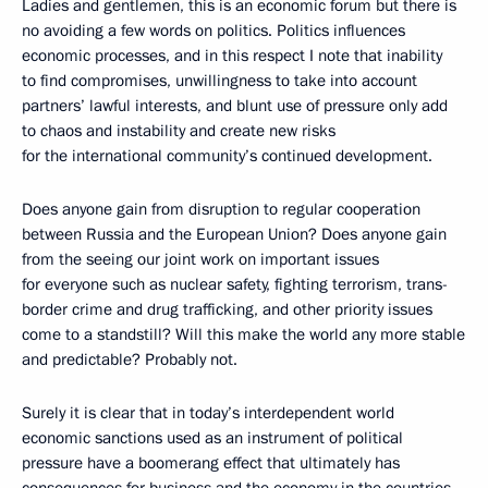
Ladies and gentlemen, this is an economic forum but there is
no avoiding a few words on politics. Politics influences
economic processes, and in this respect I note that inability
to find compromises, unwillingness to take into account
partners’ lawful interests, and blunt use of pressure only add
to chaos and instability and create new risks
for the international community’s continued development.
Does anyone gain from disruption to regular cooperation
between Russia and the European Union? Does anyone gain
from the seeing our joint work on important issues
for everyone such as nuclear safety, fighting terrorism, trans-
border crime and drug trafficking, and other priority issues
come to a standstill? Will this make the world any more stable
and predictable? Probably not.
Surely it is clear that in today’s interdependent world
economic sanctions used as an instrument of political
pressure have a boomerang effect that ultimately has