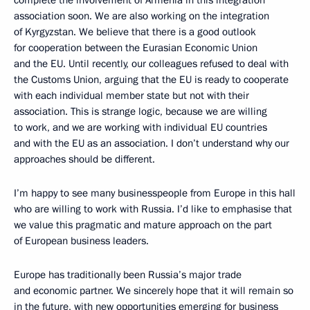
complete the involvement of Armenia in this integration
association soon. We are also working on the integration
of Kyrgyzstan. We believe that there is a good outlook
for cooperation between the Eurasian Economic Union
and the EU. Until recently, our colleagues refused to deal with
the Customs Union, arguing that the EU is ready to cooperate
with each individual member state but not with their
association. This is strange logic, because we are willing
to work, and we are working with individual EU countries
and with the EU as an association. I don’t understand why our
approaches should be different.
I’m happy to see many businesspeople from Europe in this hall
who are willing to work with Russia. I’d like to emphasise that
we value this pragmatic and mature approach on the part
of European business leaders.
Europe has traditionally been Russia’s major trade
and economic partner. We sincerely hope that it will remain so
in the future, with new opportunities emerging for business