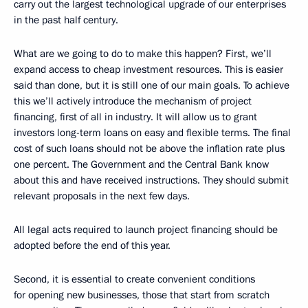
carry out the largest technological upgrade of our enterprises
in the past half century.
What are we going to do to make this happen? First, we’ll
expand access to cheap investment resources. This is easier
said than done, but it is still one of our main goals. To achieve
this we’ll actively introduce the mechanism of project
financing, first of all in industry. It will allow us to grant
investors long-term loans on easy and flexible terms. The final
cost of such loans should not be above the inflation rate plus
one percent. The Government and the Central Bank know
about this and have received instructions. They should submit
relevant proposals in the next few days.
All legal acts required to launch project financing should be
adopted before the end of this year.
Second, it is essential to create convenient conditions
for opening new businesses, those that start from scratch