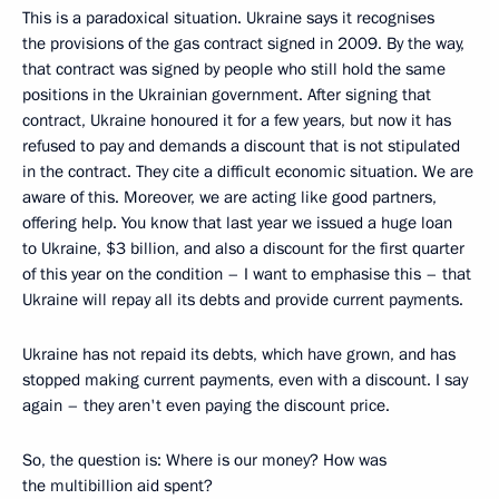
This is a paradoxical situation. Ukraine says it recognises
the provisions of the gas contract signed in 2009. By the way,
that contract was signed by people who still hold the same
positions in the Ukrainian government. After signing that
contract, Ukraine honoured it for a few years, but now it has
refused to pay and demands a discount that is not stipulated
in the contract. They cite a difficult economic situation. We are
aware of this. Moreover, we are acting like good partners,
offering help. You know that last year we issued a huge loan
to Ukraine, $3 billion, and also a discount for the first quarter
of this year on the condition – I want to emphasise this – that
Ukraine will repay all its debts and provide current payments.
Ukraine has not repaid its debts, which have grown, and has
stopped making current payments, even with a discount. I say
again – they aren't even paying the discount price.
So, the question is: Where is our money? How was
the multibillion aid spent?