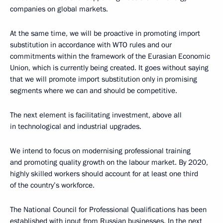
companies on global markets.
At the same time, we will be proactive in promoting import
substitution in accordance with WTO rules and our
commitments within the framework of the Eurasian Economic
Union, which is currently being created. It goes without saying
that we will promote import substitution only in promising
segments where we can and should be competitive.
The next element is facilitating investment, above all
in technological and industrial upgrades.
We intend to focus on modernising professional training
and promoting quality growth on the labour market. By 2020,
highly skilled workers should account for at least one third
of the country’s workforce.
The National Council for Professional Qualifications has been
established with input from Russian businesses. In the next