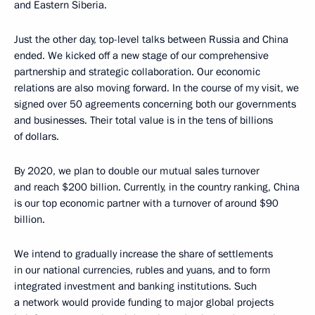
and Eastern Siberia.
Just the other day, top-level talks between Russia and China
ended. We kicked off a new stage of our comprehensive
partnership and strategic collaboration. Our economic
relations are also moving forward. In the course of my visit, we
signed over 50 agreements concerning both our governments
and businesses. Their total value is in the tens of billions
of dollars.
By 2020, we plan to double our mutual sales turnover
and reach $200 billion. Currently, in the country ranking, China
is our top economic partner with a turnover of around $90
billion.
We intend to gradually increase the share of settlements
in our national currencies, rubles and yuans, and to form
integrated investment and banking institutions. Such
a network would provide funding to major global projects