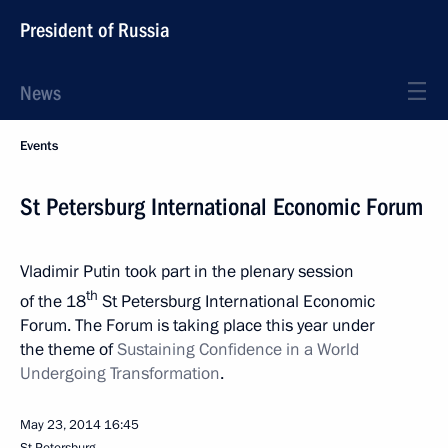
President of Russia
News
Events
St Petersburg International Economic Forum
Vladimir Putin took part in the plenary session
th
of the 18
St Petersburg International Economic
Forum. The Forum is taking place this year under
the theme of
Sustaining Confidence in a World
Undergoing Transformation
.
May 23, 2014
16:45
St Petersburg