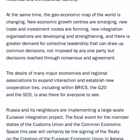
At the same time, the geo-economic map of the world is
changing. New economic growth centres are emerging, new
trade and investment routes are forming, new integration
organisations are developing and strengthening, and there is
greater demand for collective leadership that can draw up
common decisions, not imposed by any one party, but
decisions reached through consensus and agreement.
The desire of many major economies and regional
associations to expand interaction and establish new
cooperation ties, including within BRICS, the G20
and the SCO, is also there for everyone to see.
Russia and its neighbours are implementing a large-scale
Eurasian integration project. The focal event for the member
states of the Customs Union and the Common Economic
Space this year will certainly be the signing of the Treaty
on the Creation of the Eurasian Economic Union in Astana