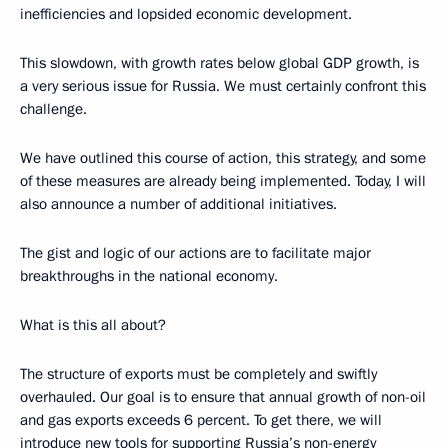
inefficiencies and lopsided economic development.
This slowdown, with growth rates below global GDP growth, is
a very serious issue for Russia. We must certainly confront this
challenge.
We have outlined this course of action, this strategy, and some
of these measures are already being implemented. Today, I will
also announce a number of additional initiatives.
The gist and logic of our actions are to facilitate major
breakthroughs in the national economy.
What is this all about?
The structure of exports must be completely and swiftly
overhauled. Our goal is to ensure that annual growth of non-oil
and gas exports exceeds 6 percent. To get there, we will
introduce new tools for supporting Russia’s non-energy