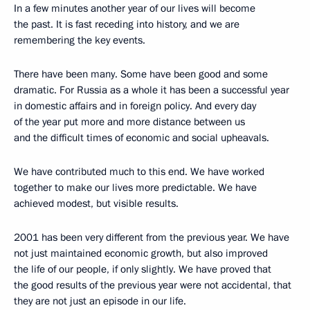
In a few minutes another year of our lives will become
the past. It is fast receding into history, and we are
remembering the key events.
There have been many. Some have been good and some
dramatic. For Russia as a whole it has been a successful year
in domestic affairs and in foreign policy. And every day
of the year put more and more distance between us
and the difficult times of economic and social upheavals.
We have contributed much to this end. We have worked
together to make our lives more predictable. We have
achieved modest, but visible results.
2001 has been very different from the previous year. We have
not just maintained economic growth, but also improved
the life of our people, if only slightly. We have proved that
the good results of the previous year were not accidental, that
they are not just an episode in our life.