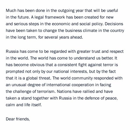
Much has been done in the outgoing year that will be useful
in the future. A legal framework has been created for new
and serious steps in the economic and social policy. Decisions
have been taken to change the business climate in the country
in the long term, for several years ahead.
Russia has come to be regarded with greater trust and respect
in the world. The world has come to understand us better. It
has become obvious that a consistent fight against terror is
prompted not only by our national interests, but by the fact
that it is a global threat. The world community responded with
an unusual degree of international cooperation in facing
the challenge of terrorism. Nations have rallied and have
taken a stand together with Russia in the defence of peace,
calm and life itself.
Dear friends,