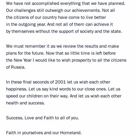
We have not accomplished everything that we have planned.
Our challenges still outweigh our achievements. Not all
the citizens of our country have come to live better
in the outgoing year. And not all of them can achieve it
by themselves without the support of society and the state.
We must remember it as we review the results and make
plans for the future. Now that so little time is left before
the New Year I would like to wish prosperity to all the citizens
of Russia.
In these final seconds of 2001 let us wish each other
happiness. Let us say kind words to our close ones. Let us
speed our children on their way. And let us wish each other
health and success.
Success, Love and Faith to all of you.
Faith in yourselves and our Homeland.