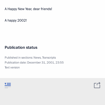
A Happy New Year, dear friends!
A happy 2002!
Publication status
Published in sections:
News
,
Transcripts
Publication date:
December 31, 2001, 23:55
Text version