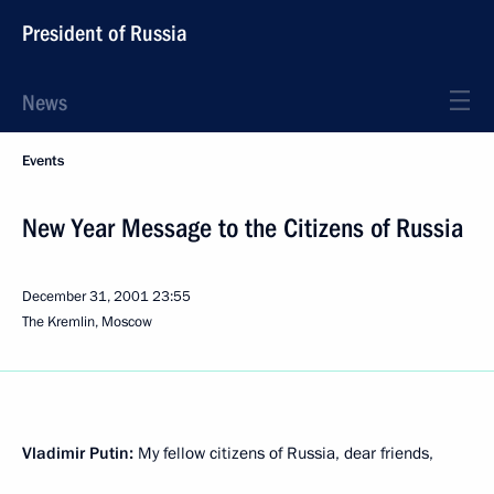
President of Russia
News
Events
New Year Message to the Citizens of Russia
December 31, 2001
23:55
The Kremlin, Moscow
Vladimir Putin:
My fellow citizens of Russia, dear friends,