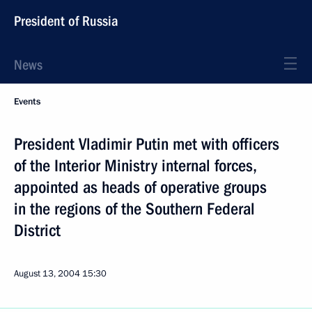
President of Russia
News
Events
President Vladimir Putin met with officers
of the Interior Ministry internal forces,
appointed as heads of operative groups
in the regions of the Southern Federal
District
August 13, 2004
15:30