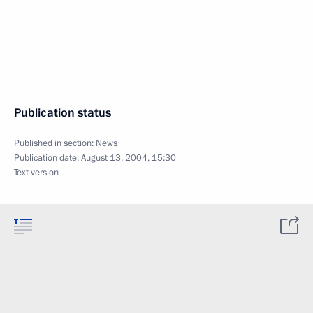
Publication status
Published in section:
News
Publication date:
August 13, 2004, 15:30
Text version