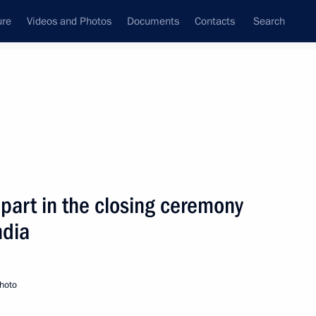
ure
Videos and Photos
Documents
Contacts
Search
State Council
Security Council
Commissions and Councils
nt
December, 2008
Next
 part in the closing ceremony
ndia
atriarch of All Georgia Ilia II
hoto