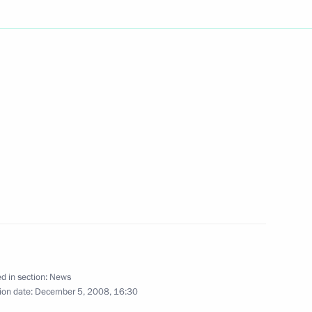
arewell to Patriarch Alexy II
4
of the Constitutional Court
2
w
o the delegates at the Nevsky
d in section:
News
ion date:
December 5, 2008, 16:30