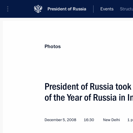
President of Russia
Events
Struct
President
Presidential Executive Office
News
Transcripts
Trips
About Preside
Photos
President of Russia took
of the Year of Russia in I
December 9, 2008, Tuesday
Dmitry Medvedev met with Catholicos-P
December 5, 2008
16:30
New Delhi
1 p
December 9, 2008, 19:30