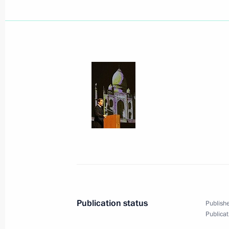
Orthodox Christians paid their final f
December 9, 2008, 16:00
Moscow
Dmitry Medvedev met with the judges 
December 9, 2008, 15:40
The Kremlin, Mosco
Dmitry Medvedev sent his greetings t
International Ecology Congress
December 9, 2008, 11:30
Publication status
Publishe
Publicat