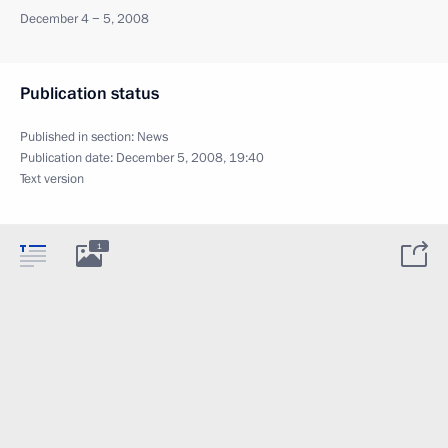
December 4 − 5, 2008
Publication status
Published in section:
News
Publication date:
December 5, 2008, 19:40
Text version
1