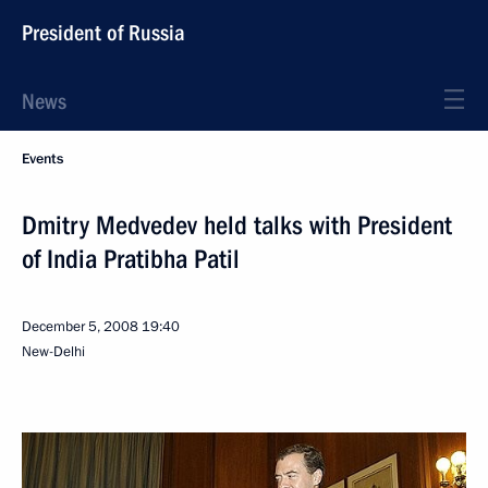
President of Russia
News
Events
Dmitry Medvedev held talks with President
of India Pratibha Patil
December 5, 2008
19:40
New-Delhi