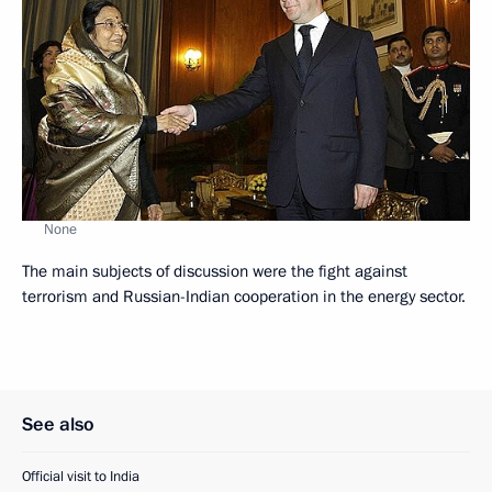
None
The main subjects of discussion were the fight against
terrorism and Russian-Indian cooperation in the energy sector.
See also
Official visit to India