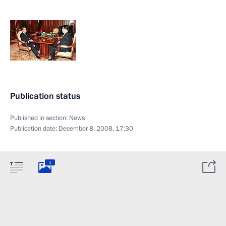
Publication status
Published in section:
News
Publication date:
December 8, 2008, 17:30
1