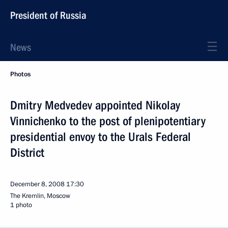
President of Russia
News
Photos
Dmitry Medvedev appointed Nikolay
Vinnichenko to the post of plenipotentiary
presidential envoy to the Urals Federal
District
December 8, 2008
17:30
The Kremlin, Moscow
1 photo