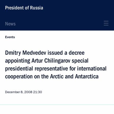
President of Russia
News
Events
Dmitry Medvedev issued a decree
appointing Artur Chilingarov special
presidential representative for international
cooperation on the Arctic and Antarctica
December 8, 2008
21:30