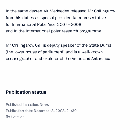
In the same decree Mr Medvedev released Mr Chilingarov
from his duties as special presidential representative
for International Polar Year 2007–2008
and in the international polar research programme.
Mr Chilingarov, 69, is deputy speaker of the State Duma
(the lower house of parliament) and is a well-known
oceanographer and explorer of the Arctic and Antarctica.
Publication status
Published in section:
News
Publication date:
December 8, 2008, 21:30
Text version