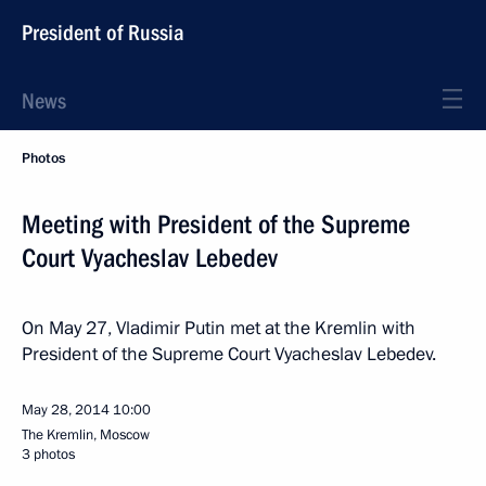
President of Russia
News
Photos
Meeting with President of the Supreme
Court Vyacheslav Lebedev
On May 27, Vladimir Putin met at the Kremlin with
President of the Supreme Court Vyacheslav Lebedev.
May 28, 2014
10:00
The Kremlin, Moscow
3 photos