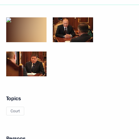
Topics
Court
Persons