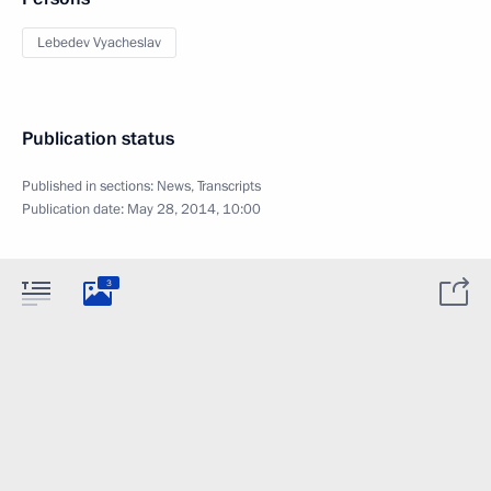
Lebedev Vyacheslav
Publication status
Published in sections:
News
,
Transcripts
Publication date:
May 28, 2014, 10:00
3